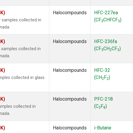
SK)
Halocompounds
HFC-227ea
(CF
CHFCF
)
 samples collected in
3
3
anada.
SK)
Halocompounds
HFC-236fa
(CF
CH
CF
)
samples collected in
3
2
3
anada.
SK)
Halocompounds
HFC-32
(CH
F
)
ples collected in glass
2
2
SK)
Halocompounds
PFC-218
(C
F
)
mples collected in
3
8
anada.
SK)
Halocompounds
i-Butane