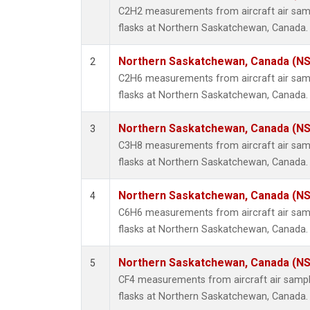
Propa
C2H2 measurements from aircraft air samp
i-Buta
flasks at Northern Saskatchewan, Canada.
i-Pent
n-Buta
Northern Saskatchewan, Canada (N
2
n-Pent
C2H6 measurements from aircraft air samp
flasks at Northern Saskatchewan, Canada.
Northern Saskatchewan, Canada (N
3
C3H8 measurements from aircraft air samp
flasks at Northern Saskatchewan, Canada.
Northern Saskatchewan, Canada (N
4
C6H6 measurements from aircraft air samp
flasks at Northern Saskatchewan, Canada.
Northern Saskatchewan, Canada (N
5
CF4 measurements from aircraft air sample
flasks at Northern Saskatchewan, Canada.