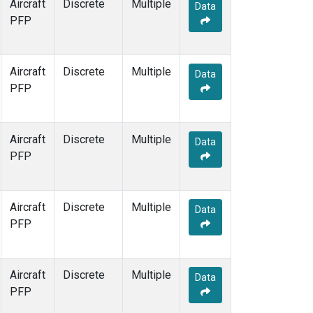
Aircraft
Discrete
Multiple
Data
PFP
Aircraft
Discrete
Multiple
Data
PFP
Aircraft
Discrete
Multiple
Data
PFP
Aircraft
Discrete
Multiple
Data
PFP
Aircraft
Discrete
Multiple
Data
PFP