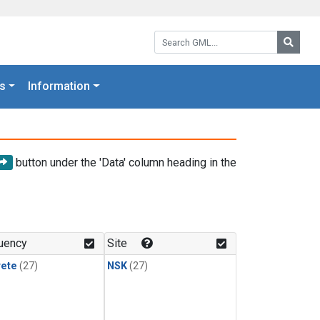
Search GML:
Searc
s
Information
button under the 'Data' column heading in the
uency
Site
rete
(27)
NSK
(27)