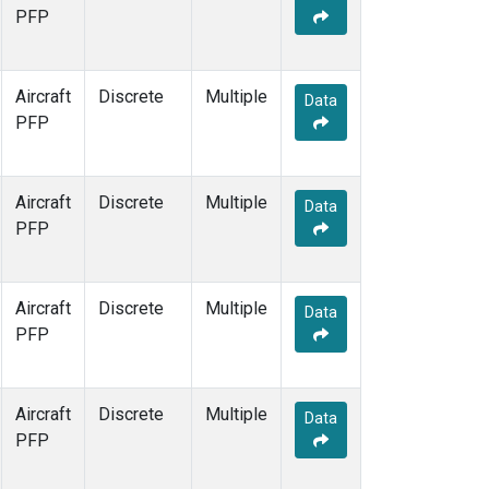
PFP
Aircraft
Discrete
Multiple
Data
PFP
Aircraft
Discrete
Multiple
Data
PFP
Aircraft
Discrete
Multiple
Data
PFP
Aircraft
Discrete
Multiple
Data
PFP