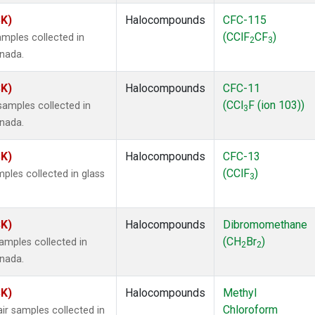
SK)
Halocompounds
CFC-115
(CClF
CF
)
mples collected in
2
3
anada.
SK)
Halocompounds
CFC-11
(CCl
F (ion 103))
amples collected in
3
anada.
SK)
Halocompounds
CFC-13
(CClF
)
ples collected in glass
3
SK)
Halocompounds
Dibromomethane
(CH
Br
)
mples collected in
2
2
anada.
SK)
Halocompounds
Methyl
Chloroform
r samples collected in