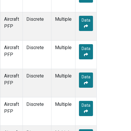
Aircraft
Discrete
Multiple
Data
PFP
Aircraft
Discrete
Multiple
Data
PFP
Aircraft
Discrete
Multiple
Data
PFP
Aircraft
Discrete
Multiple
Data
PFP