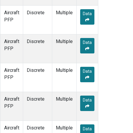
Aircraft
Discrete
Multiple
Data
PFP
Aircraft
Discrete
Multiple
Data
PFP
Aircraft
Discrete
Multiple
Data
PFP
Aircraft
Discrete
Multiple
Data
PFP
Aircraft
Discrete
Multiple
Data