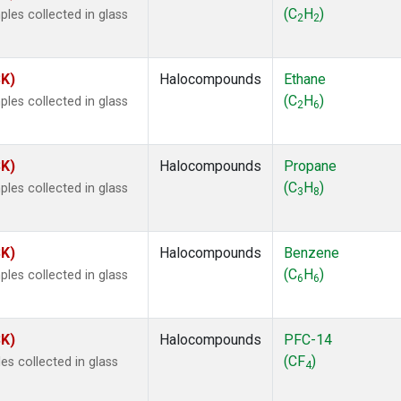
ne
(1)
(C
H
)
les collected in glass
2
2
ne
(1)
ane
(1)
ne
(1)
SK)
Halocompounds
Ethane
ane
(1)
(C
H
)
les collected in glass
2
6
SK)
Halocompounds
Propane
(C
H
)
les collected in glass
3
8
SK)
Halocompounds
Benzene
(C
H
)
les collected in glass
6
6
SK)
Halocompounds
PFC-14
(CF
)
s collected in glass
4