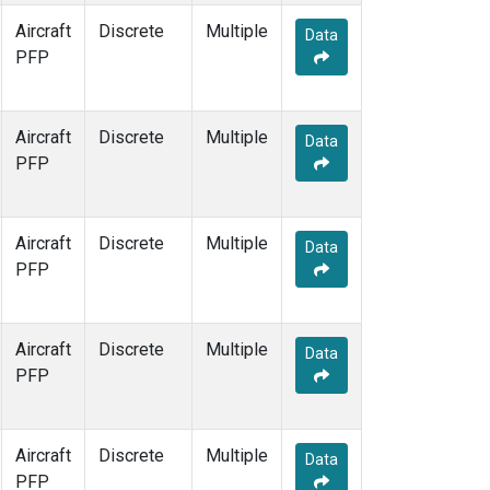
Aircraft
Discrete
Multiple
Data
PFP
Aircraft
Discrete
Multiple
Data
PFP
Aircraft
Discrete
Multiple
Data
PFP
Aircraft
Discrete
Multiple
Data
PFP
Aircraft
Discrete
Multiple
Data
PFP