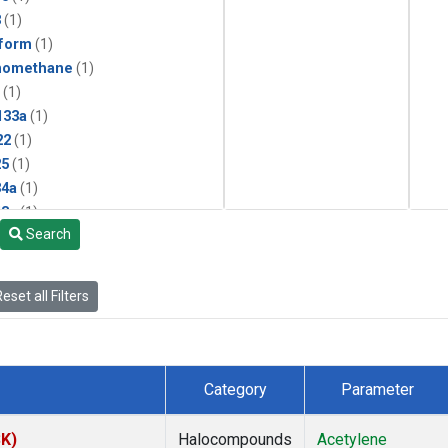
3
(1)
form
(1)
momethane
(1)
(1)
133a
(1)
22
(1)
25
(1)
4a
(1)
3a
(1)
Search
2a
(1)
27ea
(1)
6fa
(1)
eset all Filters
2
(1)
1301
(1)
2402
(1)
 Chloroform
(1)
Category
Parameter
4
(1)
18
(1)
SK)
Halocompounds
Acetylene