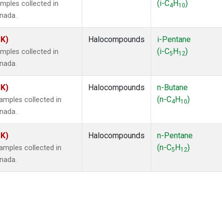
(i-C
H
)
mples collected in
4
10
anada.
SK)
Halocompounds
i-Pentane
(i-C
H
)
mples collected in
5
12
anada.
SK)
Halocompounds
n-Butane
(n-C
H
)
mples collected in
4
10
anada.
SK)
Halocompounds
n-Pentane
(n-C
H
)
mples collected in
5
12
anada.