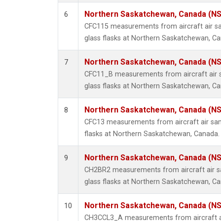
Northern Saskatchewan, Canada (N
6
CFC115 measurements from aircraft air sa
glass flasks at Northern Saskatchewan, C
Northern Saskatchewan, Canada (N
7
CFC11_B measurements from aircraft air s
glass flasks at Northern Saskatchewan, C
Northern Saskatchewan, Canada (N
8
CFC13 measurements from aircraft air sam
flasks at Northern Saskatchewan, Canada.
Northern Saskatchewan, Canada (N
9
CH2BR2 measurements from aircraft air sa
glass flasks at Northern Saskatchewan, C
Northern Saskatchewan, Canada (N
10
CH3CCL3_A measurements from aircraft ai