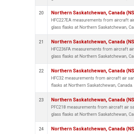
Northern Saskatchewan, Canada (N
20
HFC227EA measurements from aircraft air
glass flasks at Northern Saskatchewan, C
Northern Saskatchewan, Canada (N
21
HFC236FA measurements from aircraft air 
glass flasks at Northern Saskatchewan, C
Northern Saskatchewan, Canada (N
22
HFC32 measurements from aircraft air sam
flasks at Northern Saskatchewan, Canada.
Northern Saskatchewan, Canada (N
23
PFC218 measurements from aircraft air sa
glass flasks at Northern Saskatchewan, C
Northern Saskatchewan, Canada (N
24