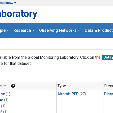
you know
aboratory
ple
Research
Observing Networks
Data & Product
ailable from the Global Monitoring Laboratory. Click on the
Data
e for that dataset.
.
ter
Type
Freq
ene
(1)
Aircraft PFP
(27)
Disc
ne
(1)
1
(1)
15
(1)