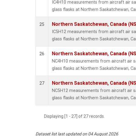
IC4H10 measurements from aircraft air sa
glass flasks at Northern Saskatchewan, C
Northern Saskatchewan, Canada (N
25
IC5H12 measurements from aircraft air sa
glass flasks at Northern Saskatchewan, C
Northern Saskatchewan, Canada (N
26
NC4H10 measurements from aircraft air sa
glass flasks at Northern Saskatchewan, C
Northern Saskatchewan, Canada (N
27
NC5H12 measurements from aircraft air sa
glass flasks at Northern Saskatchewan, C
Displaying [1 - 27] of 27 records.
Dataset list last updated on 04 August 2026