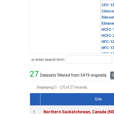
CFC-1
Chloro
Dibro
Ethane
HCFC-
HCFC-
HFC-1
HFC-13
HFC-14
Search
or enter search term:
HFC-15
HFC-2
27
HFC-23
Datasets filtered from 5419 originally.
R
HFC-3
Halon-
Displaying [1 - 27] of 27 records.
Halon-
Methyl
Site
PFC-1
Dataset Number
PFC-2
Northern Saskatchewan, Canada (N
1