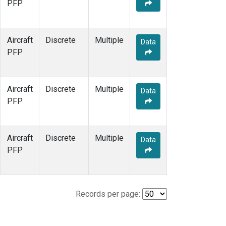
PFP
Aircraft
Discrete
Multiple
Data
PFP
Aircraft
Discrete
Multiple
Data
PFP
Aircraft
Discrete
Multiple
Data
PFP
Records per page: