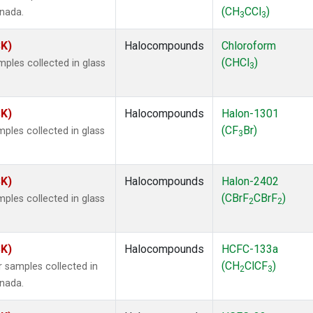
(CH
CCl
)
anada.
3
3
SK)
Halocompounds
Chloroform
(CHCl
)
ples collected in glass
3
SK)
Halocompounds
Halon-1301
(CF
Br)
ples collected in glass
3
SK)
Halocompounds
Halon-2402
(CBrF
CBrF
)
ples collected in glass
2
2
SK)
Halocompounds
HCFC-133a
(CH
ClCF
)
 samples collected in
2
3
anada.