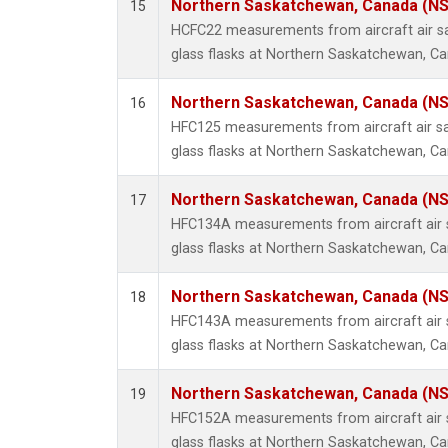
Northern Saskatchewan, Canada (N
15
HCFC22 measurements from aircraft air sa
glass flasks at Northern Saskatchewan, C
Northern Saskatchewan, Canada (N
16
HFC125 measurements from aircraft air sa
glass flasks at Northern Saskatchewan, C
Northern Saskatchewan, Canada (N
17
HFC134A measurements from aircraft air s
glass flasks at Northern Saskatchewan, C
Northern Saskatchewan, Canada (N
18
HFC143A measurements from aircraft air s
glass flasks at Northern Saskatchewan, C
Northern Saskatchewan, Canada (N
19
HFC152A measurements from aircraft air s
glass flasks at Northern Saskatchewan, C