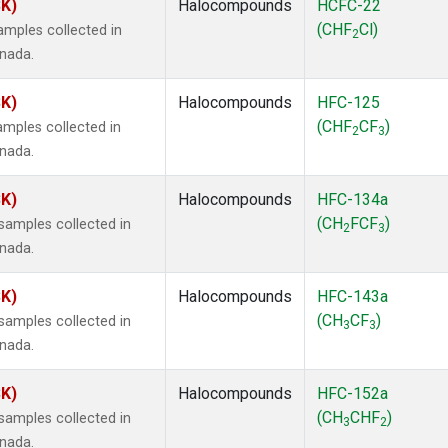
SK)
Halocompounds
HCFC-22
(CHF
Cl)
mples collected in
2
anada.
SK)
Halocompounds
HFC-125
(CHF
CF
)
mples collected in
2
3
anada.
SK)
Halocompounds
HFC-134a
(CH
FCF
)
amples collected in
2
3
anada.
SK)
Halocompounds
HFC-143a
(CH
CF
)
amples collected in
3
3
anada.
SK)
Halocompounds
HFC-152a
(CH
CHF
)
amples collected in
3
2
anada.