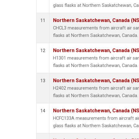
glass flasks at Northern Saskatchewan, C
Northern Saskatchewan, Canada (N
11
CHCL3 measurements from aircraft air sam
flasks at Northern Saskatchewan, Canada.
Northern Saskatchewan, Canada (N
12
H1301 measurements from aircraft air sam
flasks at Northern Saskatchewan, Canada.
Northern Saskatchewan, Canada (N
13
H2402 measurements from aircraft air sam
flasks at Northern Saskatchewan, Canada.
Northern Saskatchewan, Canada (N
14
HCFC133A measurements from aircraft air
glass flasks at Northern Saskatchewan, C