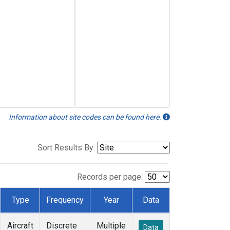
Information about site codes can be found here.
Sort Results By:
Records per page:
Type
Frequency
Year
Data
Aircraft
Discrete
Multiple
Data