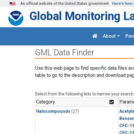
Skip to main content
An official website of the United States government
Here's how 
Global Monitoring L
About
Peo
GML Data Finder
Use this web page to find specific data files av
table to go to the description and download pag
Select from the following lists to narrow your search
Category
Parame
Halocompounds
(27)
Acetyl
Benze
CFC-1
CFC-1