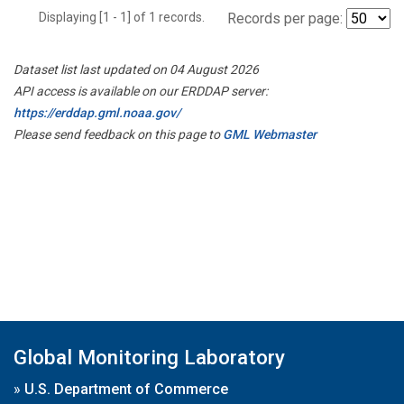
Displaying [1 - 1] of 1 records.
Records per page:
Dataset list last updated on 04 August 2026
API access is available on our ERDDAP server:
https://erddap.gml.noaa.gov/
Please send feedback on this page to
GML Webmaster
Global Monitoring Laboratory
»
U.S. Department of Commerce