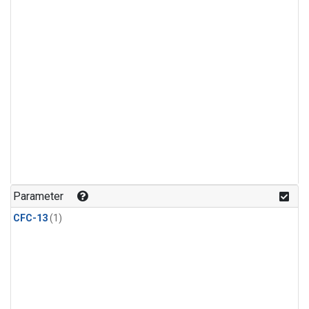
Parameter
CFC-13
(1)