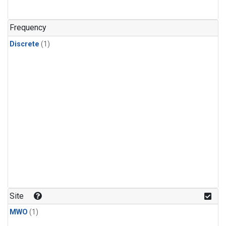
Frequency
Discrete
(1)
Site
MWO
(1)