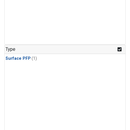
Type
Surface PFP
(1)