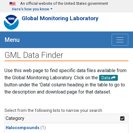
Skip to main content
An official website of the United States government
Here's how you know
Global Monitoring Laboratory
Menu
GML Data Finder
Use this web page to find specific data files available from
the Global Monitoring Laboratory. Click on the
Data
button under the 'Data' column heading in the table to go to
the description and download page for that dataset.
Select from the following lists to narrow your search.
Category
Halocompounds
(1)