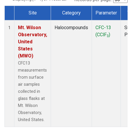
Site
Category
Parameter
T
Dataset Number
Mt. Wilson
Halocompounds
CFC-13
Sur
1
Observatory,
(CClF
)
PF
3
United
States
(MWO)
CFC13
measurements
from surface
air samples
collected in
glass flasks at
Mt. Wilson
Observatory,
United States.