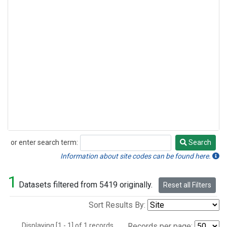
or enter search term:
Search
Search
Information about site codes can be found here.
1
Datasets filtered from 5419 originally.
Reset all Filters
Sort Results By:
Displaying [1 - 1] of 1 records.
Records per page: