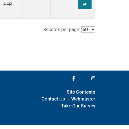
PFP
Records per page:
Site Contents
Contact Us
|
Webmaster
Take Our Survey