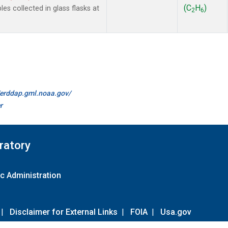
(C
H
)
 collected in glass flasks at
2
6
//erddap.gml.noaa.gov/
r
ratory
c Administration
|
Disclaimer for External Links
|
FOIA
|
Usa.gov