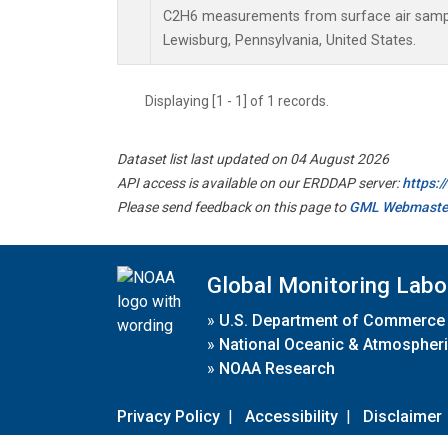
C2H6 measurements from surface air samples
Lewisburg, Pennsylvania, United States.
Displaying [1 - 1] of 1 records.
Dataset list last updated on 04 August 2026
API access is available on our ERDDAP server:
https:
Please send feedback on this page to
GML Webmaste
Global Monitoring Labo
»
U.S. Department of Commerce
»
National Oceanic & Atmospheri
»
NOAA Research
Privacy Policy
|
Accessibility
|
Disclaimer