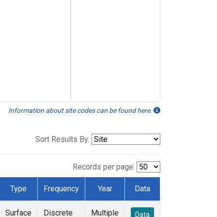
Information about site codes can be found here.
Sort Results By:
Records per page:
Type
Frequency
Year
Data
Surface
Discrete
Multiple
Data