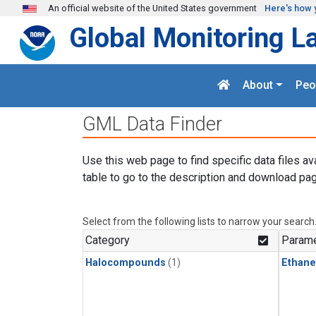
Skip to main content
An official website of the United States government
Here's how 
Global Monitoring L
About
Peo
GML Data Finder
Use this web page to find specific data files av
table to go to the description and download pag
Select from the following lists to narrow your search
Category
Parame
Halocompounds
(1)
Ethane