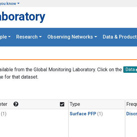
you know
aboratory
ple
Research
Observing Networks
Data & Product
ailable from the Global Monitoring Laboratory. Click on the
Data
e for that dataset.
.
ter
Type
Freq
(1)
Surface PFP
(1)
Disc