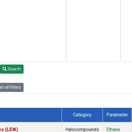
Search
t all Filters
Category
Parameter
es (LEW)
Halocompounds
Ethane