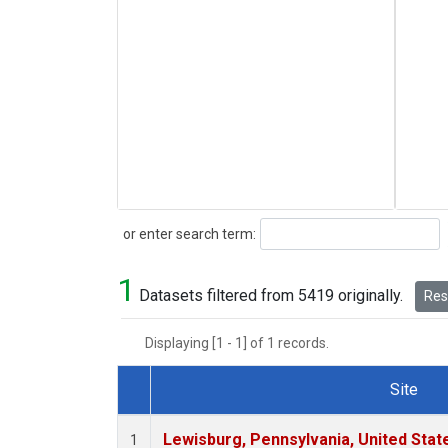
Search
or enter search term:
1
Datasets filtered from 5419 originally.
Rese
Displaying [1 - 1] of 1 records.
Site
Dataset Number
Lewisburg, Pennsylvania, United Stat
1