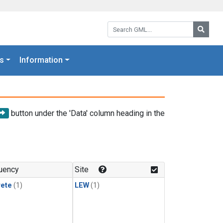
Search GML:
Searc
s
Information
button under the 'Data' column heading in the
uency
Site
rete
(1)
LEW
(1)