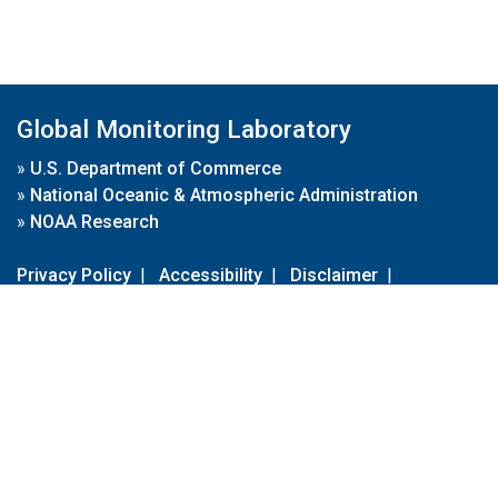
Global Monitoring Laboratory
»
U.S. Department of Commerce
»
National Oceanic & Atmospheric Administration
»
NOAA Research
Privacy Policy
|
Accessibility
|
Disclaimer
|
Disclaimer for External Links
|
FOIA
|
Usa.gov
Site Contents
Contact Us
|
Webmaster
Take Our Survey