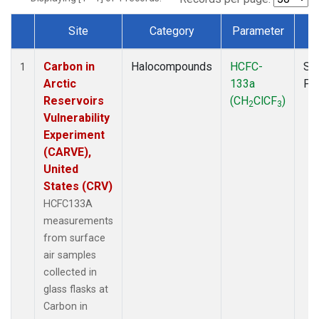
Site
Category
Parameter
T
Dataset Number
Carbon in
Halocompounds
HCFC-
Su
1
Arctic
133a
PF
Reservoirs
(CH
ClCF
)
2
3
Vulnerability
Experiment
(CARVE),
United
States (CRV)
HCFC133A
measurements
from surface
air samples
collected in
glass flasks at
Carbon in