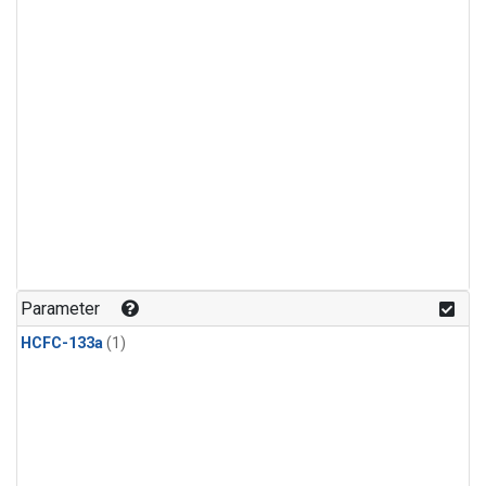
Parameter
HCFC-133a
(1)