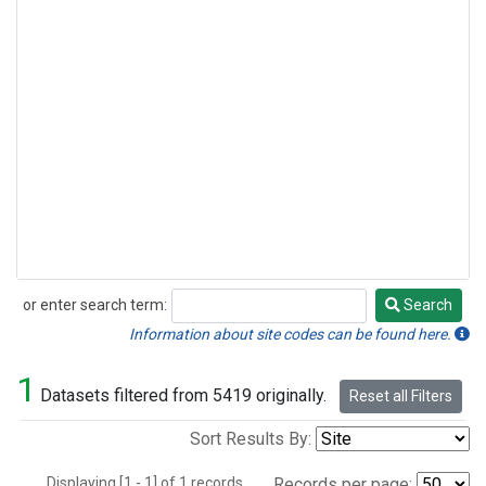
or enter search term:
Search
Search
Information about site codes can be found here.
1
Datasets filtered from 5419 originally.
Reset all Filters
Sort Results By:
Displaying [1 - 1] of 1 records.
Records per page: