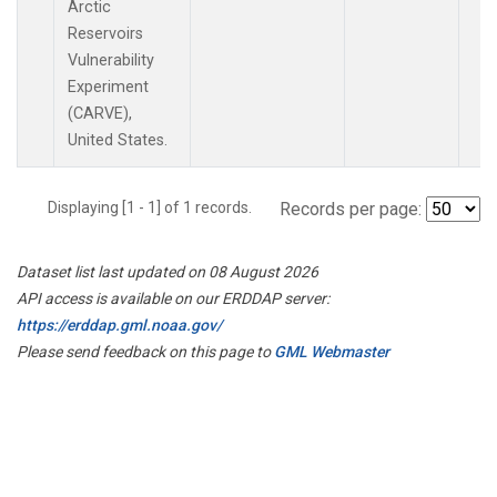
Arctic
Reservoirs
Vulnerability
Experiment
(CARVE),
United States.
Displaying [1 - 1] of 1 records.
Records per page:
Dataset list last updated on 08 August 2026
API access is available on our ERDDAP server:
https://erddap.gml.noaa.gov/
Please send feedback on this page to
GML Webmaster