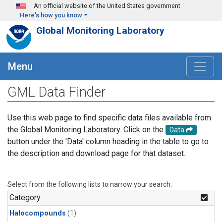
Skip to main content
An official website of the United States government
Here's how you know
Global Monitoring Laboratory
Menu
GML Data Finder
Use this web page to find specific data files available from
the Global Monitoring Laboratory. Click on the
Data
button under the 'Data' column heading in the table to go to
the description and download page for that dataset.
Select from the following lists to narrow your search.
Category
Halocompounds
(1)