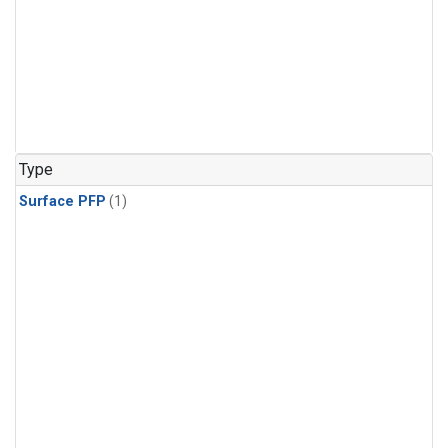
Type
Surface PFP
(1)