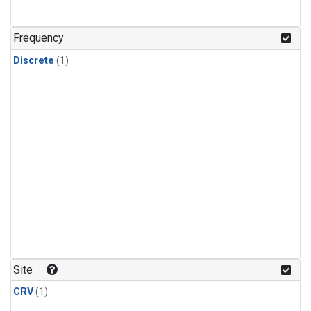
Frequency
Discrete
(1)
Site
CRV
(1)