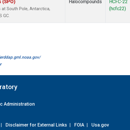
s (SPO)
Halocompounds
HCFC-22
(hcfc22)
t South Pole, Antarctica,
S GC.
//erddap.gml.noaa.gov/
r
ratory
c Administration
|
Disclaimer for External Links
|
FOIA
|
Usa.gov