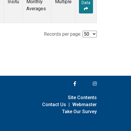
Insitu
Monthly
Multiple
Data
Averages
Records per page:
Site Contents
Contact Us
|
Webmaster
Take Our Survey