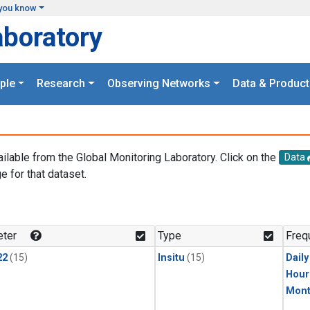
you know
aboratory
ple
Research
Observing Networks
Data & Product
ailable from the Global Monitoring Laboratory. Click on the
Data
e for that dataset.
.
ter
Type
Freq
22
(15)
Insitu
(15)
Dail
Hour
Mont