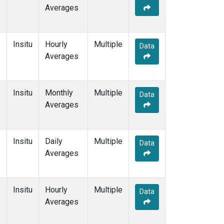
Averages
Insitu
Hourly
Multiple
Data
Averages
Insitu
Monthly
Multiple
Data
Averages
Insitu
Daily
Multiple
Data
Averages
Insitu
Hourly
Multiple
Data
Averages