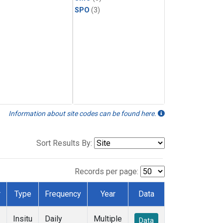
SPO
(3)
Information about site codes can be found here.
Sort Results By:
Records per page:
r
Type
Frequency
Year
Data
Insitu
Daily
Multiple
Data