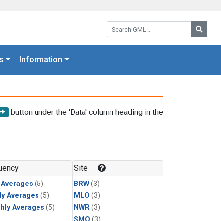
Search GML:
Searc
s
Information
button under the 'Data' column heading in the
uency
Site
y Averages
(5)
BRW
(3)
ly Averages
(5)
MLO
(3)
hly Averages
(5)
NWR
(3)
SMO
(3)