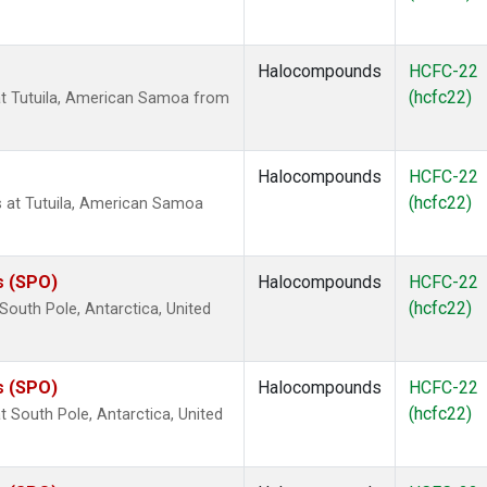
Halocompounds
HCFC-22
(hcfc22)
t Tutuila, American Samoa from
Halocompounds
HCFC-22
(hcfc22)
at Tutuila, American Samoa
s (SPO)
Halocompounds
HCFC-22
(hcfc22)
outh Pole, Antarctica, United
s (SPO)
Halocompounds
HCFC-22
(hcfc22)
South Pole, Antarctica, United