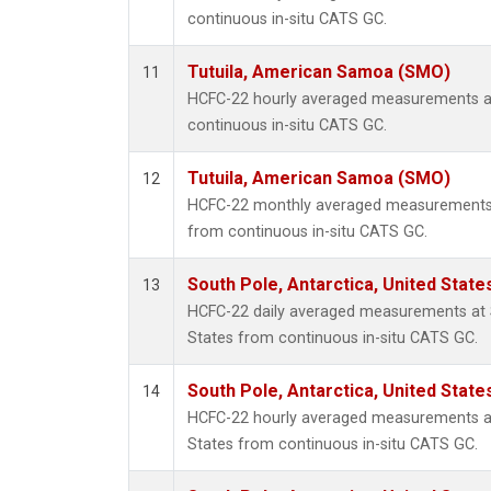
continuous in-situ CATS GC.
Tutuila, American Samoa (SMO)
11
HCFC-22 hourly averaged measurements a
continuous in-situ CATS GC.
Tutuila, American Samoa (SMO)
12
HCFC-22 monthly averaged measurements 
from continuous in-situ CATS GC.
South Pole, Antarctica, United State
13
HCFC-22 daily averaged measurements at S
States from continuous in-situ CATS GC.
South Pole, Antarctica, United State
14
HCFC-22 hourly averaged measurements at 
States from continuous in-situ CATS GC.