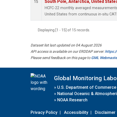
South Pole, Antarctica, United State
15
HCFC-22 monthly averaged measurements a
United States from continuous in-situ CAT
Displaying [1 - 15] of 15 records.
Dataset list last updated on 04 August 2026
API access is available on our ERDDAP server:
https:
Please send feedback on this page to
GML Webmaste
Global Monitoring Labo
»
U.S. Department of Commerce
»
National Oceanic & Atmospheri
»
NOAA Research
Privacy Policy
|
Accessibility
|
Disclaimer