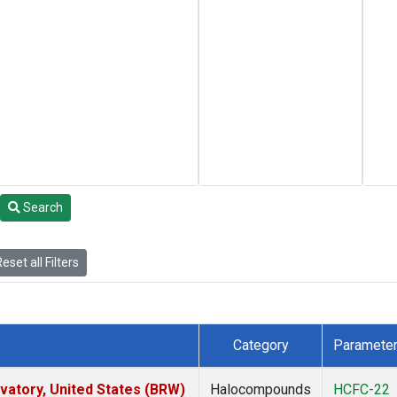
Search
eset all Filters
Category
Paramete
atory, United States (BRW)
Halocompounds
HCFC-22