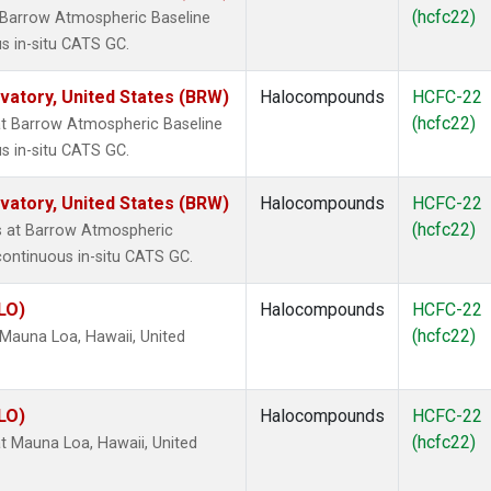
(hcfc22)
 Barrow Atmospheric Baseline
s in-situ CATS GC.
atory, United States (BRW)
Halocompounds
HCFC-22
(hcfc22)
t Barrow Atmospheric Baseline
s in-situ CATS GC.
atory, United States (BRW)
Halocompounds
HCFC-22
(hcfc22)
 at Barrow Atmospheric
continuous in-situ CATS GC.
LO)
Halocompounds
HCFC-22
(hcfc22)
Mauna Loa, Hawaii, United
LO)
Halocompounds
HCFC-22
(hcfc22)
 Mauna Loa, Hawaii, United