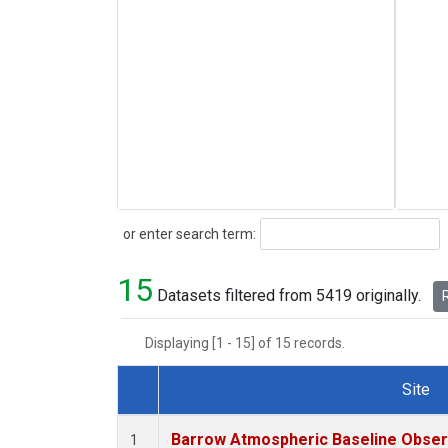
Search
or enter search term:
15
Datasets filtered from 5419 originally.
R
Displaying [1 - 15] of 15 records.
Site
Dataset Number
Barrow Atmospheric Baseline Observ
1