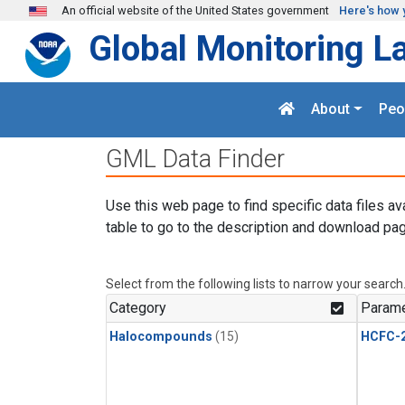
Skip to main content
An official website of the United States government
Here's how 
Global Monitoring L
About
Peo
GML Data Finder
Use this web page to find specific data files av
table to go to the description and download pag
Select from the following lists to narrow your search
Category
Parame
Halocompounds
(15)
HCFC-