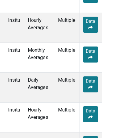
Insitu
Hourly
Multiple
Data
Averages
Insitu
Monthly
Multiple
Data
Averages
Insitu
Daily
Multiple
Data
Averages
Insitu
Hourly
Multiple
Data
Averages