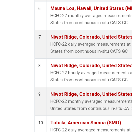
Mauna Loa, Hawaii, United States (M
6
HCFC-22 monthly averaged measurements 
States from continuous in-situ CATS GC.
Niwot Ridge, Colorado, United State
7
HCFC-22 daily averaged measurements at N
States from continuous in-situ CATS GC.
Niwot Ridge, Colorado, United State
8
HCFC-22 hourly averaged measurements at
States from continuous in-situ CATS GC.
Niwot Ridge, Colorado, United State
9
HCFC-22 monthly averaged measurements 
United States from continuous in-situ CAT
Tutuila, American Samoa (SMO)
10
HCFC-22 daily averaged measurements at