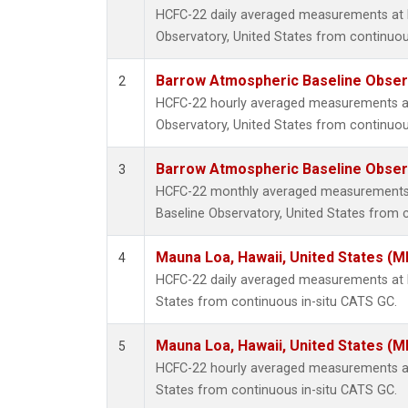
HCFC-22 daily averaged measurements at
Observatory, United States from continuou
Barrow Atmospheric Baseline Observ
2
HCFC-22 hourly averaged measurements a
Observatory, United States from continuou
Barrow Atmospheric Baseline Observ
3
HCFC-22 monthly averaged measurements
Baseline Observatory, United States from 
Mauna Loa, Hawaii, United States (M
4
HCFC-22 daily averaged measurements at 
States from continuous in-situ CATS GC.
Mauna Loa, Hawaii, United States (M
5
HCFC-22 hourly averaged measurements at
States from continuous in-situ CATS GC.