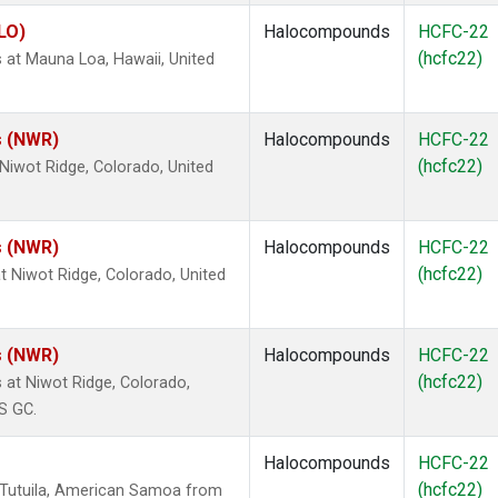
LO)
Halocompounds
HCFC-22
(hcfc22)
at Mauna Loa, Hawaii, United
s (NWR)
Halocompounds
HCFC-22
(hcfc22)
iwot Ridge, Colorado, United
s (NWR)
Halocompounds
HCFC-22
(hcfc22)
 Niwot Ridge, Colorado, United
s (NWR)
Halocompounds
HCFC-22
(hcfc22)
at Niwot Ridge, Colorado,
S GC.
Halocompounds
HCFC-22
(hcfc22)
 Tutuila, American Samoa from