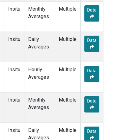
Insitu
Monthly
Multiple
Data
Averages
Insitu
Daily
Multiple
Data
Averages
Insitu
Hourly
Multiple
Data
Averages
Insitu
Monthly
Multiple
Data
Averages
Insitu
Daily
Multiple
Data
Averages