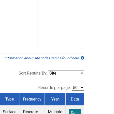
Information about site codes can be found here.
Sort Results By:
Records per page:
Type
Frequency
Year
Data
Surface
Discrete
Multiple
Data