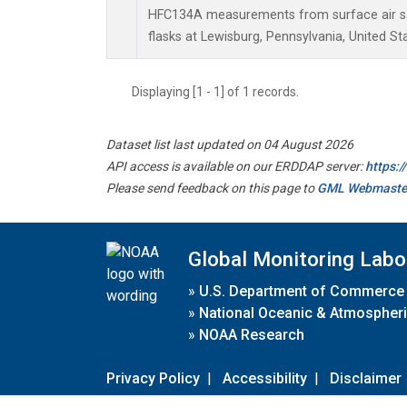
HFC134A measurements from surface air sa
flasks at Lewisburg, Pennsylvania, United St
Displaying [1 - 1] of 1 records.
Dataset list last updated on 04 August 2026
API access is available on our ERDDAP server:
https:
Please send feedback on this page to
GML Webmaste
Global Monitoring Labo
»
U.S. Department of Commerce
»
National Oceanic & Atmospheri
»
NOAA Research
Privacy Policy
|
Accessibility
|
Disclaimer