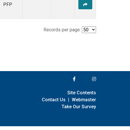
PFP
Records per page:
Site Contents
Contact Us
|
Webmaster
Take Our Survey