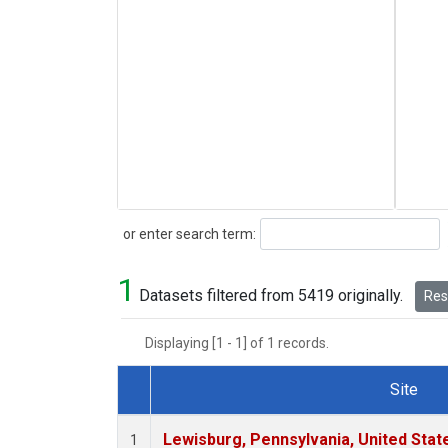
Search
or enter search term:
1
Datasets filtered from 5419 originally.
Rese
Displaying [1 - 1] of 1 records.
Site
Dataset Number
Lewisburg, Pennsylvania, United Stat
1