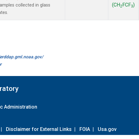
(CH
FCF
)
mples collected in glass
2
3
ates.
//erddap.gml.noaa.gov/
r
ratory
c Administration
|
Disclaimer for External Links
|
FOIA
|
Usa.gov