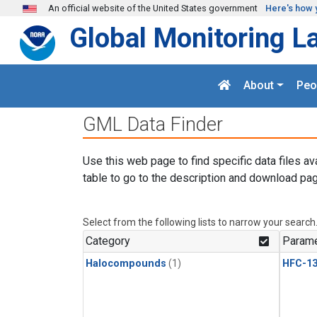
Skip to main content
An official website of the United States government
Here's how 
Global Monitoring L
About
Peo
GML Data Finder
Use this web page to find specific data files av
table to go to the description and download pag
Select from the following lists to narrow your search
Category
Parame
Halocompounds
(1)
HFC-13