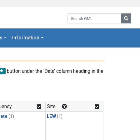
Search GML:
Searc
s
Information
button under the 'Data' column heading in the
uency
Site
rete
(1)
LEW
(1)