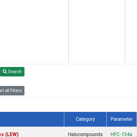
Search
t all Filters
Category
Parameter
es (LEW)
Halocompounds
HFC-134a