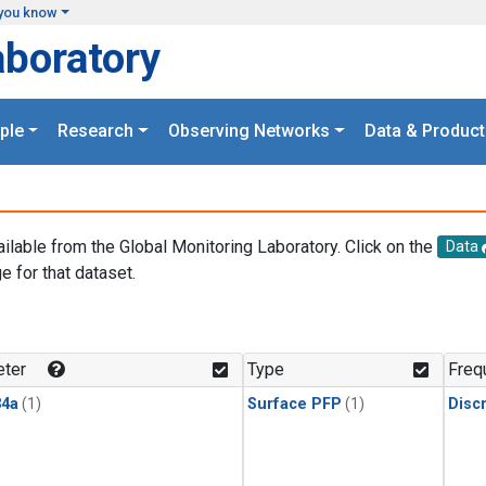
you know
aboratory
ple
Research
Observing Networks
Data & Product
ailable from the Global Monitoring Laboratory. Click on the
Data
e for that dataset.
.
ter
Type
Freq
4a
(1)
Surface PFP
(1)
Disc