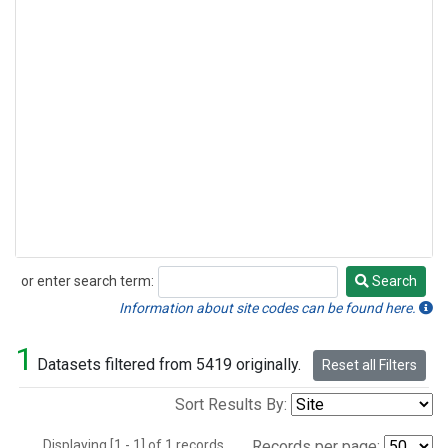
or enter search term:
Search
Search
Information about site codes can be found here.
1
Datasets filtered from 5419 originally.
Reset all Filters
Sort Results By:
Displaying [1 - 1] of 1 records.
Records per page: