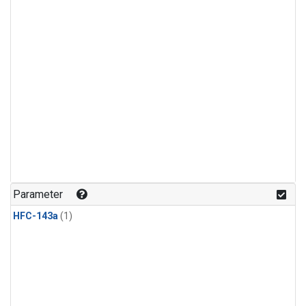
Parameter
HFC-143a
(1)