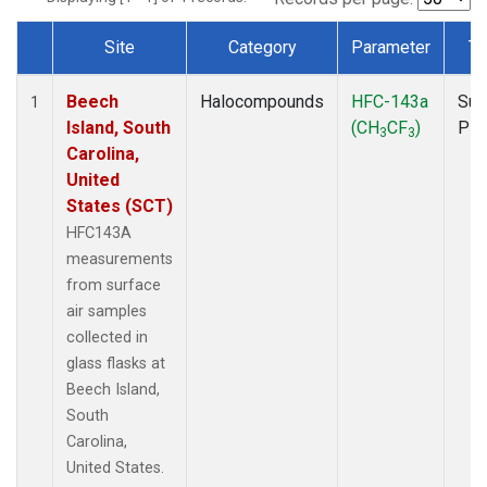
Site
Category
Parameter
Ty
Dataset Number
Beech
Halocompounds
HFC-143a
Sur
1
Island, South
(CH
CF
)
PF
3
3
Carolina,
United
States (SCT)
HFC143A
measurements
from surface
air samples
collected in
glass flasks at
Beech Island,
South
Carolina,
United States.