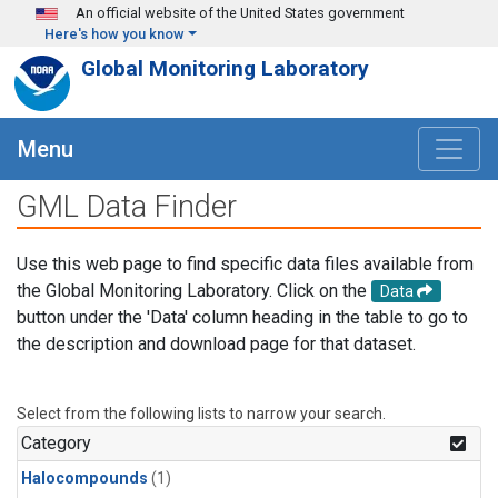
Skip to main content
An official website of the United States government
Here's how you know
Global Monitoring Laboratory
Menu
GML Data Finder
Use this web page to find specific data files available from
the Global Monitoring Laboratory. Click on the
Data
button under the 'Data' column heading in the table to go to
the description and download page for that dataset.
Select from the following lists to narrow your search.
Category
Halocompounds
(1)