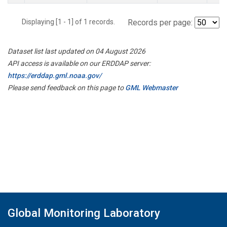
Displaying [1 - 1] of 1 records.
Records per page:
Dataset list last updated on 04 August 2026
API access is available on our ERDDAP server:
https://erddap.gml.noaa.gov/
Please send feedback on this page to
GML Webmaster
Global Monitoring Laboratory