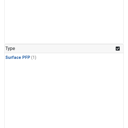
Type
Surface PFP
(1)