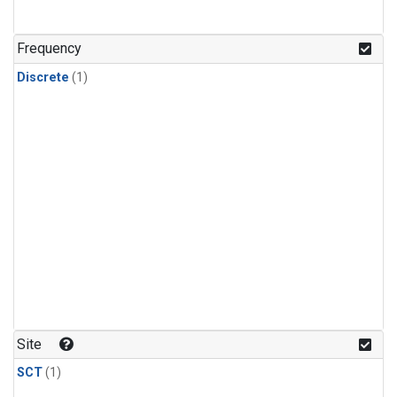
Frequency
Discrete
(1)
Site
SCT
(1)