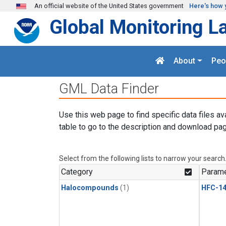
Skip to main content
An official website of the United States government
Here's how 
Global Monitoring L
About
Peo
GML Data Finder
Use this web page to find specific data files av
table to go to the description and download pag
Select from the following lists to narrow your search
Category
Parame
Halocompounds
(1)
HFC-14