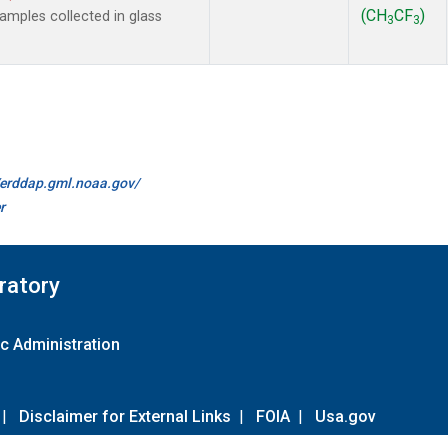
(CH
CF
)
mples collected in glass
3
3
//erddap.gml.noaa.gov/
r
ratory
c Administration
|
Disclaimer for External Links
|
FOIA
|
Usa.gov