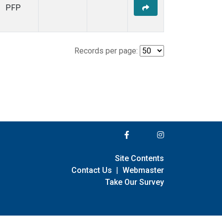
PFP
Records per page:
Site Contents
Contact Us
|
Webmaster
Take Our Survey