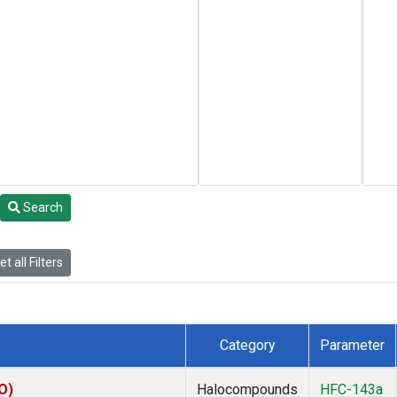
Search
t all Filters
Category
Parameter
O)
Halocompounds
HFC-143a