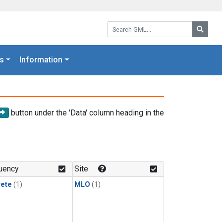
Search GML:
Searc
s
Information
button under the 'Data' column heading in the
uency
Site
rete
(1)
MLO
(1)