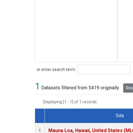
Search
or enter search term:
1
Datasets filtered from 5419 originally.
Rese
Displaying [1 - 1] of 1 records.
Site
Dataset Number
Mauna Loa, Hawaii, United States (ML
1