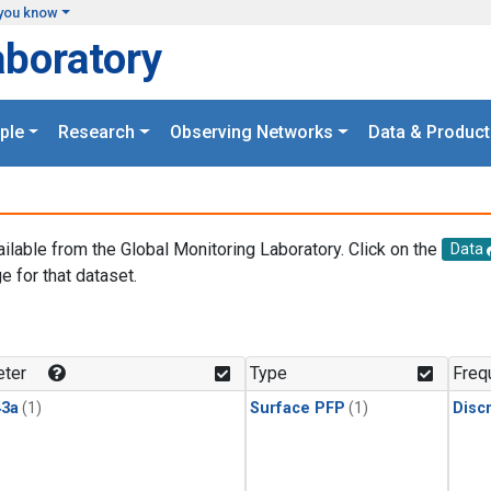
you know
aboratory
ple
Research
Observing Networks
Data & Product
ailable from the Global Monitoring Laboratory. Click on the
Data
e for that dataset.
.
ter
Type
Freq
3a
(1)
Surface PFP
(1)
Disc