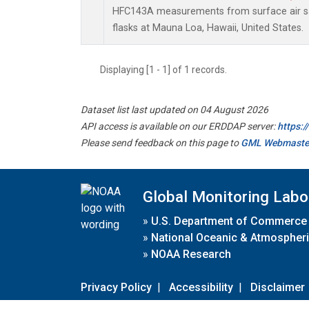
HFC143A measurements from surface air sa
flasks at Mauna Loa, Hawaii, United States.
Displaying [1 - 1] of 1 records.
Dataset list last updated on 04 August 2026
API access is available on our ERDDAP server:
https:
Please send feedback on this page to
GML Webmaste
Global Monitoring Labo
»
U.S. Department of Commerce
»
National Oceanic & Atmospheri
»
NOAA Research
Privacy Policy
|
Accessibility
|
Disclaimer