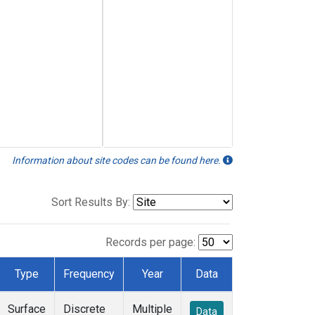
Information about site codes can be found here.
Sort Results By:
Records per page:
Type
Frequency
Year
Data
Surface
Discrete
Multiple
Data