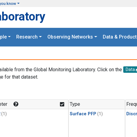
you know
aboratory
ple
Research
Observing Networks
Data & Product
ailable from the Global Monitoring Laboratory. Click on the
Data
e for that dataset.
.
ter
Type
Freq
2
(1)
Surface PFP
(1)
Disc