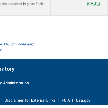
(CH
F
)
es collected in glass flasks
2
2
//erddap.gml.noaa.gov/
r
ratory
c Administration
|
Disclaimer for External Links
|
FOIA
|
Usa.gov