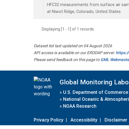
HFC32 measurements from surface air sampl
at Niwot Ridge, Colorado, United States.
Displaying [1 - 1] of 1 records.
Dataset list last updated on 04 August 2026
API access is available on our ERDDAP server:
https:
Please send feedback on this page to
GML Webmaste
Global Monitoring Labo
»
U.S. Department of Commerce
»
National Oceanic & Atmospheri
»
NOAA Research
Privacy Policy
|
Accessibility
|
Disclaimer