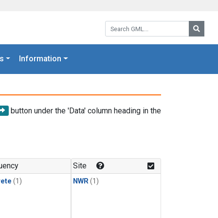
Search GML:
Searc
s
Information
button under the 'Data' column heading in the
uency
Site
rete
(1)
NWR
(1)