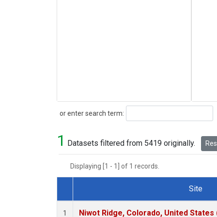
Search
or enter search term:
1
Datasets filtered from 5419 originally.
Rese
Displaying [1 - 1] of 1 records.
Site
Dataset Number
Niwot Ridge, Colorado, United States
1