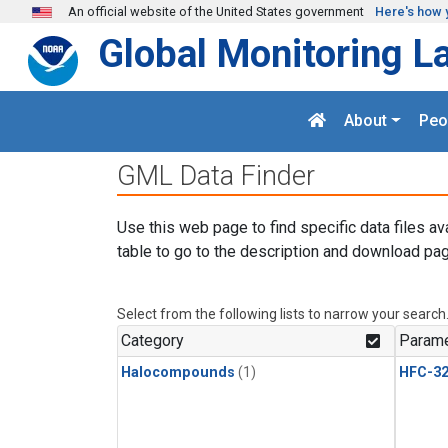
Skip to main content
An official website of the United States government
Here's how 
Global Monitoring L
About
Peo
GML Data Finder
Use this web page to find specific data files av
table to go to the description and download pag
Select from the following lists to narrow your search
Category
Parame
Halocompounds
(1)
HFC-3