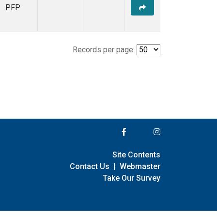
PFP
Records per page:
Site Contents
Contact Us
|
Webmaster
Take Our Survey