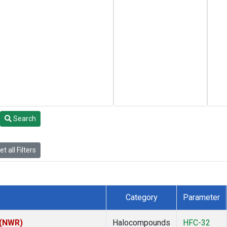
Search
t all Filters
Category
Parameter
 (NWR)
Halocompounds
HFC-32