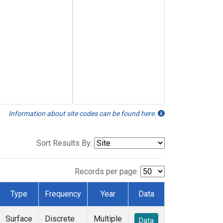
Information about site codes can be found here.
Sort Results By:
Records per page:
Type
Frequency
Year
Data
Surface
Discrete
Multiple
Data