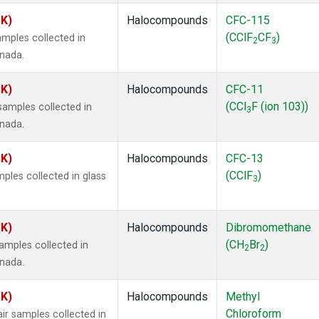
SK)
Halocompounds
CFC-115
(CClF
CF
)
mples collected in
2
3
anada.
SK)
Halocompounds
CFC-11
(CCl
F (ion 103))
amples collected in
3
anada.
SK)
Halocompounds
CFC-13
(CClF
)
ples collected in glass
3
SK)
Halocompounds
Dibromomethane
(CH
Br
)
mples collected in
2
2
anada.
SK)
Halocompounds
Methyl
Chloroform
r samples collected in