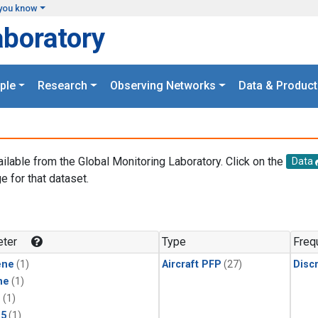
you know
aboratory
ple
Research
Observing Networks
Data & Product
ailable from the Global Monitoring Laboratory. Click on the
Data
e for that dataset.
.
ter
Type
Freq
ene
(1)
Aircraft PFP
(27)
Disc
ne
(1)
1
(1)
15
(1)