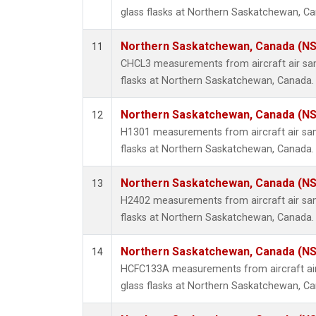
glass flasks at Northern Saskatchewan, C
Northern Saskatchewan, Canada (N
11
CHCL3 measurements from aircraft air sam
flasks at Northern Saskatchewan, Canada.
Northern Saskatchewan, Canada (N
12
H1301 measurements from aircraft air sam
flasks at Northern Saskatchewan, Canada.
Northern Saskatchewan, Canada (N
13
H2402 measurements from aircraft air sam
flasks at Northern Saskatchewan, Canada.
Northern Saskatchewan, Canada (N
14
HCFC133A measurements from aircraft air
glass flasks at Northern Saskatchewan, C