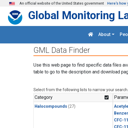
Skip to main content
An official website of the United States government
Here's how 
Global Monitoring L
About
Peo
GML Data Finder
Use this web page to find specific data files av
table to go to the description and download pag
Select from the following lists to narrow your search
Category
Parame
Halocompounds
(27)
Acetyl
Benze
CFC-1
CFC-1