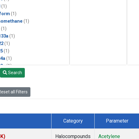
3
(1)
form
(1)
momethane
(1)
(1)
133a
(1)
22
(1)
25
(1)
4a
(1)
3a
(1)
Search
2a
(1)
27ea
(1)
6fa
(1)
eset all Filters
2
(1)
1301
(1)
2402
(1)
 Chloroform
(1)
Category
Parameter
4
(1)
18
(1)
SK)
Halocompounds
Acetylene