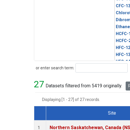
CFC-1
Chloro
Dibro
Ethane
HCFC-
HCFC-
HFC-1
HFC-13
HFC-14
Search
or enter search term:
HFC-15
HFC-2
27
HFC-23
Datasets filtered from 5419 originally.
R
HFC-3
Halon-
Displaying [1 - 27] of 27 records.
Halon-
Methyl
Site
PFC-1
Dataset Number
PFC-2
Northern Saskatchewan, Canada (N
1