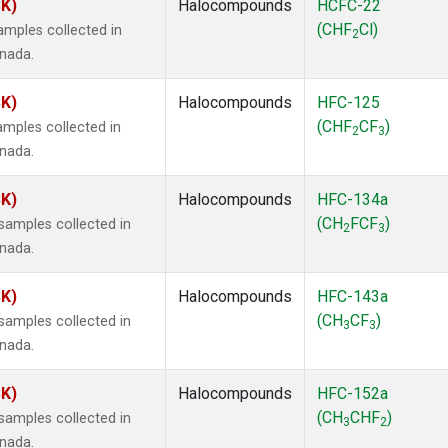
SK)
Halocompounds
HCFC-22
(CHF
Cl)
mples collected in
2
anada.
SK)
Halocompounds
HFC-125
(CHF
CF
)
mples collected in
2
3
anada.
SK)
Halocompounds
HFC-134a
(CH
FCF
)
amples collected in
2
3
anada.
SK)
Halocompounds
HFC-143a
(CH
CF
)
amples collected in
3
3
anada.
SK)
Halocompounds
HFC-152a
(CH
CHF
)
amples collected in
3
2
anada.