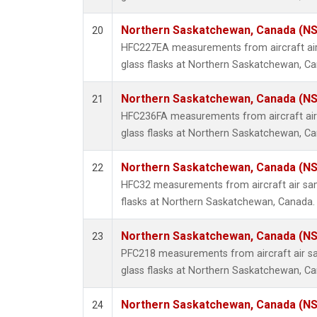
Northern Saskatchewan, Canada (N
20
HFC227EA measurements from aircraft air
glass flasks at Northern Saskatchewan, C
Northern Saskatchewan, Canada (N
21
HFC236FA measurements from aircraft air 
glass flasks at Northern Saskatchewan, C
Northern Saskatchewan, Canada (N
22
HFC32 measurements from aircraft air sam
flasks at Northern Saskatchewan, Canada.
Northern Saskatchewan, Canada (N
23
PFC218 measurements from aircraft air sa
glass flasks at Northern Saskatchewan, C
Northern Saskatchewan, Canada (N
24