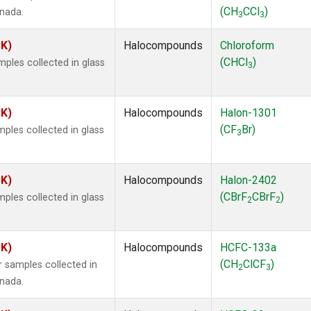
(CH
CCl
)
anada.
3
3
SK)
Halocompounds
Chloroform
(CHCl
)
ples collected in glass
3
SK)
Halocompounds
Halon-1301
(CF
Br)
ples collected in glass
3
SK)
Halocompounds
Halon-2402
(CBrF
CBrF
)
ples collected in glass
2
2
SK)
Halocompounds
HCFC-133a
(CH
ClCF
)
 samples collected in
2
3
anada.