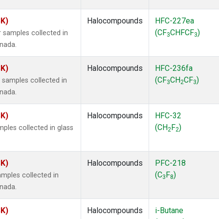
SK)
Halocompounds
HFC-227ea
(CF
CHFCF
)
 samples collected in
3
3
anada.
SK)
Halocompounds
HFC-236fa
(CF
CH
CF
)
samples collected in
3
2
3
anada.
SK)
Halocompounds
HFC-32
(CH
F
)
ples collected in glass
2
2
SK)
Halocompounds
PFC-218
(C
F
)
mples collected in
3
8
anada.
SK)
Halocompounds
i-Butane