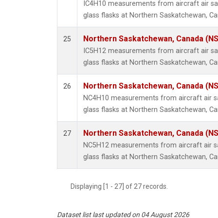
IC4H10 measurements from aircraft air sa
glass flasks at Northern Saskatchewan, C
Northern Saskatchewan, Canada (N
25
IC5H12 measurements from aircraft air sa
glass flasks at Northern Saskatchewan, C
Northern Saskatchewan, Canada (N
26
NC4H10 measurements from aircraft air sa
glass flasks at Northern Saskatchewan, C
Northern Saskatchewan, Canada (N
27
NC5H12 measurements from aircraft air sa
glass flasks at Northern Saskatchewan, C
Displaying [1 - 27] of 27 records.
Dataset list last updated on 04 August 2026