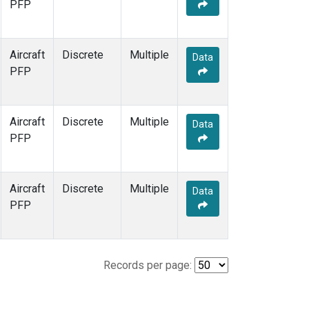
PFP
Aircraft
Discrete
Multiple
Data
PFP
Aircraft
Discrete
Multiple
Data
PFP
Aircraft
Discrete
Multiple
Data
PFP
Records per page: