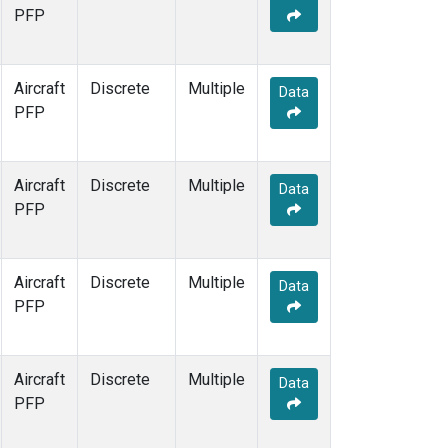
PFP
Aircraft
Discrete
Multiple
Data
PFP
Aircraft
Discrete
Multiple
Data
PFP
Aircraft
Discrete
Multiple
Data
PFP
Aircraft
Discrete
Multiple
Data
PFP