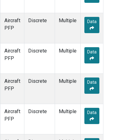
Aircraft
Discrete
Multiple
Data
PFP
Aircraft
Discrete
Multiple
Data
PFP
Aircraft
Discrete
Multiple
Data
PFP
Aircraft
Discrete
Multiple
Data
PFP