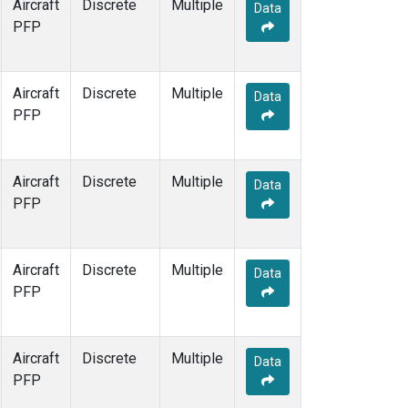
Aircraft
Discrete
Multiple
Data
PFP
Aircraft
Discrete
Multiple
Data
PFP
Aircraft
Discrete
Multiple
Data
PFP
Aircraft
Discrete
Multiple
Data
PFP
Aircraft
Discrete
Multiple
Data
PFP