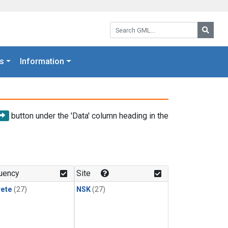
Search GML:
Searc
s
Information
button under the 'Data' column heading in the
uency
Site
rete
(27)
NSK
(27)