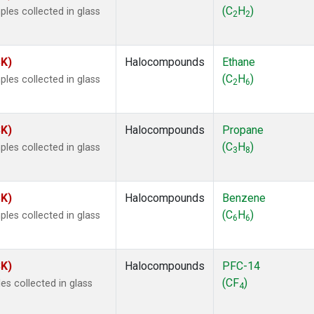
ne
(1)
(C
H
)
les collected in glass
2
2
ne
(1)
ane
(1)
ne
(1)
SK)
Halocompounds
Ethane
ane
(1)
(C
H
)
les collected in glass
2
6
SK)
Halocompounds
Propane
(C
H
)
les collected in glass
3
8
SK)
Halocompounds
Benzene
(C
H
)
les collected in glass
6
6
SK)
Halocompounds
PFC-14
(CF
)
s collected in glass
4