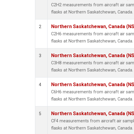
Propa
C2H2 measurements from aircraft air samp
i-Buta
flasks at Northern Saskatchewan, Canada.
i-Pent
n-Buta
Northern Saskatchewan, Canada (N
2
n-Pent
C2H6 measurements from aircraft air samp
flasks at Northern Saskatchewan, Canada.
Northern Saskatchewan, Canada (N
3
C3H8 measurements from aircraft air samp
flasks at Northern Saskatchewan, Canada.
Northern Saskatchewan, Canada (N
4
C6H6 measurements from aircraft air samp
flasks at Northern Saskatchewan, Canada.
Northern Saskatchewan, Canada (N
5
CF4 measurements from aircraft air sample
flasks at Northern Saskatchewan, Canada.