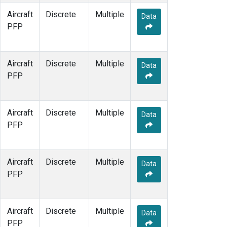
Aircraft
Discrete
Multiple
Data
PFP
Aircraft
Discrete
Multiple
Data
PFP
Aircraft
Discrete
Multiple
Data
PFP
Aircraft
Discrete
Multiple
Data
PFP
Aircraft
Discrete
Multiple
Data
PFP