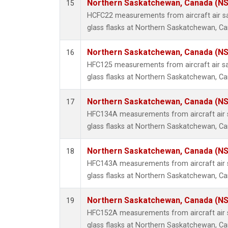
Northern Saskatchewan, Canada (N
15
HCFC22 measurements from aircraft air sa
glass flasks at Northern Saskatchewan, C
Northern Saskatchewan, Canada (N
16
HFC125 measurements from aircraft air sa
glass flasks at Northern Saskatchewan, C
Northern Saskatchewan, Canada (N
17
HFC134A measurements from aircraft air s
glass flasks at Northern Saskatchewan, C
Northern Saskatchewan, Canada (N
18
HFC143A measurements from aircraft air s
glass flasks at Northern Saskatchewan, C
Northern Saskatchewan, Canada (N
19
HFC152A measurements from aircraft air s
glass flasks at Northern Saskatchewan, C