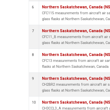
Northern Saskatchewan, Canada (N
6
CFC115 measurements from aircraft air sa
glass flasks at Northern Saskatchewan, C
Northern Saskatchewan, Canada (N
7
CFC11_B measurements from aircraft air s
glass flasks at Northern Saskatchewan, C
Northern Saskatchewan, Canada (N
8
CFC13 measurements from aircraft air sam
flasks at Northern Saskatchewan, Canada.
Northern Saskatchewan, Canada (N
9
CH2BR2 measurements from aircraft air sa
glass flasks at Northern Saskatchewan, C
Northern Saskatchewan, Canada (N
10
CH3CCL3_A measurements from aircraft ai