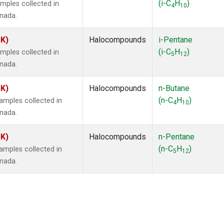
(i-C
H
)
mples collected in
4
10
anada.
SK)
Halocompounds
i-Pentane
(i-C
H
)
mples collected in
5
12
anada.
SK)
Halocompounds
n-Butane
(n-C
H
)
mples collected in
4
10
anada.
SK)
Halocompounds
n-Pentane
(n-C
H
)
mples collected in
5
12
anada.