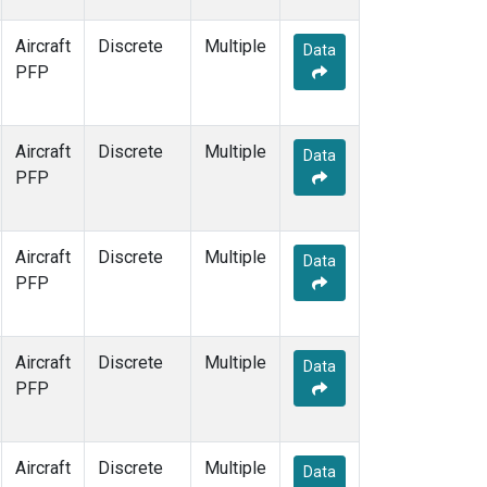
Aircraft
Discrete
Multiple
Data
PFP
Aircraft
Discrete
Multiple
Data
PFP
Aircraft
Discrete
Multiple
Data
PFP
Aircraft
Discrete
Multiple
Data
PFP
Aircraft
Discrete
Multiple
Data