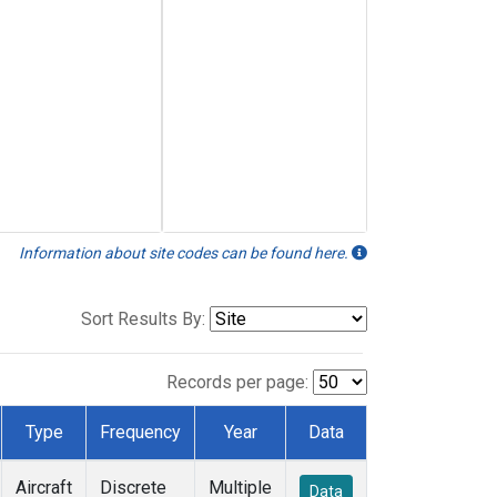
Information about site codes can be found here.
Sort Results By:
Records per page:
Type
Frequency
Year
Data
Aircraft
Discrete
Multiple
Data