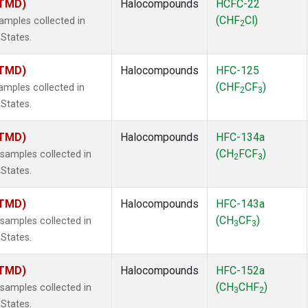
(TMD)
Halocompounds
HCFC-22
(CHF
Cl)
mples collected in
2
 States.
(TMD)
Halocompounds
HFC-125
(CHF
CF
)
mples collected in
2
3
 States.
(TMD)
Halocompounds
HFC-134a
(CH
FCF
)
amples collected in
2
3
 States.
(TMD)
Halocompounds
HFC-143a
(CH
CF
)
amples collected in
3
3
 States.
(TMD)
Halocompounds
HFC-152a
(CH
CHF
)
amples collected in
3
2
 States.