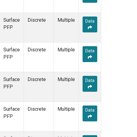
Surface
Discrete
Multiple
Data
PFP
Surface
Discrete
Multiple
Data
PFP
Surface
Discrete
Multiple
Data
PFP
Surface
Discrete
Multiple
Data
PFP