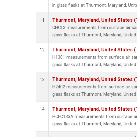
in glass flasks at Thurmont, Maryland, Unit
Thurmont, Maryland, United States 
11
CHCL3 measurements from surface air sam
glass flasks at Thurmont, Maryland, United
Thurmont, Maryland, United States 
12
H1301 measurements from surface air sam
glass flasks at Thurmont, Maryland, United
Thurmont, Maryland, United States 
13
H2402 measurements from surface air sam
glass flasks at Thurmont, Maryland, United
Thurmont, Maryland, United States 
14
HCFC133A measurements from surface air 
glass flasks at Thurmont, Maryland, United