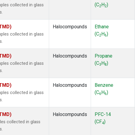
ne
(1)
(C
H
)
es collected in glass
2
2
ne
(1)
s.
ane
(1)
ne
(1)
(TMD)
Halocompounds
Ethane
ane
(1)
(C
H
)
es collected in glass
2
6
s.
(TMD)
Halocompounds
Propane
(C
H
)
es collected in glass
3
8
s.
(TMD)
Halocompounds
Benzene
(C
H
)
es collected in glass
6
6
s.
(TMD)
Halocompounds
PFC-14
(CF
)
s collected in glass
4
s.