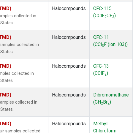
(TMD)
Halocompounds
CFC-115
(CClF
CF
)
mples collected in
2
3
 States.
(TMD)
Halocompounds
CFC-11
(CCl
F (ion 103))
amples collected in
3
 States.
(TMD)
Halocompounds
CFC-13
(CClF
)
ples collected in
3
 States.
(TMD)
Halocompounds
Dibromomethane
(CH
Br
)
mples collected in
2
2
 States.
(TMD)
Halocompounds
Methyl
Chloroform
r samples collected