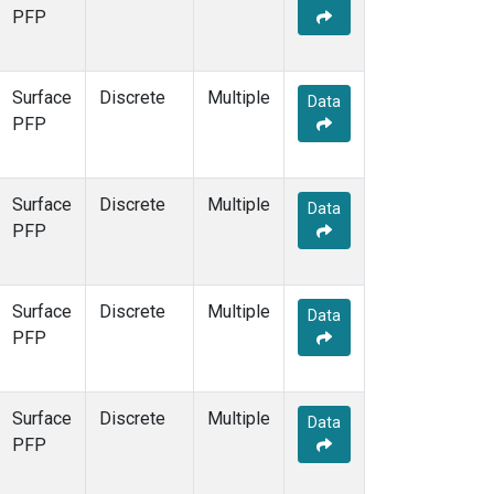
PFP
Surface
Discrete
Multiple
Data
PFP
Surface
Discrete
Multiple
Data
PFP
Surface
Discrete
Multiple
Data
PFP
Surface
Discrete
Multiple
Data
PFP