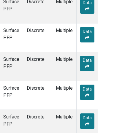
Surface
Discrete
Multiple
Data
PFP
Surface
Discrete
Multiple
Data
PFP
Surface
Discrete
Multiple
Data
PFP
Surface
Discrete
Multiple
Data
PFP
Surface
Discrete
Multiple
Data
PFP