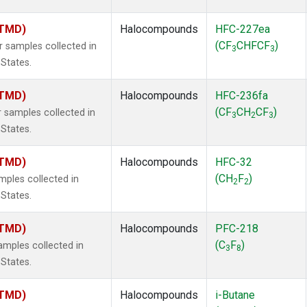
(TMD)
Halocompounds
HFC-227ea
(CF
CHFCF
)
samples collected in
3
3
 States.
(TMD)
Halocompounds
HFC-236fa
(CF
CH
CF
)
samples collected in
3
2
3
 States.
(TMD)
Halocompounds
HFC-32
(CH
F
)
ples collected in
2
2
 States.
(TMD)
Halocompounds
PFC-218
(C
F
)
mples collected in
3
8
 States.
(TMD)
Halocompounds
i-Butane