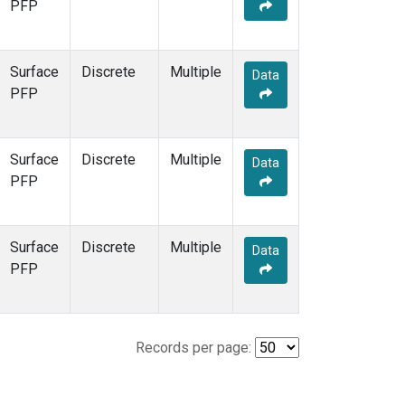
PFP
Surface
Discrete
Multiple
Data
PFP
Surface
Discrete
Multiple
Data
PFP
Surface
Discrete
Multiple
Data
PFP
Records per page: