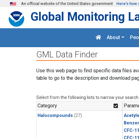
Skip to main content
An official website of the United States government
Here's how 
Global Monitoring L
About
Peo
GML Data Finder
Use this web page to find specific data files av
table to go to the description and download pag
Select from the following lists to narrow your search
Category
Parame
Halocompounds
(27)
Acetyl
Benze
CFC-1
CFC-1