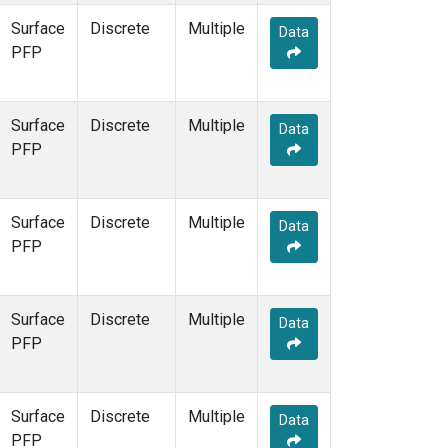
Surface
Discrete
Multiple
Data
PFP
Surface
Discrete
Multiple
Data
PFP
Surface
Discrete
Multiple
Data
PFP
Surface
Discrete
Multiple
Data
PFP
Surface
Discrete
Multiple
Data
PFP