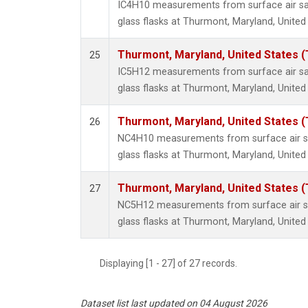
IC4H10 measurements from surface air sa
glass flasks at Thurmont, Maryland, United
Thurmont, Maryland, United States 
25
IC5H12 measurements from surface air sa
glass flasks at Thurmont, Maryland, United
Thurmont, Maryland, United States 
26
NC4H10 measurements from surface air sa
glass flasks at Thurmont, Maryland, United
Thurmont, Maryland, United States 
27
NC5H12 measurements from surface air sa
glass flasks at Thurmont, Maryland, United
Displaying [1 - 27] of 27 records.
Dataset list last updated on 04 August 2026