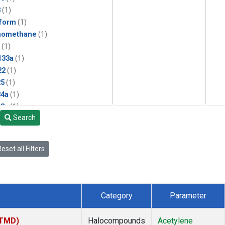
3
(1)
form
(1)
momethane
(1)
(1)
133a
(1)
22
(1)
25
(1)
4a
(1)
3a
(1)
Search
2a
(1)
27ea
(1)
6fa
(1)
eset all Filters
2
(1)
1301
(1)
2402
(1)
 Chloroform
(1)
Category
Parameter
4
(1)
18
(1)
(TMD)
Halocompounds
Acetylene