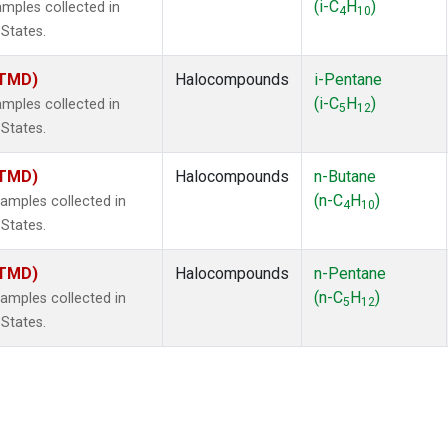
(i-C
H
)
mples collected in
4
10
 States.
(TMD)
Halocompounds
i-Pentane
(i-C
H
)
mples collected in
5
12
 States.
(TMD)
Halocompounds
n-Butane
(n-C
H
)
mples collected in
4
10
 States.
(TMD)
Halocompounds
n-Pentane
(n-C
H
)
mples collected in
5
12
 States.