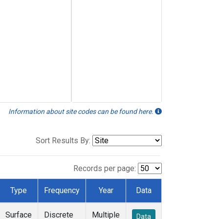
Information about site codes can be found here.
Sort Results By:
Records per page:
Type
Frequency
Year
Data
Surface
Discrete
Multiple
Data