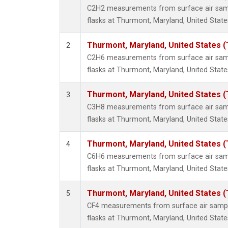
Propa
C2H2 measurements from surface air sampl
i-Buta
flasks at Thurmont, Maryland, United State
i-Pent
n-Buta
Thurmont, Maryland, United States 
2
n-Pent
C2H6 measurements from surface air sampl
flasks at Thurmont, Maryland, United State
Thurmont, Maryland, United States 
3
C3H8 measurements from surface air sampl
flasks at Thurmont, Maryland, United State
Thurmont, Maryland, United States 
4
C6H6 measurements from surface air sampl
flasks at Thurmont, Maryland, United State
Thurmont, Maryland, United States 
5
CF4 measurements from surface air sample
flasks at Thurmont, Maryland, United State