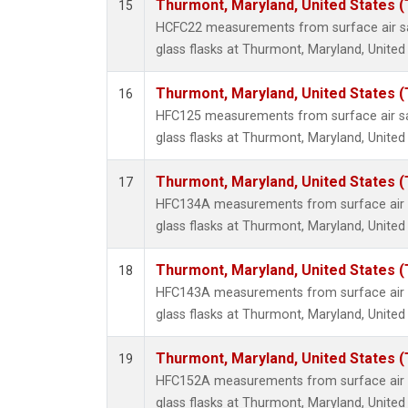
Thurmont, Maryland, United States 
15
HCFC22 measurements from surface air sa
glass flasks at Thurmont, Maryland, United
Thurmont, Maryland, United States 
16
HFC125 measurements from surface air sa
glass flasks at Thurmont, Maryland, United
Thurmont, Maryland, United States 
17
HFC134A measurements from surface air s
glass flasks at Thurmont, Maryland, United
Thurmont, Maryland, United States 
18
HFC143A measurements from surface air s
glass flasks at Thurmont, Maryland, United
Thurmont, Maryland, United States 
19
HFC152A measurements from surface air s
glass flasks at Thurmont, Maryland, United