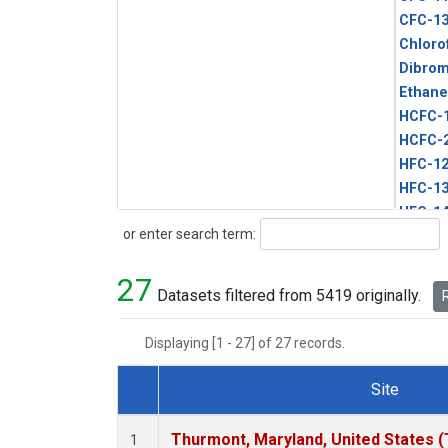
CFC-1
Chloro
Dibro
Ethane
HCFC-
HCFC-
HFC-1
HFC-13
HFC-14
Search
or enter search term:
HFC-15
HFC-2
27
HFC-23
Datasets filtered from 5419 originally.
R
HFC-3
Halon-
Displaying [1 - 27] of 27 records.
Halon-
Methyl
Site
PFC-1
Dataset Number
PFC-2
Thurmont, Maryland, United States 
1