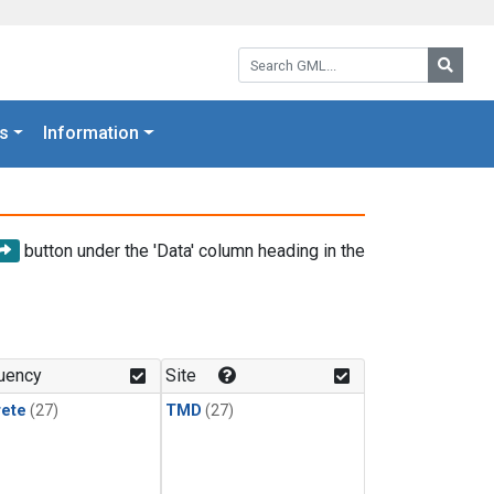
Search GML:
Searc
s
Information
button under the 'Data' column heading in the
uency
Site
rete
(27)
TMD
(27)