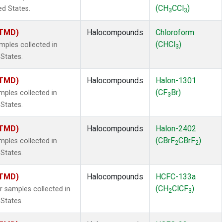
(CH
CCl
)
ed States.
3
3
(TMD)
Halocompounds
Chloroform
(CHCl
)
ples collected in
3
 States.
(TMD)
Halocompounds
Halon-1301
(CF
Br)
ples collected in
3
 States.
(TMD)
Halocompounds
Halon-2402
(CBrF
CBrF
)
ples collected in
2
2
 States.
(TMD)
Halocompounds
HCFC-133a
(CH
ClCF
)
samples collected in
2
3
 States.