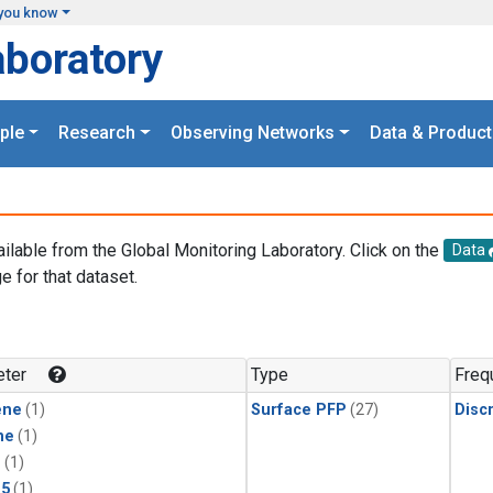
you know
aboratory
ple
Research
Observing Networks
Data & Product
ailable from the Global Monitoring Laboratory. Click on the
Data
e for that dataset.
.
ter
Type
Freq
ene
(1)
Surface PFP
(27)
Disc
ne
(1)
1
(1)
15
(1)