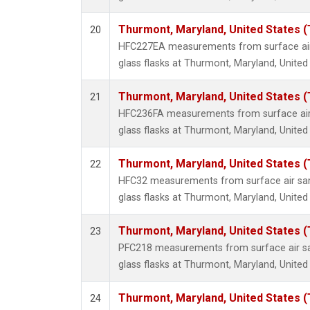
Thurmont, Maryland, United States 
20
HFC227EA measurements from surface air 
glass flasks at Thurmont, Maryland, United
Thurmont, Maryland, United States 
21
HFC236FA measurements from surface air 
glass flasks at Thurmont, Maryland, United
Thurmont, Maryland, United States 
22
HFC32 measurements from surface air sam
glass flasks at Thurmont, Maryland, United
Thurmont, Maryland, United States 
23
PFC218 measurements from surface air sa
glass flasks at Thurmont, Maryland, United
Thurmont, Maryland, United States 
24