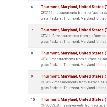
Thurmont, Maryland, United States 
6
CFC115 measurements from surface air sa
glass flasks at Thurmont, Maryland, United
Thurmont, Maryland, United States 
7
CFC11_B measurements from surface air s
glass flasks at Thurmont, Maryland, United
Thurmont, Maryland, United States 
8
CFC13 measurements from surface air sam
glass flasks at Thurmont, Maryland, United
Thurmont, Maryland, United States 
9
CH2BR2 measurements from surface air sa
glass flasks at Thurmont, Maryland, United
Thurmont, Maryland, United States 
10
CH3CCL3_A measurements from surface ai