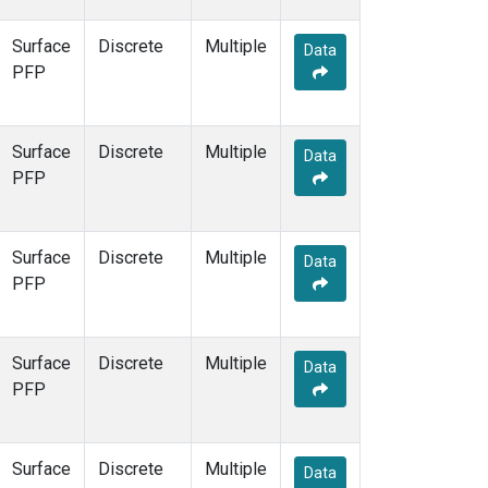
Surface
Discrete
Multiple
Data
PFP
Surface
Discrete
Multiple
Data
PFP
Surface
Discrete
Multiple
Data
PFP
Surface
Discrete
Multiple
Data
PFP
Surface
Discrete
Multiple
Data