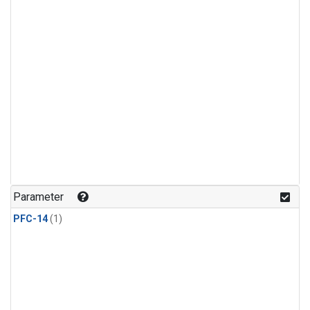
Parameter
PFC-14
(1)