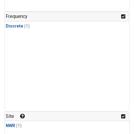
Frequency
Discrete
(1)
Site
NWR
(1)