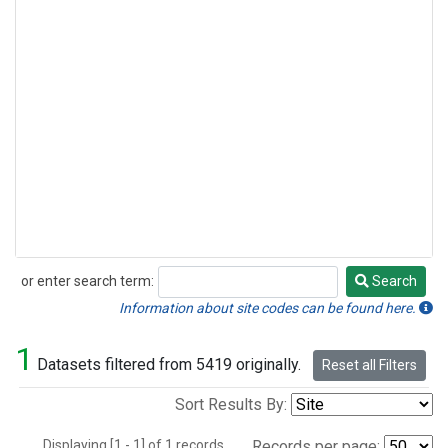
or enter search term:
Search
Search
Information about site codes can be found here.
1
Datasets filtered from 5419 originally.
Reset all Filters
Sort Results By:
Displaying [1 - 1] of 1 records.
Records per page: