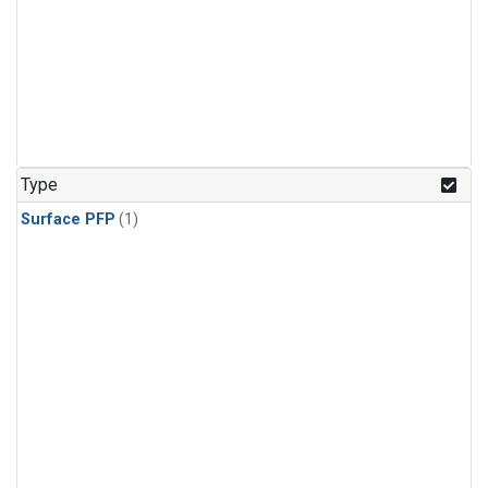
Type
Surface PFP
(1)