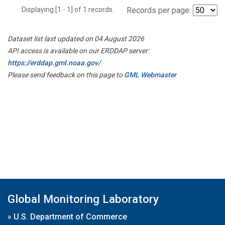
Displaying [1 - 1] of 1 records.
Records per page:
Dataset list last updated on 04 August 2026
API access is available on our ERDDAP server:
https://erddap.gml.noaa.gov/
Please send feedback on this page to
GML Webmaster
Global Monitoring Laboratory
»
U.S. Department of Commerce