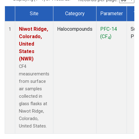
Site
Category
Parameter
Ty
Dataset Number
Niwot Ridge,
Halocompounds
PFC-14
Sur
1
Colorado,
(CF
)
PF
4
United
States
(NWR)
CF4
measurements
from surface
air samples
collected in
glass flasks at
Niwot Ridge,
Colorado,
United States.