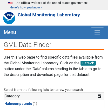
Skip to main content
An official website of the United States government
Here's how you know
Global Monitoring Laboratory
Menu
GML Data Finder
Use this web page to find specific data files available from
the Global Monitoring Laboratory. Click on the
Data
button under the 'Data' column heading in the table to go to
the description and download page for that dataset.
Select from the following lists to narrow your search.
Category
Halocompounds
(1)