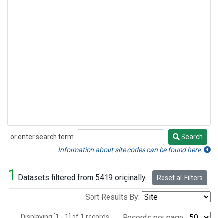
or enter search term:
Search
Search
Information about site codes can be found here.
1
Datasets filtered from 5419 originally.
Reset all Filters
Sort Results By:
Displaying [1 - 1] of 1 records.
Records per page: