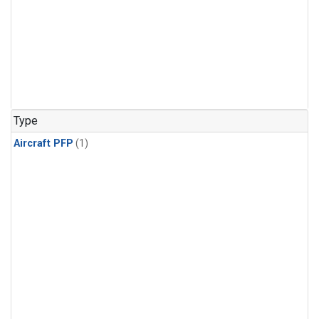
Type
Aircraft PFP
(1)