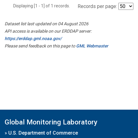
Displaying [1 - 1] of 1 records.
Records per page:
Dataset list last updated on 04 August 2026
API access is available on our ERDDAP server:
https://erddap.gml.noaa.gov/
Please send feedback on this page to
GML Webmaster
Global Monitoring Laboratory
»
U.S. Department of Commerce