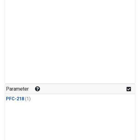
Parameter
PFC-218
(1)