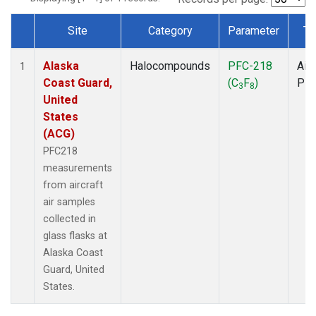
Site
Category
Parameter
Ty
Dataset Number
Alaska
Halocompounds
PFC-218
Airc
1
Coast Guard,
(C
F
)
PF
3
8
United
States
(ACG)
PFC218
measurements
from aircraft
air samples
collected in
glass flasks at
Alaska Coast
Guard, United
States.