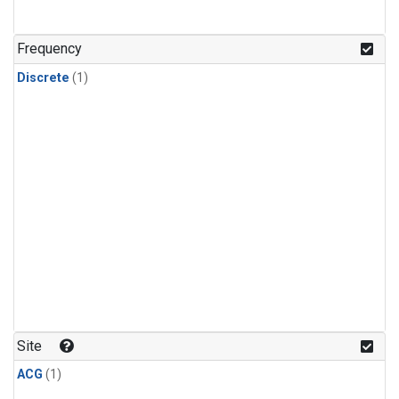
Frequency
Discrete
(1)
Site
ACG
(1)