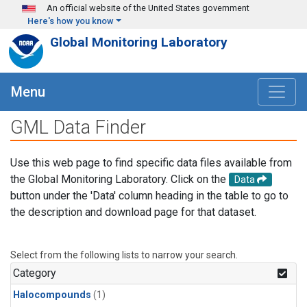
Skip to main content
An official website of the United States government
Here's how you know
Global Monitoring Laboratory
Menu
GML Data Finder
Use this web page to find specific data files available from
the Global Monitoring Laboratory. Click on the
Data
button under the 'Data' column heading in the table to go to
the description and download page for that dataset.
Select from the following lists to narrow your search.
Category
Halocompounds
(1)