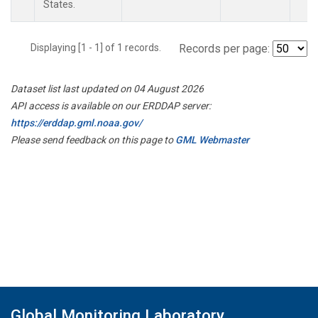
States.
Displaying [1 - 1] of 1 records.
Records per page:
Dataset list last updated on 04 August 2026
API access is available on our ERDDAP server:
https://erddap.gml.noaa.gov/
Please send feedback on this page to
GML Webmaster
Global Monitoring Laboratory