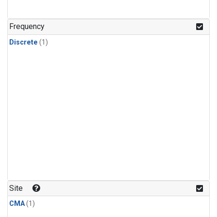
Frequency
Discrete
(1)
Site
CMA
(1)