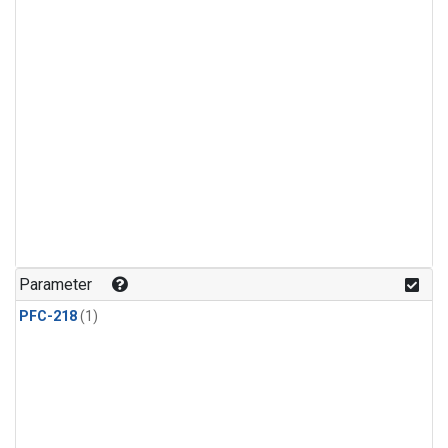
Parameter
PFC-218
(1)