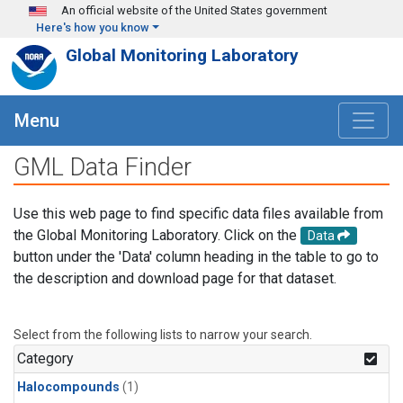
Skip to main content
An official website of the United States government
Here's how you know
Global Monitoring Laboratory
Menu
GML Data Finder
Use this web page to find specific data files available from
the Global Monitoring Laboratory. Click on the
Data
button under the 'Data' column heading in the table to go to
the description and download page for that dataset.
Select from the following lists to narrow your search.
Category
Halocompounds
(1)