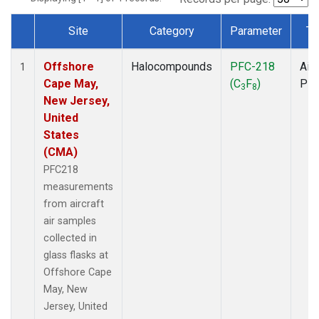
Site
Category
Parameter
Ty
Dataset Number
Offshore
Halocompounds
PFC-218
Airc
1
Cape May,
(C
F
)
PF
3
8
New Jersey,
United
States
(CMA)
PFC218
measurements
from aircraft
air samples
collected in
glass flasks at
Offshore Cape
May, New
Jersey, United