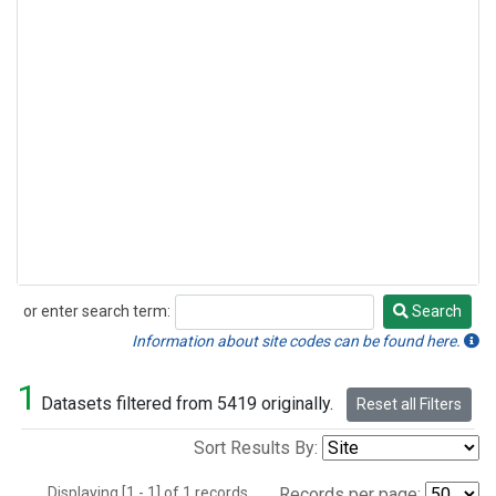
or enter search term:
Search
Search
Information about site codes can be found here.
1
Datasets filtered from 5419 originally.
Reset all Filters
Sort Results By:
Displaying [1 - 1] of 1 records.
Records per page: