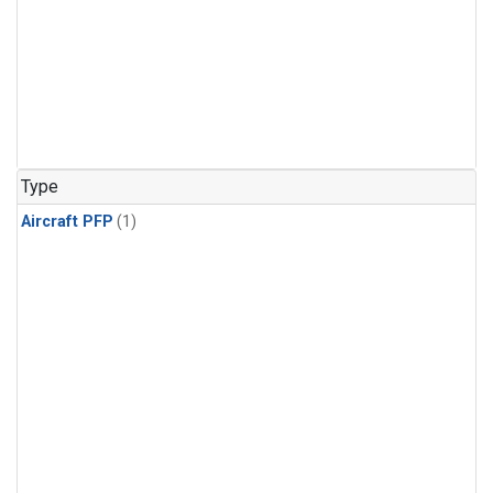
Type
Aircraft PFP
(1)