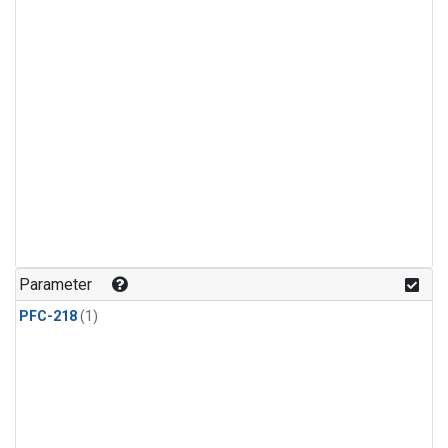
Parameter
PFC-218
(1)