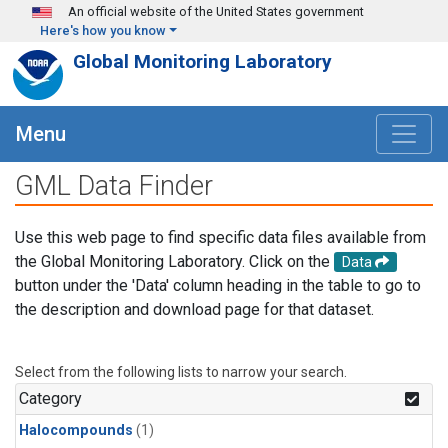
Skip to main content
An official website of the United States government
Here's how you know
Global Monitoring Laboratory
Menu
GML Data Finder
Use this web page to find specific data files available from
the Global Monitoring Laboratory. Click on the
Data
button under the 'Data' column heading in the table to go to
the description and download page for that dataset.
Select from the following lists to narrow your search.
Category
Halocompounds
(1)