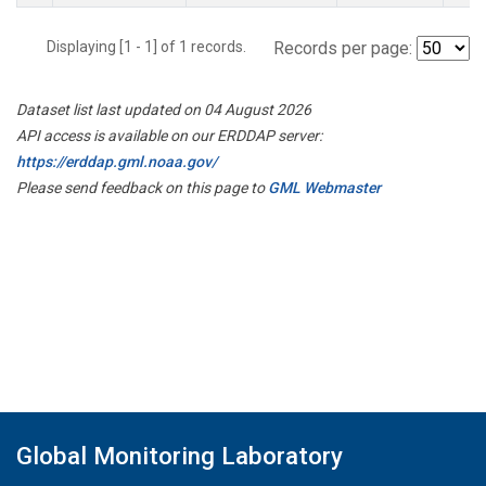
Displaying [1 - 1] of 1 records.
Records per page:
Dataset list last updated on 04 August 2026
API access is available on our ERDDAP server:
https://erddap.gml.noaa.gov/
Please send feedback on this page to
GML Webmaster
Global Monitoring Laboratory