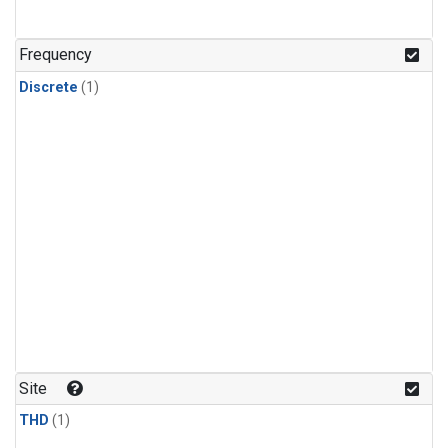
Frequency
Discrete
(1)
Site
THD
(1)