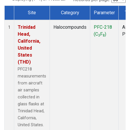
Site
Category
Parameter
Ty
Dataset Number
Trinidad
Halocompounds
PFC-218
Airc
1
Head,
(C
F
)
PF
3
8
California,
United
States
(THD)
PFC218
measurements
from aircraft
air samples
collected in
glass flasks at
Trinidad Head,
California,
United States.