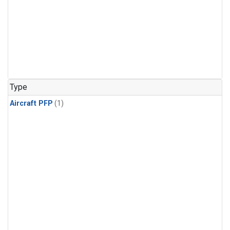
Type
Aircraft PFP
(1)