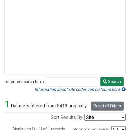
or enter search term:
Search
Search
Information about site codes can be found here.
1
Datasets filtered from 5419 originally.
Reset all Filters
Sort Results By:
Displaying [1 - 1] of 1 records.
Records per page: