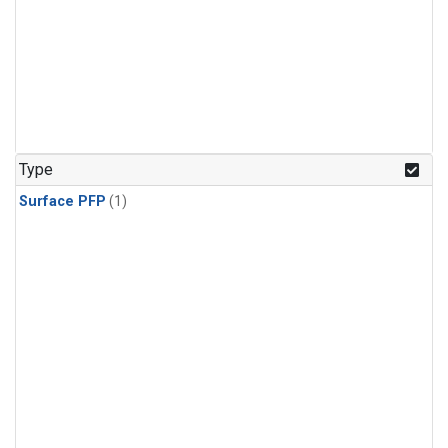
Type
Surface PFP
(1)