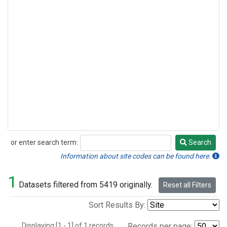
or enter search term:
Search
Search
Information about site codes can be found here.
1
Datasets filtered from 5419 originally.
Reset all Filters
Sort Results By:
Displaying [1 - 1] of 1 records.
Records per page: