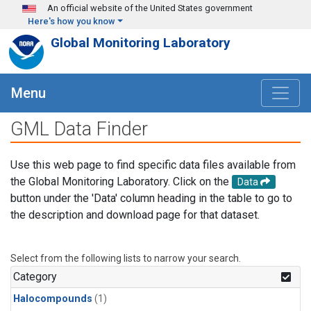
Skip to main content
An official website of the United States government
Here's how you know
Global Monitoring Laboratory
Menu
GML Data Finder
Use this web page to find specific data files available from
the Global Monitoring Laboratory. Click on the
Data
button under the 'Data' column heading in the table to go to
the description and download page for that dataset.
Select from the following lists to narrow your search.
Category
Halocompounds
(1)