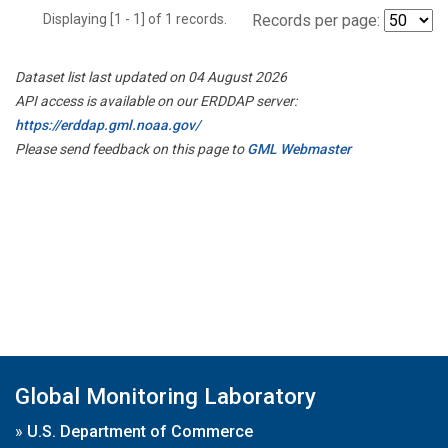
Displaying [1 - 1] of 1 records.
Records per page:
Dataset list last updated on 04 August 2026
API access is available on our ERDDAP server:
https://erddap.gml.noaa.gov/
Please send feedback on this page to
GML Webmaster
Global Monitoring Laboratory
»
U.S. Department of Commerce