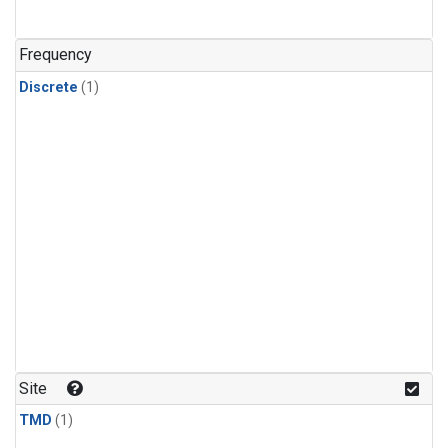
Frequency
Discrete
(1)
Site
TMD
(1)