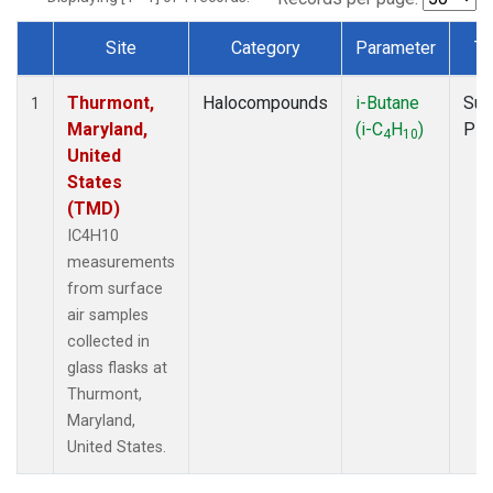
Site
Category
Parameter
Ty
Dataset Number
Thurmont,
Halocompounds
i-Butane
Sur
1
Maryland,
(i-C
H
)
PF
4
10
United
States
(TMD)
IC4H10
measurements
from surface
air samples
collected in
glass flasks at
Thurmont,
Maryland,
United States.