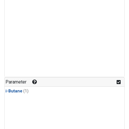
Parameter
i-Butane
(1)