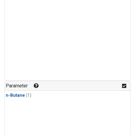
Parameter
n-Butane
(1)