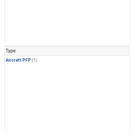
Type
Aircraft PFP
(1)