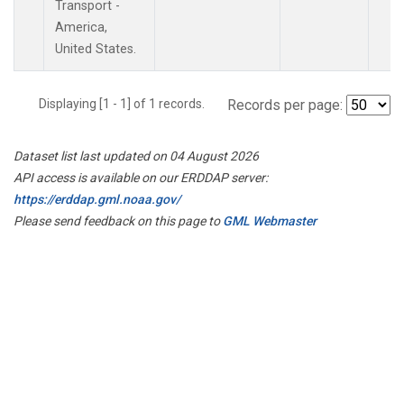
Transport -
America,
United States.
Displaying [1 - 1] of 1 records.
Records per page:
Dataset list last updated on 04 August 2026
API access is available on our ERDDAP server:
https://erddap.gml.noaa.gov/
Please send feedback on this page to
GML Webmaster