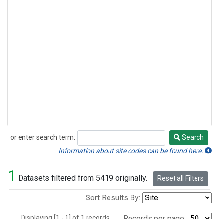
or enter search term:
Search
Search
Information about site codes can be found here.
1
Datasets filtered from 5419 originally.
Reset all Filters
Sort Results By:
Displaying [1 - 1] of 1 records.
Records per page: