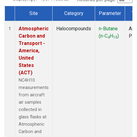
Site
Category
Parameter
Ty
Dataset Number
Atmospheric
Halocompounds
n-Butane
Airc
1
Carbon and
(n-C
H
)
PF
4
10
Transport -
America,
United
States
(ACT)
NC4H10
measurements
from aircraft
air samples
collected in
glass flasks at
Atmospheric
Carbon and