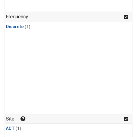
Frequency
Discrete
(1)
Site
ACT
(1)