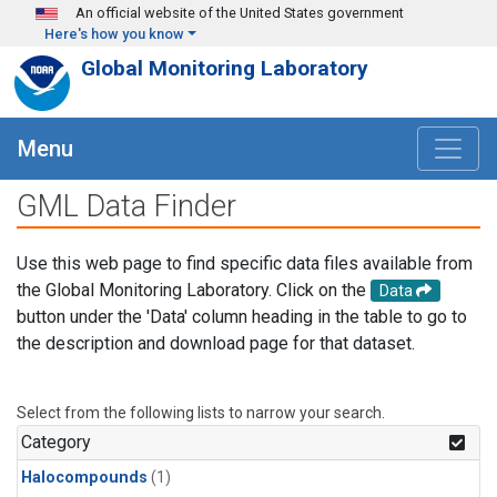
Skip to main content
An official website of the United States government
Here's how you know
Global Monitoring Laboratory
Menu
GML Data Finder
Use this web page to find specific data files available from
the Global Monitoring Laboratory. Click on the
Data
button under the 'Data' column heading in the table to go to
the description and download page for that dataset.
Select from the following lists to narrow your search.
Category
Halocompounds
(1)