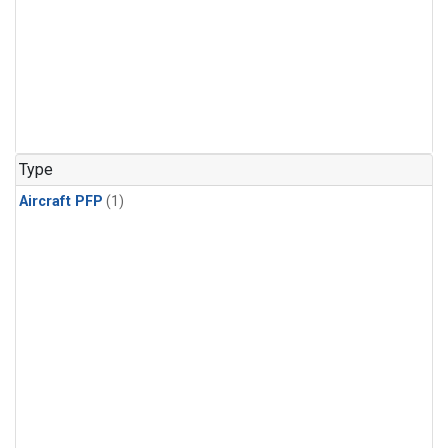
Type
Aircraft PFP
(1)