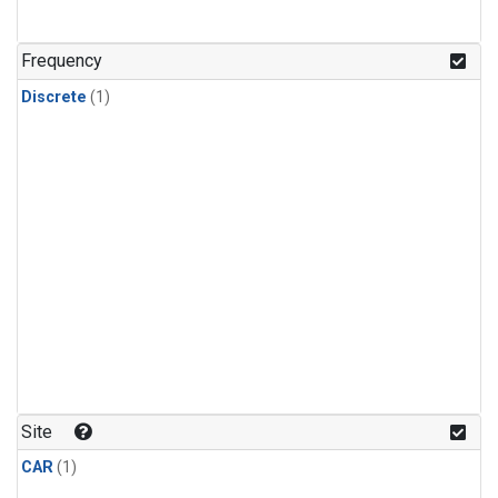
Frequency
Discrete
(1)
Site
CAR
(1)