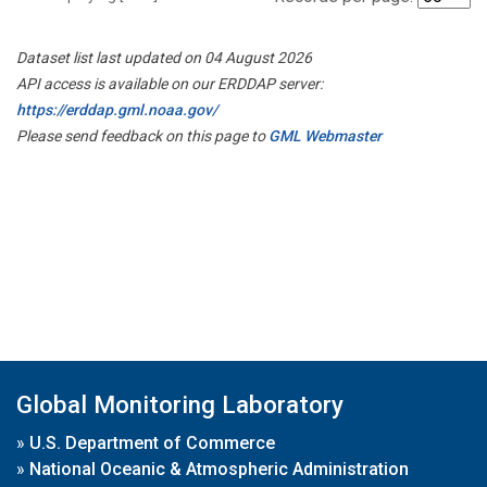
Dataset list last updated on 04 August 2026
API access is available on our ERDDAP server:
https://erddap.gml.noaa.gov/
Please send feedback on this page to
GML Webmaster
Global Monitoring Laboratory
»
U.S. Department of Commerce
»
National Oceanic & Atmospheric Administration