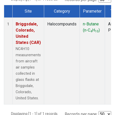
Site
Category
Parameter
Ty
Dataset Number
Briggsdale,
Halocompounds
n-Butane
Airc
1
Colorado,
(n-C
H
)
PF
4
10
United
States (CAR)
NC4H10
measurements
from aircraft
air samples
collected in
glass flasks at
Briggsdale,
Colorado,
United States.
Displaying [1 - 1] of 1 records.
Records per page: