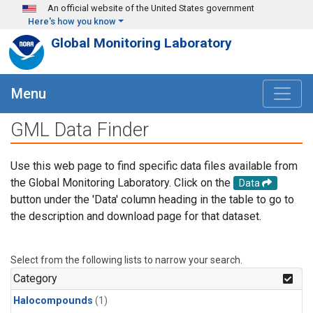
Skip to main content
An official website of the United States government
Here's how you know
Global Monitoring Laboratory
Menu
GML Data Finder
Use this web page to find specific data files available from
the Global Monitoring Laboratory. Click on the
Data
button under the 'Data' column heading in the table to go to
the description and download page for that dataset.
Select from the following lists to narrow your search.
Category
Halocompounds
(1)