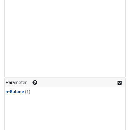
Parameter
n-Butane
(1)