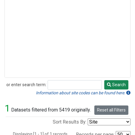
or enter search term:
Search
Search
Information about site codes can be found here.
1
Datasets filtered from 5419 originally.
Reset all Filters
Sort Results By:
Displaying [1 - 1] of 1 records.
Records per page: