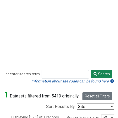
or enter search term:
Search
Search
Information about site codes can be found here.
1
Datasets filtered from 5419 originally.
Reset all Filters
Sort Results By:
Displaying [1 - 1] of 1 records.
Records per page: