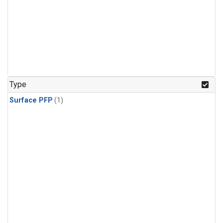
Type
Surface PFP
(1)