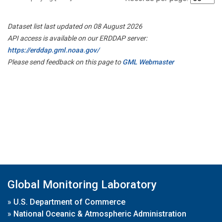
Dataset list last updated on 08 August 2026
API access is available on our ERDDAP server:
https://erddap.gml.noaa.gov/
Please send feedback on this page to
GML Webmaster
Global Monitoring Laboratory
»
U.S. Department of Commerce
»
National Oceanic & Atmospheric Administration