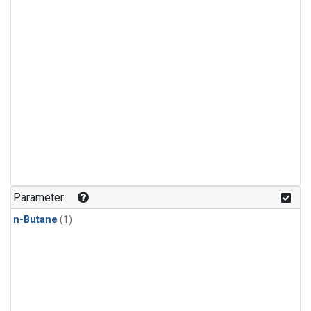
Parameter
n-Butane
(1)