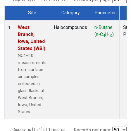
Site
Category
Parameter
Ty
Dataset Number
West
Halocompounds
n-Butane
Sur
1
Branch,
(n-C
H
)
PF
4
10
Iowa, United
States (WBI)
NC4H10
measurements
from surface
air samples
collected in
glass flasks at
West Branch,
Iowa, United
States.
Displaying [1 - 1] of 1 records.
Records per page: