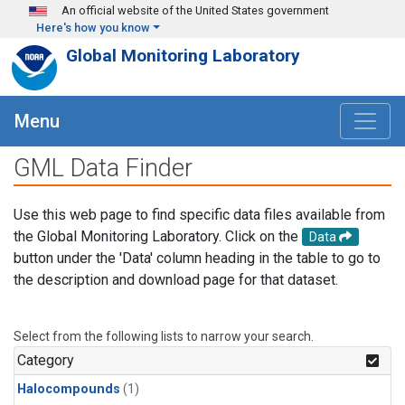
Skip to main content
An official website of the United States government
Here's how you know
Global Monitoring Laboratory
Menu
GML Data Finder
Use this web page to find specific data files available from
the Global Monitoring Laboratory. Click on the
Data
button under the 'Data' column heading in the table to go to
the description and download page for that dataset.
Select from the following lists to narrow your search.
Category
Halocompounds
(1)