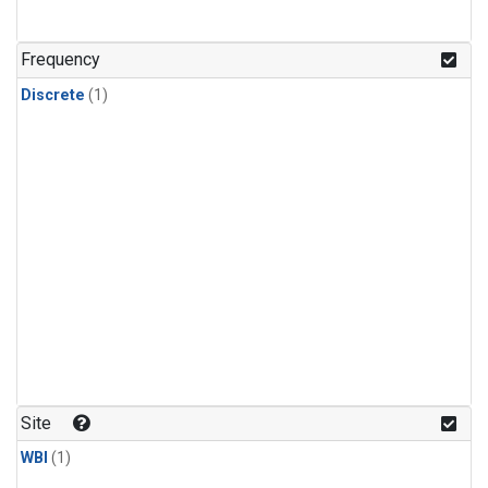
Frequency
Discrete
(1)
Site
WBI
(1)