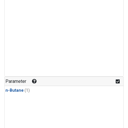
Parameter
n-Butane
(1)