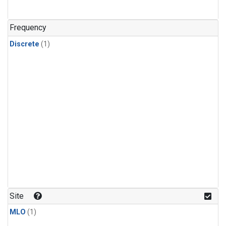
Frequency
Discrete
(1)
Site
MLO
(1)