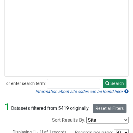
or enter search term:
Search
Search
Information about site codes can be found here.
1
Datasets filtered from 5419 originally.
Reset all Filters
Sort Results By:
Displaying [1 - 1] of 1 records.
Records per page: