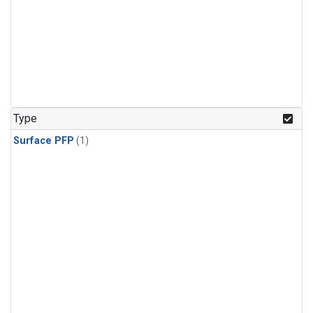
Type
Surface PFP
(1)