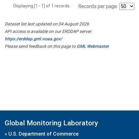
Displaying [1 - 1] of 1 records.
Records per page:
Dataset list last updated on 04 August 2026
API access is available on our ERDDAP server:
https://erddap.gml.noaa.gov/
Please send feedback on this page to
GML Webmaster
Global Monitoring Laboratory
»
U.S. Department of Commerce