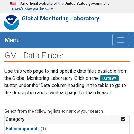
Skip to main content
An official website of the United States government
Here's how you know
Global Monitoring Laboratory
Menu
GML Data Finder
Use this web page to find specific data files available from
the Global Monitoring Laboratory. Click on the
Data
button under the 'Data' column heading in the table to go to
the description and download page for that dataset.
Select from the following lists to narrow your search.
Category
Halocompounds
(1)