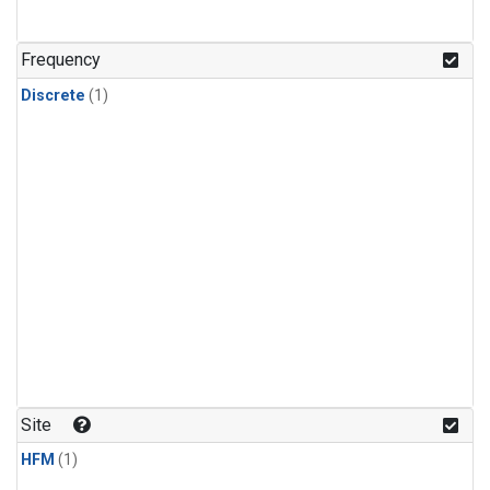
Frequency
Discrete
(1)
Site
HFM
(1)