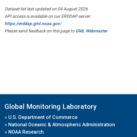
Dataset list last updated on 04 August 2026
API access is available on our ERDDAP server:
https://erddap.gml.noaa.gov/
Please send feedback on this page to
GML Webmaster
Global Monitoring Laboratory
»
U.S. Department of Commerce
»
National Oceanic & Atmospheric Administration
»
NOAA Research