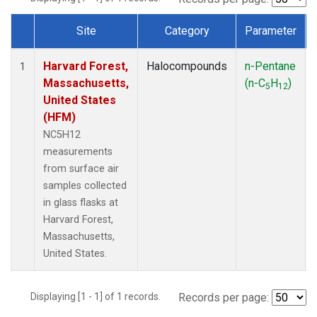
Site
Category
Parameter
Dataset Number
Harvard Forest,
Halocompounds
n-Pentane
1
Massachusetts,
(n-C
H
)
5
12
United States
(HFM)
NC5H12
measurements
from surface air
samples collected
in glass flasks at
Harvard Forest,
Massachusetts,
United States.
Displaying [1 - 1] of 1 records.
Records per page: