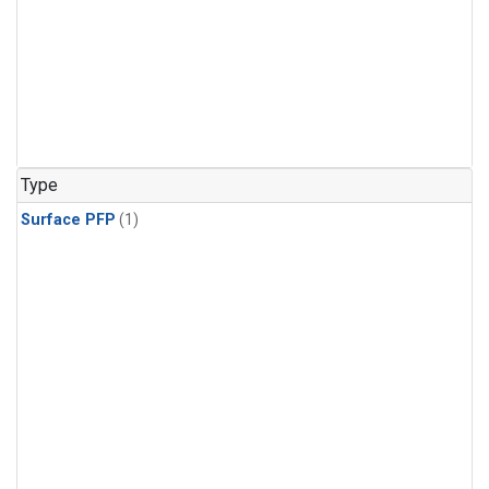
Type
Surface PFP
(1)