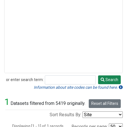
or enter search term:
Search
Search
Information about site codes can be found here.
1
Datasets filtered from 5419 originally.
Reset all Filters
Sort Results By:
Displaying [1 - 1] of 1 records.
Records per page: