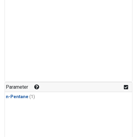
Parameter
n-Pentane
(1)