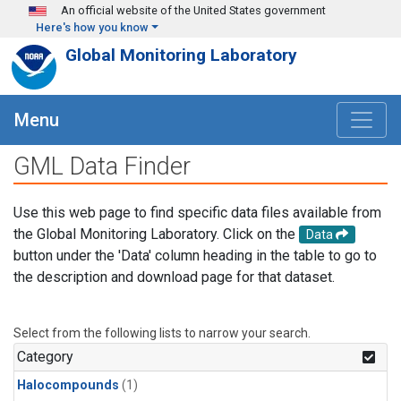
Skip to main content
An official website of the United States government
Here's how you know
Global Monitoring Laboratory
Menu
GML Data Finder
Use this web page to find specific data files available from
the Global Monitoring Laboratory. Click on the
Data
button under the 'Data' column heading in the table to go to
the description and download page for that dataset.
Select from the following lists to narrow your search.
Category
Halocompounds
(1)