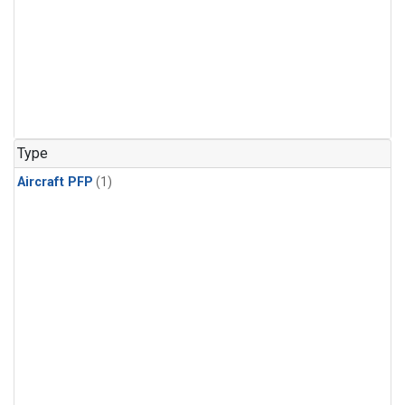
Type
Aircraft PFP
(1)