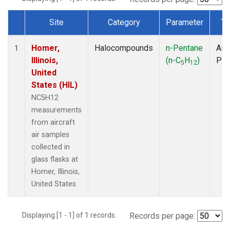
Site
Category
Parameter
Ty
Dataset Number
Homer,
Halocompounds
n-Pentane
Airc
1
Illinois,
(n-C
H
)
PF
5
12
United
States (HIL)
NC5H12
measurements
from aircraft
air samples
collected in
glass flasks at
Homer, Illinois,
United States.
Displaying [1 - 1] of 1 records.
Records per page: