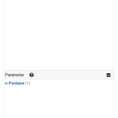
Parameter
n-Pentane
(1)