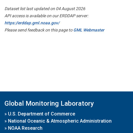
Dataset list last updated on 04 August 2026
API access is available on our ERDDAP server:
https://erddap.gml.noaa.gov/
Please send feedback on this page to
GML Webmaster
Global Monitoring Laboratory
»
U.S. Department of Commerce
»
National Oceanic & Atmospheric Administration
»
NOAA Research