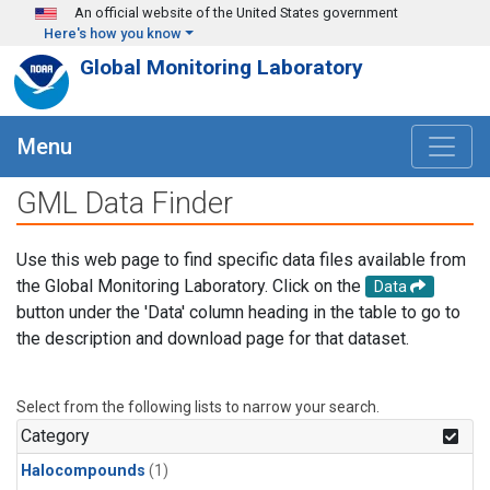
Skip to main content
An official website of the United States government
Here's how you know
Global Monitoring Laboratory
Menu
GML Data Finder
Use this web page to find specific data files available from
the Global Monitoring Laboratory. Click on the
Data
button under the 'Data' column heading in the table to go to
the description and download page for that dataset.
Select from the following lists to narrow your search.
Category
Halocompounds
(1)