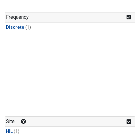
Frequency
Discrete
(1)
Site
HIL
(1)