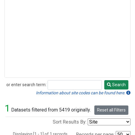
or enter search term:
Search
Search
Information about site codes can be found here.
1
Datasets filtered from 5419 originally.
Reset all Filters
Sort Results By:
Displaying [1 - 1] of 1 records.
Records per page: