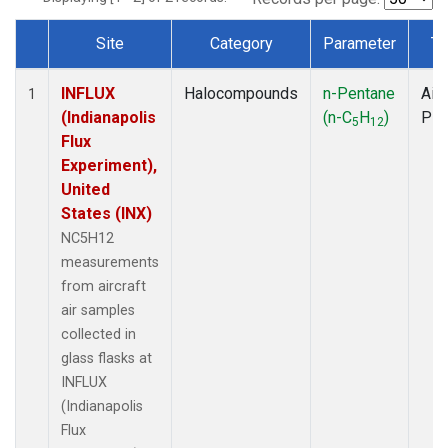
Site
Category
Parameter
Ty
Dataset Number
INFLUX
Halocompounds
n-Pentane
Airc
1
(Indianapolis
(n-C
H
)
PF
5
12
Flux
Experiment),
United
States (INX)
NC5H12
measurements
from aircraft
air samples
collected in
glass flasks at
INFLUX
(Indianapolis
Flux