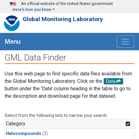
Skip to main content
An official website of the United States government
Here's how you know
Global Monitoring Laboratory
Menu
GML Data Finder
Use this web page to find specific data files available from
the Global Monitoring Laboratory. Click on the
Data
button under the 'Data' column heading in the table to go to
the description and download page for that dataset.
Select from the following lists to narrow your search.
Category
Halocompounds
(2)