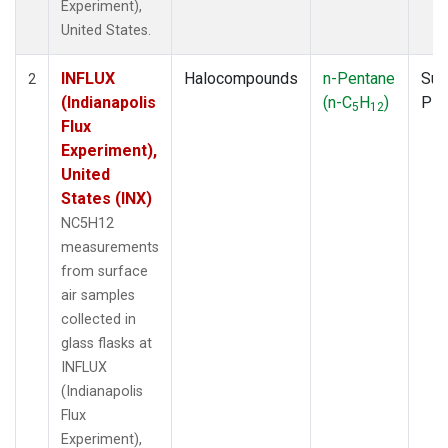
Experiment),
United States.
INFLUX
Halocompounds
n-Pentane
Sur
2
(Indianapolis
(n-C
H
)
PF
5
12
Flux
Experiment),
United
States (INX)
NC5H12
measurements
from surface
air samples
collected in
glass flasks at
INFLUX
(Indianapolis
Flux
Experiment),