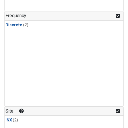
Frequency
Discrete
(2)
Site
INX
(2)