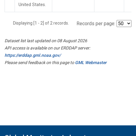
United States.
Displaying [1 - 2] of 2 records.
Records per page:
Dataset list last updated on 08 August 2026
API access is available on our ERDDAP server:
https://erddap.gml.noaa.gov/
Please send feedback on this page to
GML Webmaster