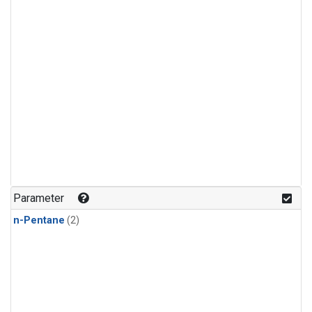
Parameter
n-Pentane
(2)