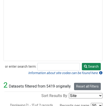
or enter search term:
Search
Search
Information about site codes can be found here.
2
Datasets filtered from 5419 originally.
Reset all Filters
Sort Results By:
Displaying [1 - 2] of 2 records.
Records per page: