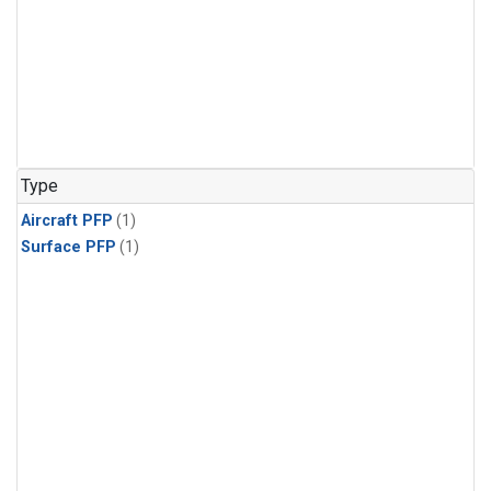
Type
Aircraft PFP
(1)
Surface PFP
(1)