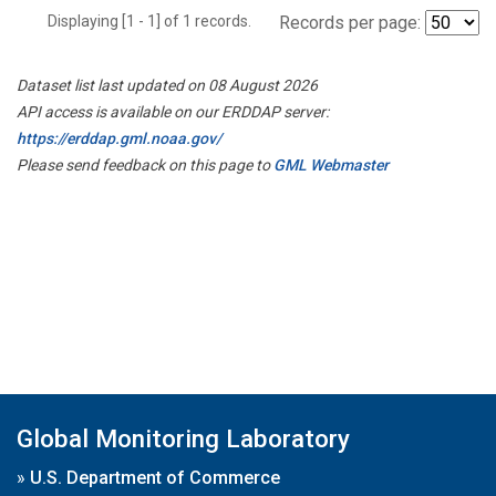
Displaying [1 - 1] of 1 records.
Records per page:
Dataset list last updated on 08 August 2026
API access is available on our ERDDAP server:
https://erddap.gml.noaa.gov/
Please send feedback on this page to
GML Webmaster
Global Monitoring Laboratory
»
U.S. Department of Commerce