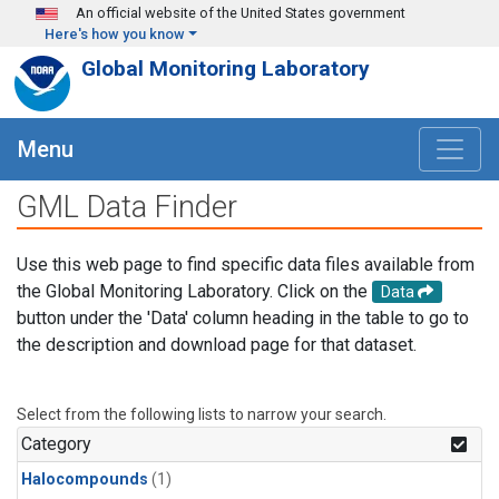
Skip to main content
An official website of the United States government
Here's how you know
Global Monitoring Laboratory
Menu
GML Data Finder
Use this web page to find specific data files available from
the Global Monitoring Laboratory. Click on the
Data
button under the 'Data' column heading in the table to go to
the description and download page for that dataset.
Select from the following lists to narrow your search.
Category
Halocompounds
(1)