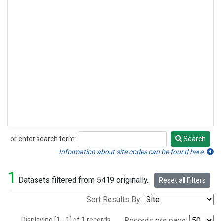
or enter search term:
Search
Search
Information about site codes can be found here.
1
Datasets filtered from 5419 originally.
Reset all Filters
Sort Results By:
Displaying [1 - 1] of 1 records.
Records per page: