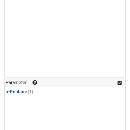
Parameter
n-Pentane
(1)