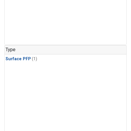
Type
Surface PFP
(1)