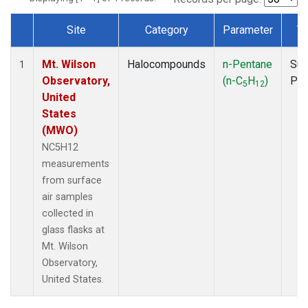
Site
Category
Parameter
T
Dataset Number
Mt. Wilson
Halocompounds
n-Pentane
Sur
1
Observatory,
(n-C
H
)
PF
5
12
United
States
(MWO)
NC5H12
measurements
from surface
air samples
collected in
glass flasks at
Mt. Wilson
Observatory,
United States.