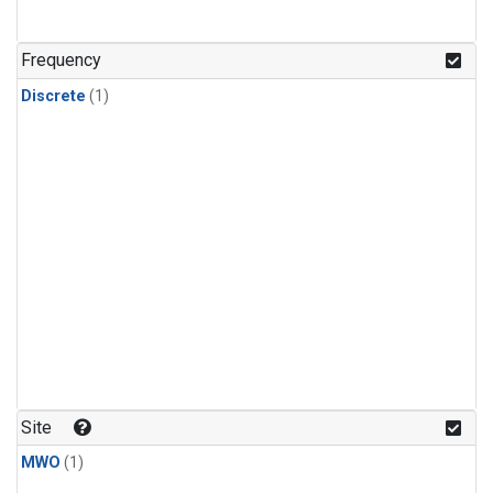
Frequency
Discrete
(1)
Site
MWO
(1)