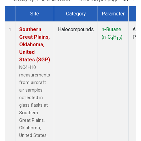
Site
Category
Parameter
Ty
Dataset Number
Southern
Halocompounds
n-Butane
Airc
1
Great Plains,
(n-C
H
)
PF
4
10
Oklahoma,
United
States (SGP)
NC4H10
measurements
from aircraft
air samples
collected in
glass flasks at
Southern
Great Plains,
Oklahoma,
United States.