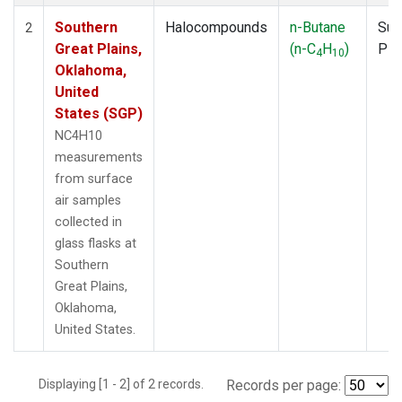
Southern
Halocompounds
n-Butane
Sur
2
Great Plains,
(n-C
H
)
PF
4
10
Oklahoma,
United
States (SGP)
NC4H10
measurements
from surface
air samples
collected in
glass flasks at
Southern
Great Plains,
Oklahoma,
United States.
Displaying [1 - 2] of 2 records.
Records per page: