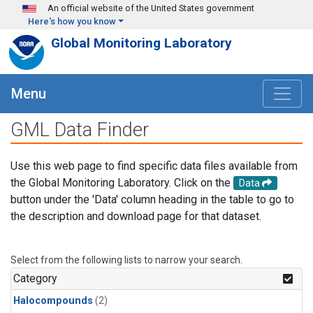
Skip to main content
An official website of the United States government
Here's how you know
Global Monitoring Laboratory
Menu
GML Data Finder
Use this web page to find specific data files available from
the Global Monitoring Laboratory. Click on the
Data
button under the 'Data' column heading in the table to go to
the description and download page for that dataset.
Select from the following lists to narrow your search.
Category
Halocompounds
(2)