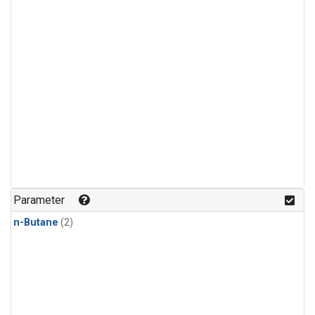
Parameter
n-Butane
(2)