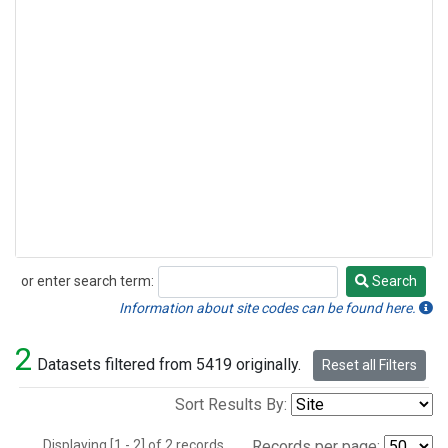
or enter search term:
Search
Search
Information about site codes can be found here.
2
Datasets filtered from 5419 originally.
Reset all Filters
Sort Results By:
Displaying [1 - 2] of 2 records.
Records per page: