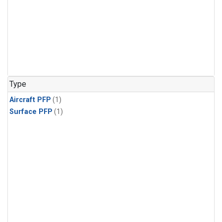
Type
Aircraft PFP
(1)
Surface PFP
(1)