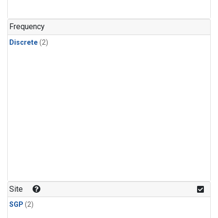
Frequency
Discrete
(2)
Site
SGP
(2)