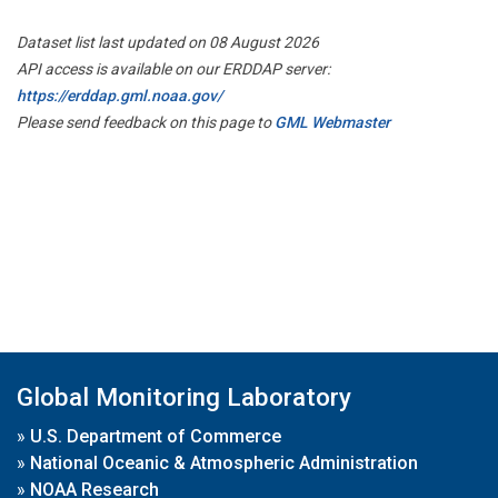
Dataset list last updated on 08 August 2026
API access is available on our ERDDAP server:
https://erddap.gml.noaa.gov/
Please send feedback on this page to
GML Webmaster
Global Monitoring Laboratory
»
U.S. Department of Commerce
»
National Oceanic & Atmospheric Administration
»
NOAA Research