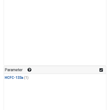
Parameter
HCFC-133a
(1)