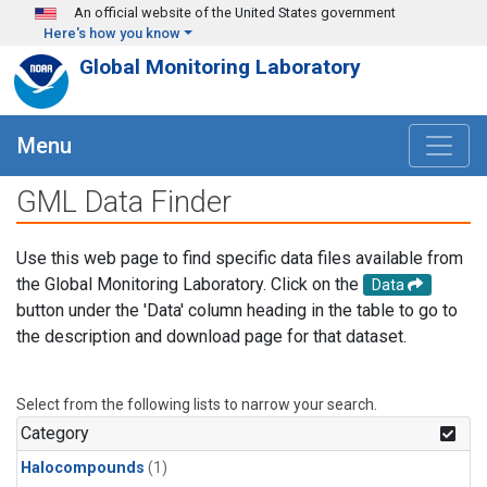
Skip to main content
An official website of the United States government
Here's how you know
Global Monitoring Laboratory
Menu
GML Data Finder
Use this web page to find specific data files available from
the Global Monitoring Laboratory. Click on the
Data
button under the 'Data' column heading in the table to go to
the description and download page for that dataset.
Select from the following lists to narrow your search.
Category
Halocompounds
(1)