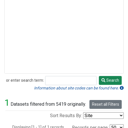
or enter search term:
Search
Search
Information about site codes can be found here.
1
Datasets filtered from 5419 originally.
Reset all Filters
Sort Results By:
Displaying [1 - 1] of 1 records.
Records per page: