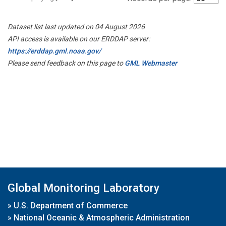
Dataset list last updated on 04 August 2026
API access is available on our ERDDAP server:
https://erddap.gml.noaa.gov/
Please send feedback on this page to
GML Webmaster
Global Monitoring Laboratory
»
U.S. Department of Commerce
»
National Oceanic & Atmospheric Administration