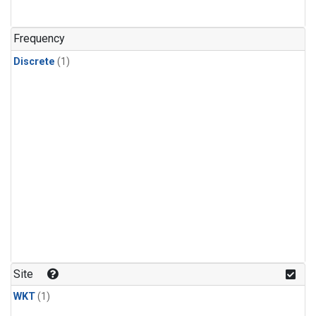
Frequency
Discrete
(1)
Site
WKT
(1)