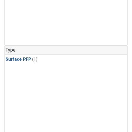
Type
Surface PFP
(1)