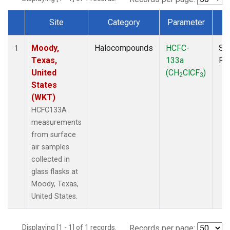
Site
Category
Parameter
T
Dataset Number
Moody,
Halocompounds
HCFC-
Su
1
Texas,
133a
PF
United
(CH
ClCF
)
2
3
States
(WKT)
HCFC133A
measurements
from surface
air samples
collected in
glass flasks at
Moody, Texas,
United States.
Displaying [1 - 1] of 1 records.
Records per page: