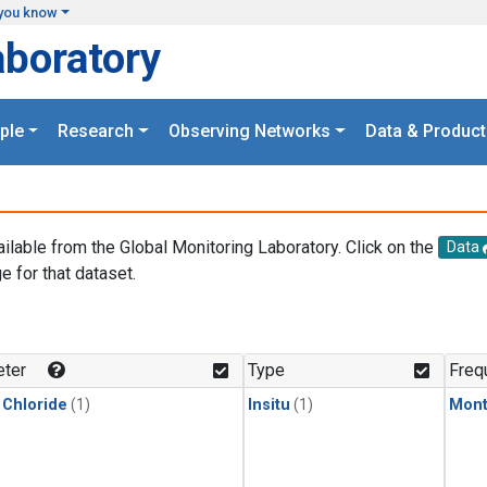
you know
aboratory
ple
Research
Observing Networks
Data & Product
ailable from the Global Monitoring Laboratory. Click on the
Data
e for that dataset.
.
ter
Type
Freq
 Chloride
(1)
Insitu
(1)
Mont