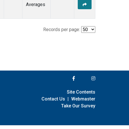
Averages
Records per page:
Site Contents
Contact Us
|
Webmaster
Take Our Survey