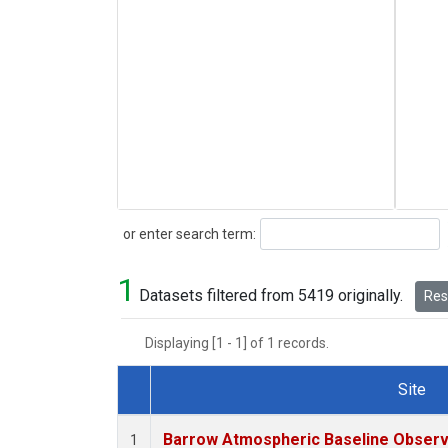
Search
or enter search term:
1
Datasets filtered from 5419 originally.
Rese
Displaying [1 - 1] of 1 records.
Site
Dataset Number
Barrow Atmospheric Baseline Observa
1