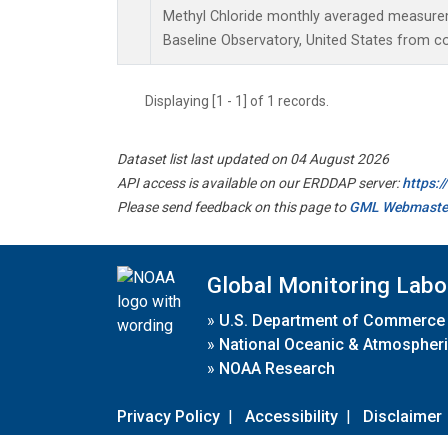
Methyl Chloride monthly averaged measur
Baseline Observatory, United States from c
Displaying [1 - 1] of 1 records.
Dataset list last updated on 04 August 2026
API access is available on our ERDDAP server:
https:
Please send feedback on this page to
GML Webmaste
Global Monitoring Labo
»
U.S. Department of Commerce
»
National Oceanic & Atmospheri
»
NOAA Research
Privacy Policy
|
Accessibility
|
Disclaimer