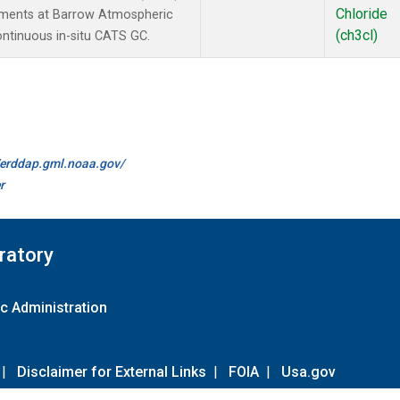
Chloride
ements at Barrow Atmospheric
(ch3cl)
ontinuous in-situ CATS GC.
//erddap.gml.noaa.gov/
r
ratory
c Administration
|
Disclaimer for External Links
|
FOIA
|
Usa.gov