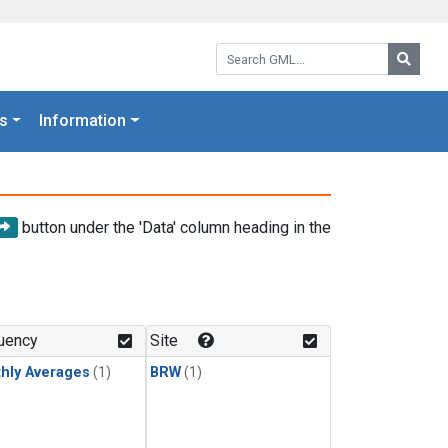
Search GML:
Searc
s
Information
button under the 'Data' column heading in the
uency
Site
hly Averages
(1)
BRW
(1)