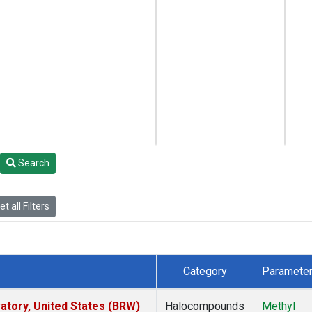
Search
t all Filters
Category
Paramete
tory, United States (BRW)
Halocompounds
Methyl