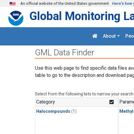
Skip to main content
An official website of the United States government
Here's how 
Global Monitoring L
About
Peo
GML Data Finder
Use this web page to find specific data files av
table to go to the description and download pag
Select from the following lists to narrow your search
Category
Parame
Halocompounds
(1)
Methyl