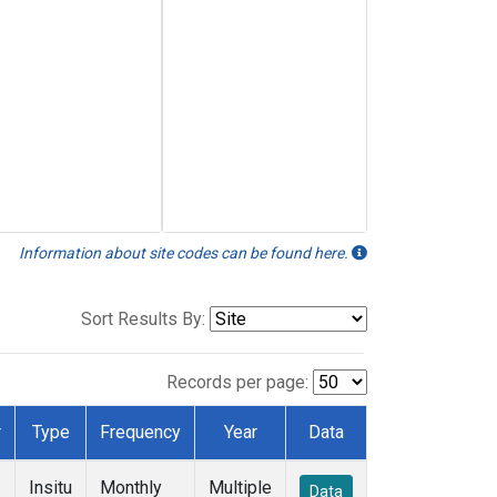
Information about site codes can be found here.
Sort Results By:
Records per page:
r
Type
Frequency
Year
Data
Insitu
Monthly
Multiple
Data