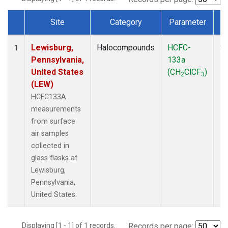
Site
Category
Parameter
Dataset Number
Lewisburg,
Halocompounds
HCFC-
Su
1
Pennsylvania,
133a
P
United States
(CH
ClCF
)
2
3
(LEW)
HCFC133A
measurements
from surface
air samples
collected in
glass flasks at
Lewisburg,
Pennsylvania,
United States.
Displaying [1 - 1] of 1 records.
Records per page: