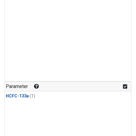
Parameter
HCFC-133a
(1)