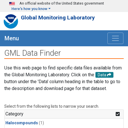
Skip to main content
An official website of the United States government
Here's how you know
Global Monitoring Laboratory
Menu
GML Data Finder
Use this web page to find specific data files available from
the Global Monitoring Laboratory. Click on the
Data
button under the 'Data' column heading in the table to go to
the description and download page for that dataset.
Select from the following lists to narrow your search.
Category
Halocompounds
(1)