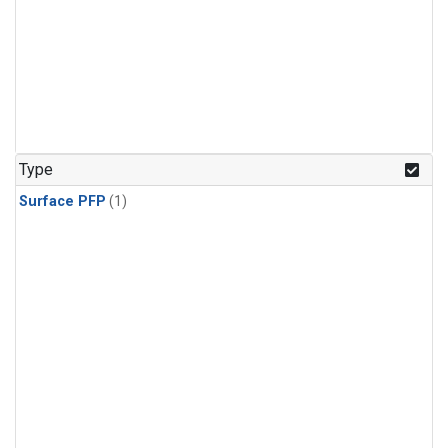
Type
Surface PFP
(1)