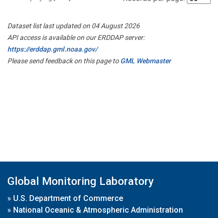
Dataset list last updated on 04 August 2026
API access is available on our ERDDAP server:
https://erddap.gml.noaa.gov/
Please send feedback on this page to
GML Webmaster
Global Monitoring Laboratory
»
U.S. Department of Commerce
»
National Oceanic & Atmospheric Administration