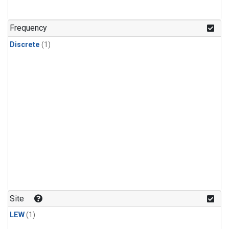
Frequency
Discrete
(1)
Site
LEW
(1)