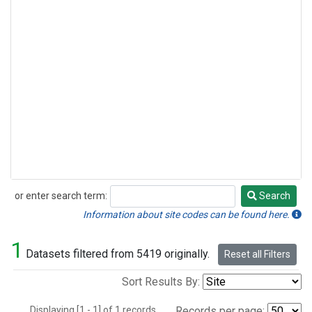
or enter search term:
Search
Search
Information about site codes can be found here.
1
Datasets filtered from 5419 originally.
Reset all Filters
Sort Results By:
Displaying [1 - 1] of 1 records.
Records per page: