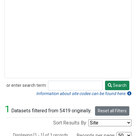
or enter search term:
Search
Search
Information about site codes can be found here.
1
Datasets filtered from 5419 originally.
Reset all Filters
Sort Results By:
Displaying [1 - 1] of 1 records.
Records per page: