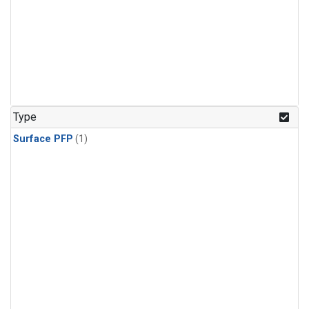
Type
Surface PFP
(1)