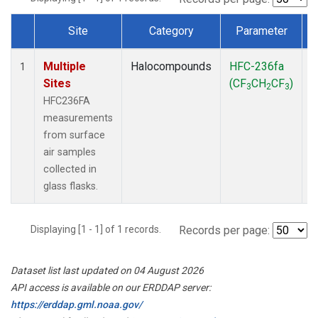
Site
Category
Parameter
Dataset Number
Multiple
Halocompounds
HFC-236fa
S
1
Sites
(CF
CH
CF
)
3
2
3
HFC236FA
measurements
from surface
air samples
collected in
glass flasks.
Displaying [1 - 1] of 1 records.
Records per page:
Dataset list last updated on 04 August 2026
API access is available on our ERDDAP server:
https://erddap.gml.noaa.gov/