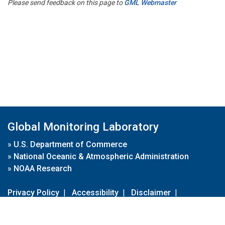
Please send feedback on this page to
GML Webmaster
Global Monitoring Laboratory
»
U.S. Department of Commerce
»
National Oceanic & Atmospheric Administration
»
NOAA Research
Privacy Policy
|
Accessibility
|
Disclaimer
|
Disclaimer for External Links
|
FOIA
|
Usa.gov