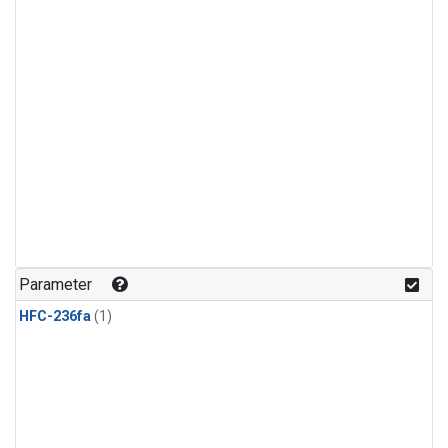
Parameter
HFC-236fa
(1)