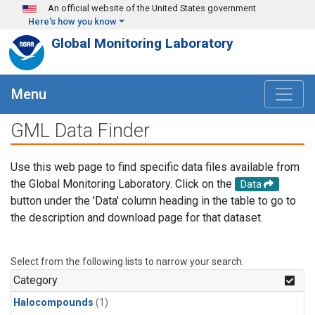
Skip to main content
An official website of the United States government
Here's how you know
Global Monitoring Laboratory
Menu
GML Data Finder
Use this web page to find specific data files available from
the Global Monitoring Laboratory. Click on the
Data
button under the 'Data' column heading in the table to go to
the description and download page for that dataset.
Select from the following lists to narrow your search.
Category
Halocompounds
(1)