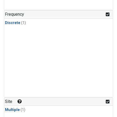
Frequency
Discrete
(1)
Site
Multiple
(1)