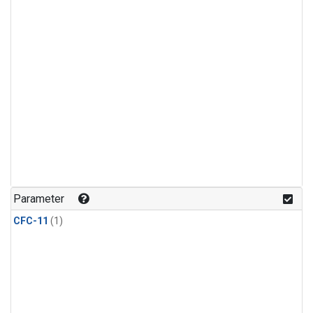
Parameter
CFC-11
(1)