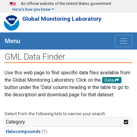
Skip to main content
An official website of the United States government
Here's how you know
Global Monitoring Laboratory
Menu
GML Data Finder
Use this web page to find specific data files available from
the Global Monitoring Laboratory. Click on the
Data
button under the 'Data' column heading in the table to go to
the description and download page for that dataset.
Select from the following lists to narrow your search.
Category
Halocompounds
(1)