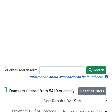
or enter search term:
Search
Search
Information about site codes can be found here.
1
Datasets filtered from 5419 originally.
Reset all Filters
Sort Results By:
Displaying [1 - 1] of 1 records.
Records per page: