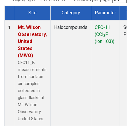
Site
Category
Parameter
T
Dataset Number
Mt. Wilson
Halocompounds
CFC-11
Sur
1
Observatory,
(CCl
F
PF
3
United
(ion 103))
States
(MWO)
CFC11_B
measurements
from surface
air samples
collected in
glass flasks at
Mt. Wilson
Observatory,
United States.