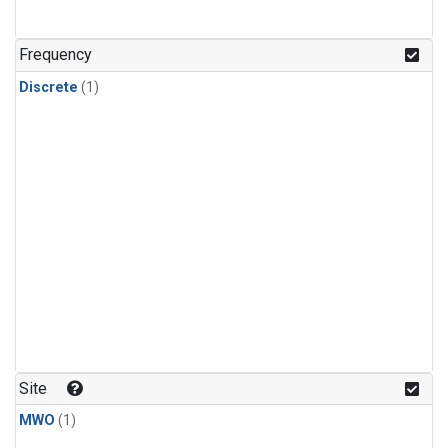
Frequency
Discrete
(1)
Site
MWO
(1)