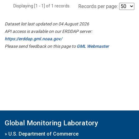
Displaying [1 - 1] of 1 records.
Records per page:
Dataset list last updated on 04 August 2026
API access is available on our ERDDAP server:
https://erddap.gml.noaa.gov/
Please send feedback on this page to
GML Webmaster
Global Monitoring Laboratory
»
U.S. Department of Commerce