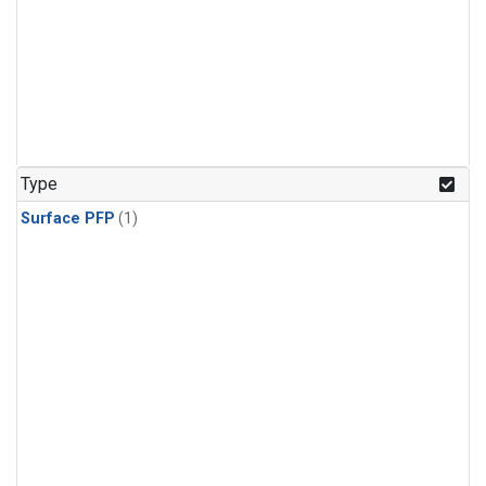
Type
Surface PFP
(1)