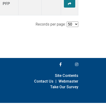
PFP
Records per page:
Site Contents
Contact Us
|
Webmaster
Take Our Survey