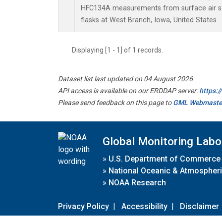
HFC134A measurements from surface air sa
flasks at West Branch, Iowa, United States.
Displaying [1 - 1] of 1 records.
Dataset list last updated on 04 August 2026
API access is available on our ERDDAP server:
https:
Please send feedback on this page to
GML Webmaste
Global Monitoring Labo
»
U.S. Department of Commerce
»
National Oceanic & Atmospheri
»
NOAA Research
Privacy Policy
|
Accessibility
|
Disclaimer