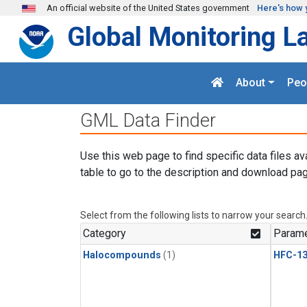
Skip to main content
An official website of the United States government
Here's how 
Global Monitoring L
About
Peo
GML Data Finder
Use this web page to find specific data files av
table to go to the description and download pag
Select from the following lists to narrow your search
Category
Parame
Halocompounds
(1)
HFC-13