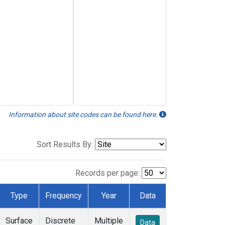
Information about site codes can be found here.
Sort Results By:
Records per page:
Type
Frequency
Year
Data
Surface
Discrete
Multiple
Data