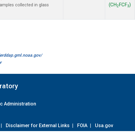
(CH
FCF
)
mples collected in glass
2
3
//erddap.gml.noaa.gov/
r
ratory
c Administration
|
Disclaimer for External Links
|
FOIA
|
Usa.gov