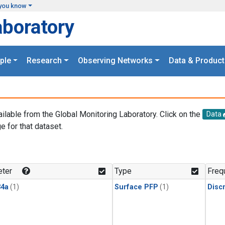
you know
aboratory
ple
Research
Observing Networks
Data & Product
ailable from the Global Monitoring Laboratory. Click on the
Data
e for that dataset.
.
ter
Type
Freq
4a
(1)
Surface PFP
(1)
Disc