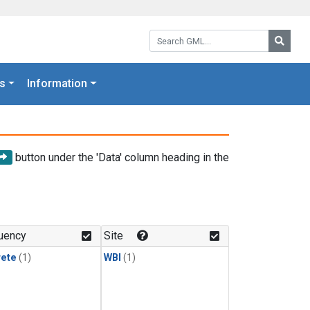
Search GML:
Searc
s
Information
button under the 'Data' column heading in the
uency
Site
rete
(1)
WBI
(1)