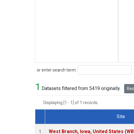
Search
or enter search term:
1
Datasets filtered from 5419 originally.
Rese
Displaying [1 - 1] of 1 records.
Site
Dataset Number
West Branch, Iowa, United States (WB
1