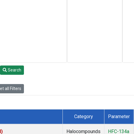
Search
t all Filters
Category
Parameter
I)
Halocompounds
HFC-134a