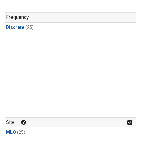
Frequency
Discrete
(25)
Site
MLO
(25)