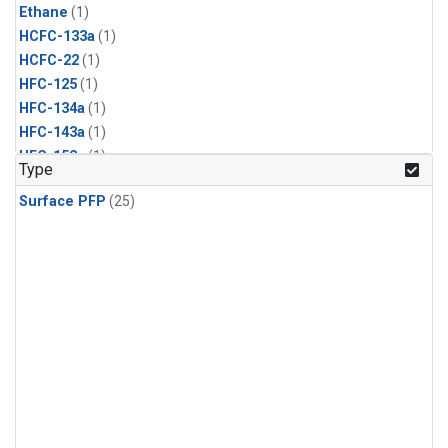
Ethane
(1)
HCFC-133a
(1)
HCFC-22
(1)
HFC-125
(1)
HFC-134a
(1)
HFC-143a
(1)
HFC-152a
(1)
Type
HFC-227ea
(1)
Surface PFP
(25)
HFC-236fa
(1)
HFC-32
(1)
Halon-1301
(1)
Halon-2402
(1)
PFC-14
(1)
PFC-218
(1)
Propane
(1)
i-Butane
(1)
i-Pentane
(1)
n-Butane
(1)
n-Pentane
(1)