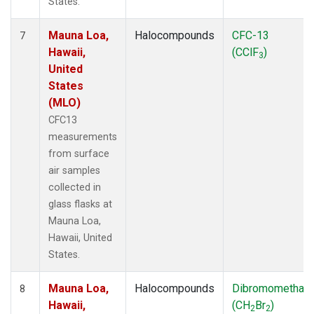
States.
Mauna Loa,
Halocompounds
CFC-13
7
Hawaii,
(CClF
)
3
United
States
(MLO)
CFC13
measurements
from surface
air samples
collected in
glass flasks at
Mauna Loa,
Hawaii, United
States.
Mauna Loa,
Halocompounds
Dibromomethan
8
Hawaii,
(CH
Br
)
2
2