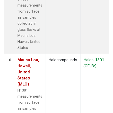
measurements
from surface
air samples
collected in
glass flasks at
Mauna Loa,
Hawaii, United
States.
Mauna Loa,
Halocompounds
Halon-1301
10
Hawaii,
(CF
Br)
3
United
States
(MLO)
H1301
measurements
from surface
air samples