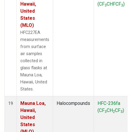
Hawaii,
(CF
CHFCF
)
3
3
United
States
(MLO)
HFC227EA
measurements
from surface
air samples
collected in
glass flasks at
Mauna Loa,
Hawaii, United
States.
Mauna Loa,
Halocompounds
HFC-236fa
19
Hawaii,
(CF
CH
CF
)
3
2
3
United
States
(MLO)