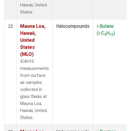
Hawaii, United
States.
Mauna Loa,
Halocompounds
i-Butane
22
Hawaii,
(i-C
H
)
4
10
United
States
(MLO)
IC4H10
measurements
from surface
air samples
collected in
glass flasks at
Mauna Loa,
Hawaii, United
States.