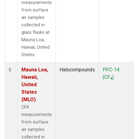
measurements
from surface
air samples
collected in
glass flasks at
Mauna Loa,
Hawaii, United
States.
Mauna Loa,
Halocompounds
PFC-14
5
Hawaii,
(CF
)
4
United
States
(MLO)
CF4
measurements
from surface
air samples
collected in