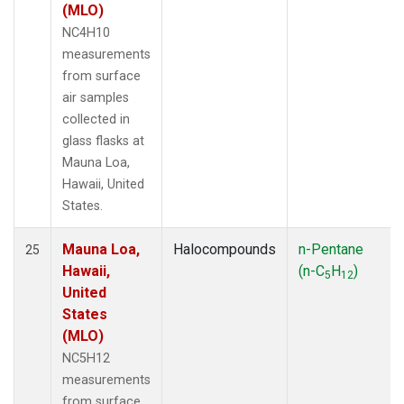
(MLO)
NC4H10
measurements
from surface
air samples
collected in
glass flasks at
Mauna Loa,
Hawaii, United
States.
Mauna Loa,
Halocompounds
n-Pentane
25
Hawaii,
(n-C
H
)
5
12
United
States
(MLO)
NC5H12
measurements
from surface