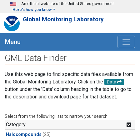
Skip to main content
An official website of the United States government
Here's how you know
Global Monitoring Laboratory
Menu
GML Data Finder
Use this web page to find specific data files available from
the Global Monitoring Laboratory. Click on the
Data
button under the 'Data' column heading in the table to go to
the description and download page for that dataset.
Select from the following lists to narrow your search.
Category
Halocompounds
(25)