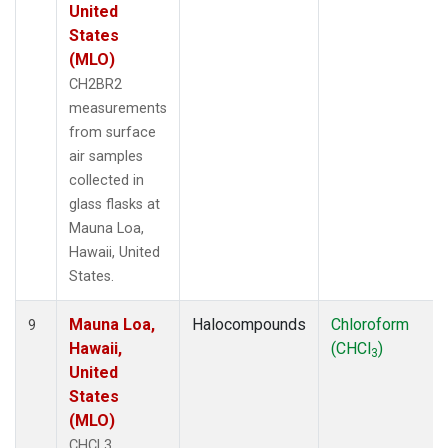
United
States
(MLO)
CH2BR2
measurements
from surface
air samples
collected in
glass flasks at
Mauna Loa,
Hawaii, United
States.
Mauna Loa,
Halocompounds
Chloroform
9
Hawaii,
(CHCl
)
3
United
States
(MLO)
CHCL3