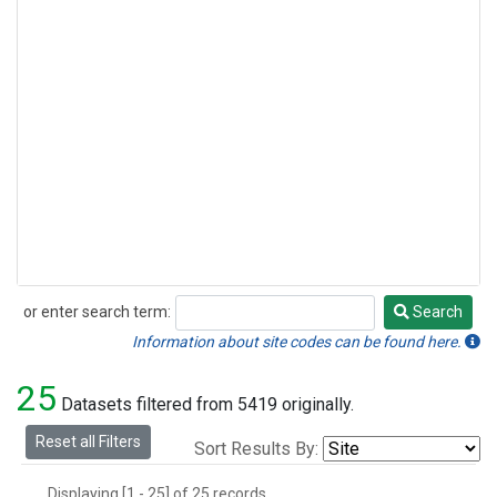
or enter search term:
Search
Search
Information about site codes can be found here.
25
Datasets filtered from 5419 originally.
Reset all Filters
Sort Results By:
Displaying [1 - 25] of 25 records.