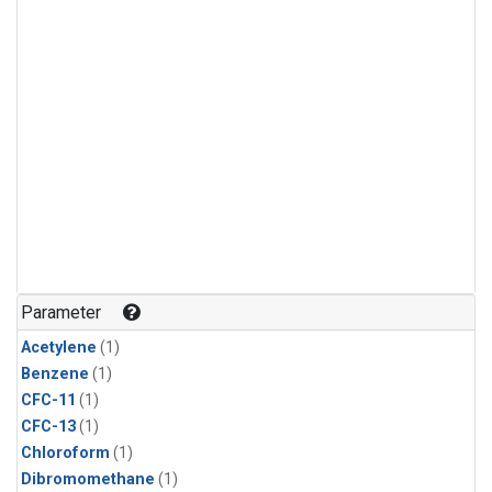
Parameter
Acetylene
(1)
Benzene
(1)
CFC-11
(1)
CFC-13
(1)
Chloroform
(1)
Dibromomethane
(1)