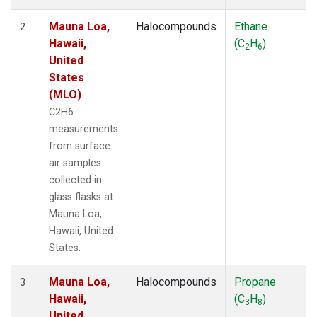
Mauna Loa,
Halocompounds
Ethane
2
Hawaii,
(C
H
)
2
6
United
States
(MLO)
C2H6
measurements
from surface
air samples
collected in
glass flasks at
Mauna Loa,
Hawaii, United
States.
Mauna Loa,
Halocompounds
Propane
3
Hawaii,
(C
H
)
3
8
United