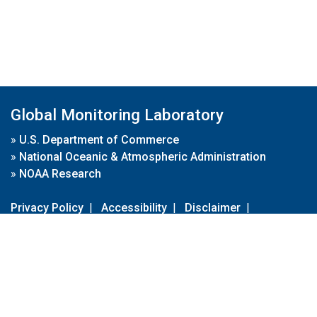
Global Monitoring Laboratory
»
U.S. Department of Commerce
»
National Oceanic & Atmospheric Administration
»
NOAA Research
Privacy Policy
|
Accessibility
|
Disclaimer
|
Disclaimer for External Links
|
FOIA
|
Usa.gov
Site Contents
Contact Us
|
Webmaster