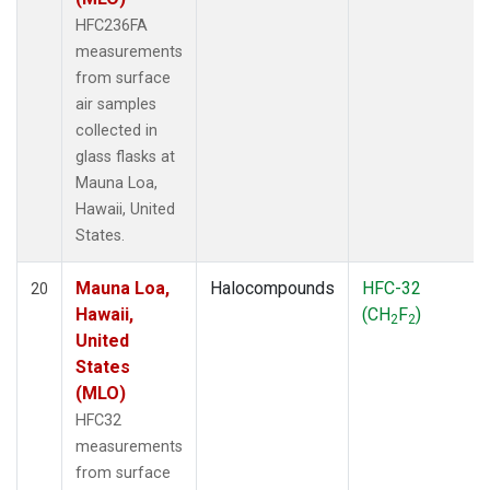
HFC236FA
measurements
from surface
air samples
collected in
glass flasks at
Mauna Loa,
Hawaii, United
States.
Mauna Loa,
Halocompounds
HFC-32
20
Hawaii,
(CH
F
)
2
2
United
States
(MLO)
HFC32
measurements
from surface