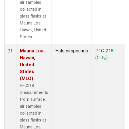
air samples
collected in
glass flasks at
Mauna Loa,
Hawaii, United
States.
Mauna Loa,
Halocompounds
PFC-218
21
Hawaii,
(C
F
)
3
8
United
States
(MLO)
PFC218
measurements
from surface
air samples
collected in
glass flasks at
Mauna Loa,