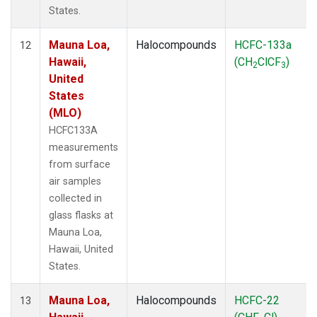
States.
Mauna Loa,
Halocompounds
HCFC-133a
12
Hawaii,
(CH
ClCF
)
2
3
United
States
(MLO)
HCFC133A
measurements
from surface
air samples
collected in
glass flasks at
Mauna Loa,
Hawaii, United
States.
Mauna Loa,
Halocompounds
HCFC-22
13