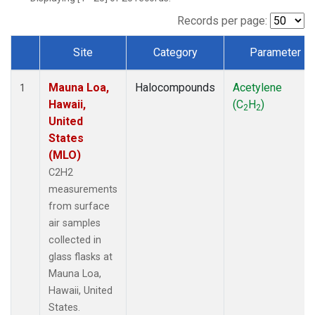
Records per page:
Site
Category
Parameter
Dataset Number
Mauna Loa,
Halocompounds
Acetylene
1
Hawaii,
(C
H
)
2
2
United
States
(MLO)
C2H2
measurements
from surface
air samples
collected in
glass flasks at
Mauna Loa,
Hawaii, United
States.