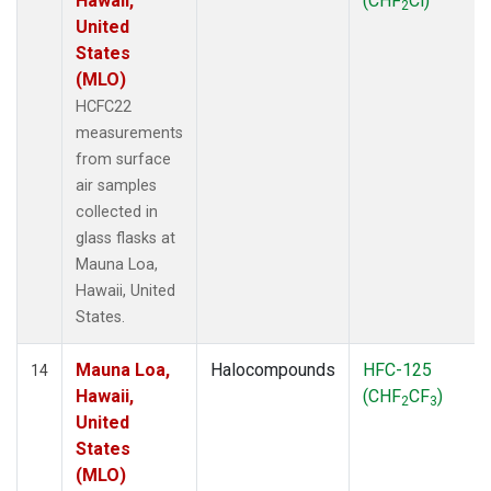
Hawaii,
(CHF
Cl)
2
United
States
(MLO)
HCFC22
measurements
from surface
air samples
collected in
glass flasks at
Mauna Loa,
Hawaii, United
States.
Mauna Loa,
Halocompounds
HFC-125
14
Hawaii,
(CHF
CF
)
2
3
United
States
(MLO)