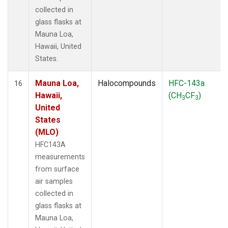
collected in
glass flasks at
Mauna Loa,
Hawaii, United
States.
Mauna Loa,
Halocompounds
HFC-143a
16
Hawaii,
(CH
CF
)
3
3
United
States
(MLO)
HFC143A
measurements
from surface
air samples
collected in
glass flasks at
Mauna Loa,