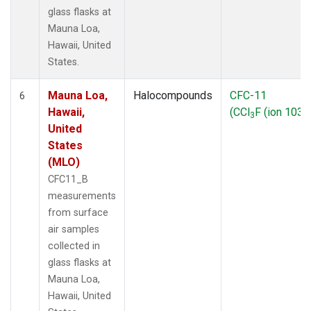
glass flasks at
Mauna Loa,
Hawaii, United
States.
Mauna Loa,
Halocompounds
CFC-11
6
Hawaii,
(CCl
F (ion 103))
3
United
States
(MLO)
CFC11_B
measurements
from surface
air samples
collected in
glass flasks at
Mauna Loa,
Hawaii, United