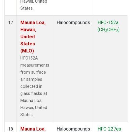
Hawaii, United
States.
Mauna Loa,
Halocompounds
HFC-152a
17
Hawaii,
(CH
CHF
)
3
2
United
States
(MLO)
HFC152A
measurements
from surface
air samples
collected in
glass flasks at
Mauna Loa,
Hawaii, United
States.
Mauna Loa,
Halocompounds
HFC-227ea
18