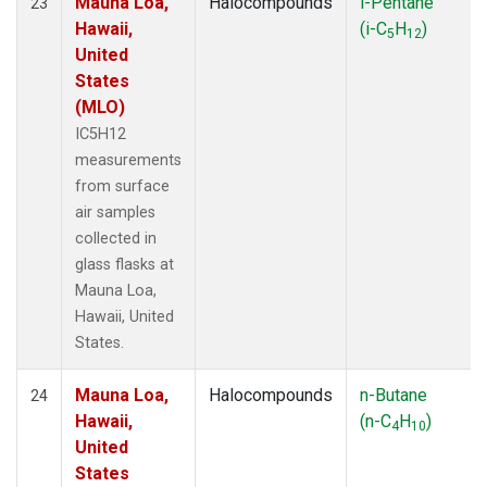
Mauna Loa,
Halocompounds
i-Pentane
23
Hawaii,
(i-C
H
)
5
12
United
States
(MLO)
IC5H12
measurements
from surface
air samples
collected in
glass flasks at
Mauna Loa,
Hawaii, United
States.
Mauna Loa,
Halocompounds
n-Butane
24
Hawaii,
(n-C
H
)
4
10
United
States