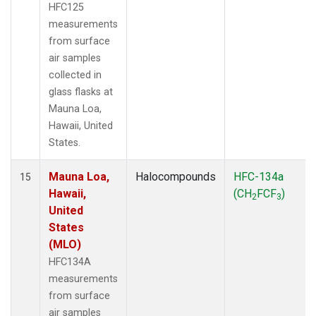
HFC125
measurements
from surface
air samples
collected in
glass flasks at
Mauna Loa,
Hawaii, United
States.
Mauna Loa,
Halocompounds
HFC-134a
15
Hawaii,
(CH
FCF
)
2
3
United
States
(MLO)
HFC134A
measurements
from surface
air samples