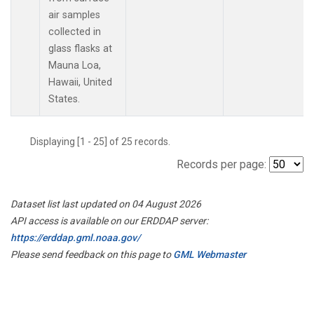
air samples
collected in
glass flasks at
Mauna Loa,
Hawaii, United
States.
Displaying [1 - 25] of 25 records.
Records per page:
Dataset list last updated on 04 August 2026
API access is available on our ERDDAP server:
https://erddap.gml.noaa.gov/
Please send feedback on this page to
GML Webmaster