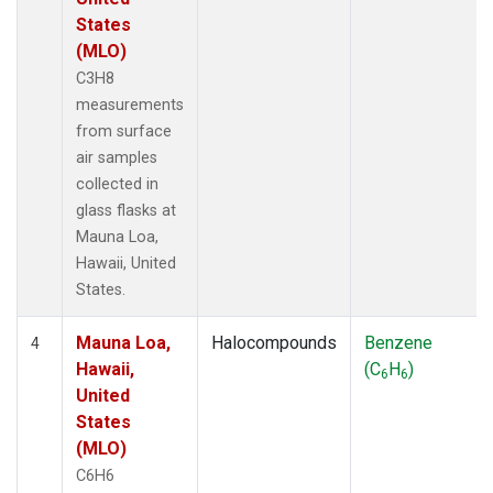
States
(MLO)
C3H8
measurements
from surface
air samples
collected in
glass flasks at
Mauna Loa,
Hawaii, United
States.
Mauna Loa,
Halocompounds
Benzene
4
Hawaii,
(C
H
)
6
6
United
States
(MLO)
C6H6