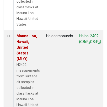
collected in
glass flasks at
Mauna Loa,
Hawaii, United
States.
Mauna Loa,
Halocompounds
Halon-2402
11
Hawaii,
(CBrF
CBrF
)
2
2
United
States
(MLO)
H2402
measurements
from surface
air samples
collected in
glass flasks at
Mauna Loa,
Hawaii, United