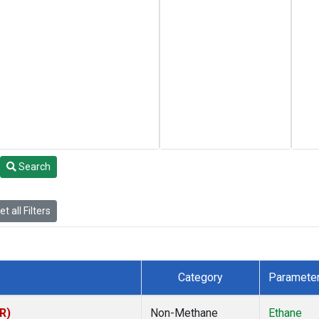
Search
t all Filters
Category
Paramete
R)
Non-Methane
Ethane