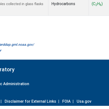
Hydrocarbons
(C
H
)
s collected in glass flasks
2
6
//erddap.gml.noaa.gov/
r
ratory
c Administration
|
Disclaimer for External Links
|
FOIA
|
Usa.gov