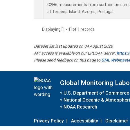
C2H6 measurements from surface air sample
at Terceira Island, Azores, Portugal.
Displaying [1 - 1] of 1 records.
Dataset list last updated on 04 August 2026
API access is available on our ERDDAP server:
https:
Please send feedback on this page to
GML Webmaste
Global Monitoring Labo
»
U.S. Department of Commerce
»
National Oceanic & Atmospheri
»
NOAA Research
Privacy Policy
|
Accessibility
|
Disclaimer