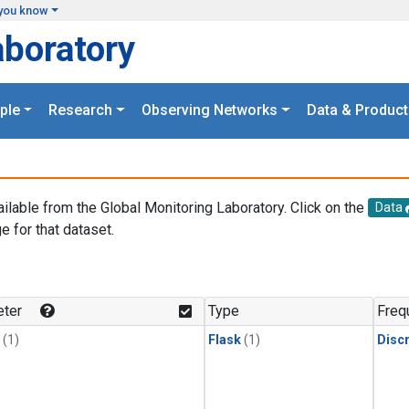
you know
aboratory
ple
Research
Observing Networks
Data & Product
ailable from the Global Monitoring Laboratory. Click on the
Data
e for that dataset.
.
ter
Type
Freq
(1)
Flask
(1)
Disc