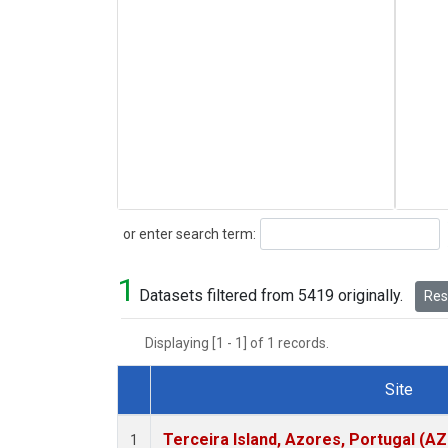
Search
or enter search term:
1
Datasets filtered from 5419 originally.
Rese
Displaying [1 - 1] of 1 records.
Site
Dataset Number
Terceira Island, Azores, Portugal (AZ
1