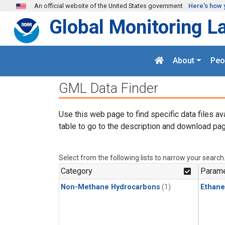
Skip to main content
An official website of the United States government
Here's how 
Global Monitoring L
About
Peo
GML Data Finder
Use this web page to find specific data files av
table to go to the description and download pag
Select from the following lists to narrow your search
Category
Parame
Non-Methane Hydrocarbons
(1)
Ethane