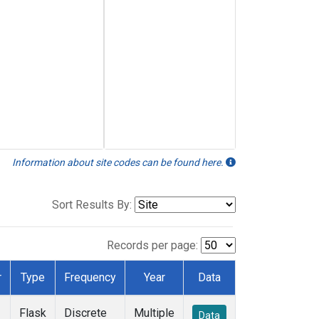
Information about site codes can be found here.
Sort Results By:
Records per page:
r
Type
Frequency
Year
Data
Flask
Discrete
Multiple
Data