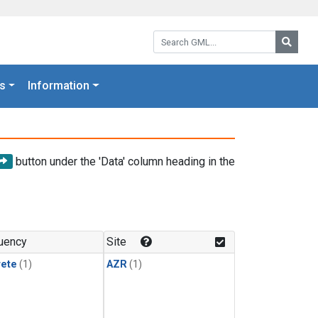
Search GML:
Searc
s
Information
button under the 'Data' column heading in the
uency
Site
rete
(1)
AZR
(1)