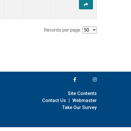
Records per page:
Site Contents
Contact Us
|
Webmaster
Take Our Survey