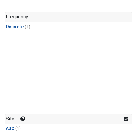
Frequency
Discrete
(1)
Site
ASC
(1)