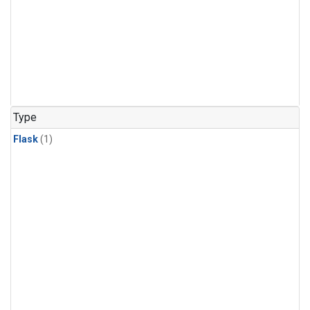
Type
Flask
(1)