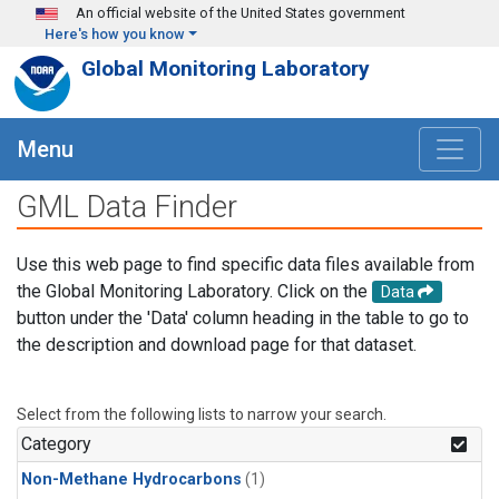
Skip to main content
An official website of the United States government
Here's how you know
Global Monitoring Laboratory
Menu
GML Data Finder
Use this web page to find specific data files available from
the Global Monitoring Laboratory. Click on the
Data
button under the 'Data' column heading in the table to go to
the description and download page for that dataset.
Select from the following lists to narrow your search.
Category
Non-Methane Hydrocarbons
(1)