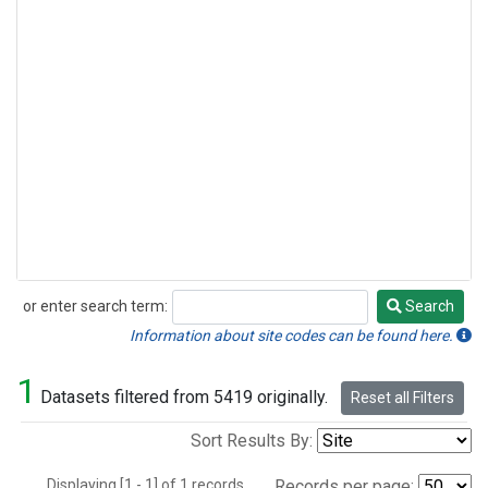
or enter search term:
Search
Search
Information about site codes can be found here.
1
Datasets filtered from 5419 originally.
Reset all Filters
Sort Results By:
Displaying [1 - 1] of 1 records.
Records per page: