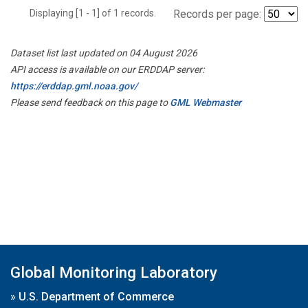
Displaying [1 - 1] of 1 records.
Records per page:
Dataset list last updated on 04 August 2026
API access is available on our ERDDAP server:
https://erddap.gml.noaa.gov/
Please send feedback on this page to
GML Webmaster
Global Monitoring Laboratory
»
U.S. Department of Commerce