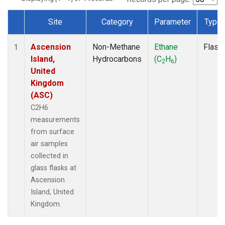
Site
Category
Parameter
Type
Dataset Number
Ascension
Non-Methane
Ethane
Flask
1
Island,
Hydrocarbons
(C
H
)
2
6
United
Kingdom
(ASC)
C2H6
measurements
from surface
air samples
collected in
glass flasks at
Ascension
Island, United
Kingdom.