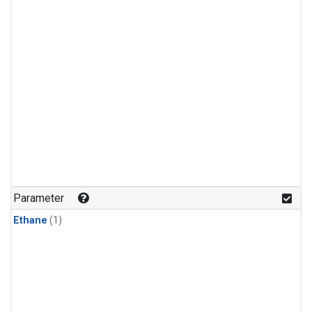
Parameter
Ethane
(1)