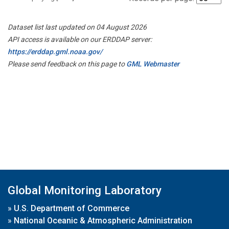
Dataset list last updated on 04 August 2026
API access is available on our ERDDAP server:
https://erddap.gml.noaa.gov/
Please send feedback on this page to
GML Webmaster
Global Monitoring Laboratory
»
U.S. Department of Commerce
»
National Oceanic & Atmospheric Administration