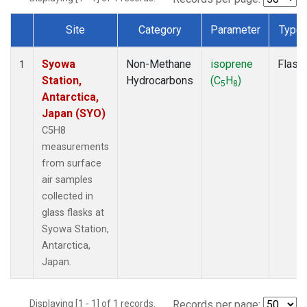
Site
Category
Parameter
Type
Dataset Number
Syowa
Non-Methane
isoprene
Flask
1
Station,
Hydrocarbons
(C
H
)
5
8
Antarctica,
Japan (SYO)
C5H8
measurements
from surface
air samples
collected in
glass flasks at
Syowa Station,
Antarctica,
Japan.
Displaying [1 - 1] of 1 records.
Records per page: