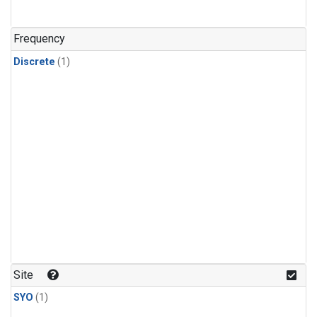
Frequency
Discrete
(1)
Site
SYO
(1)