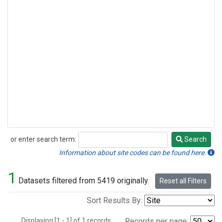
or enter search term:
Search
Search
Information about site codes can be found here.
1
Datasets filtered from 5419 originally.
Reset all Filters
Sort Results By:
Displaying [1 - 1] of 1 records.
Records per page: