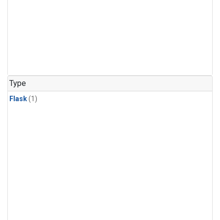
Type
Flask
(1)