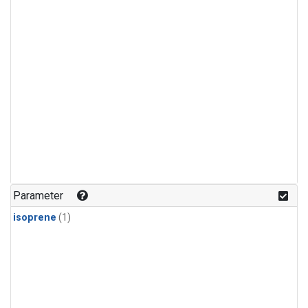
Parameter
isoprene
(1)