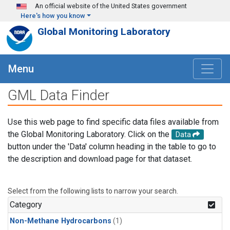
Skip to main content
An official website of the United States government
Here's how you know
Global Monitoring Laboratory
Menu
GML Data Finder
Use this web page to find specific data files available from
the Global Monitoring Laboratory. Click on the
Data
button under the 'Data' column heading in the table to go to
the description and download page for that dataset.
Select from the following lists to narrow your search.
Category
Non-Methane Hydrocarbons
(1)