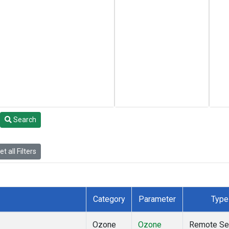
Search
t all Filters
Category
Parameter
Type
Ozone
Ozone
Remote Se