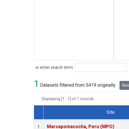
Search
or enter search term:
1
Datasets filtered from 5419 originally.
Rese
Displaying [1 - 1] of 1 records.
Site
Dataset Number
Marcapomacocha, Peru (MPO)
1