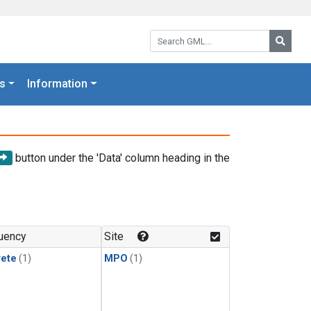
Search GML:
Searc
s
Information
button under the 'Data' column heading in the
uency
Site
rete
(1)
MPO
(1)