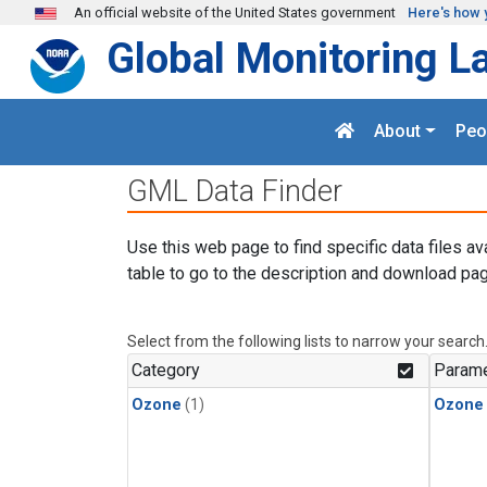
Skip to main content
An official website of the United States government
Here's how 
Global Monitoring L
About
Peo
GML Data Finder
Use this web page to find specific data files av
table to go to the description and download pag
Select from the following lists to narrow your search
Category
Parame
Ozone
(1)
Ozone