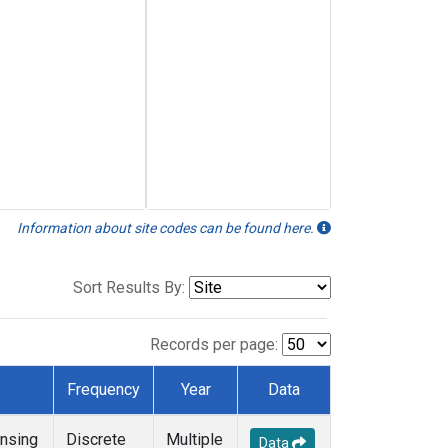
Information about site codes can be found here.
Sort Results By:
Records per page:
Frequency
Year
Data
nsing
Discrete
Multiple
Data