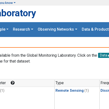
you know
aboratory
ple
Research
Observing Networks
Data & Product
ailable from the Global Monitoring Laboratory. Click on the
Data
e for that dataset.
.
ter
Type
Freq
(1)
Remote Sensing
(1)
Disc