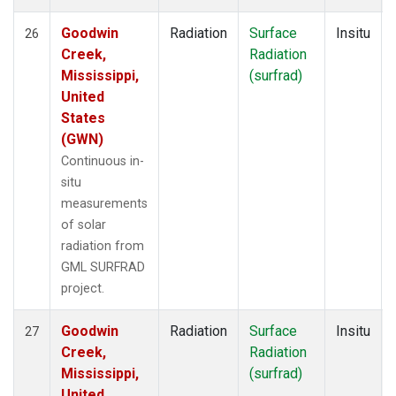
Goodwin
Radiation
Surface
Insitu
26
Creek,
Radiation
Mississippi,
(surfrad)
United
States
(GWN)
Continuous in-
situ
measurements
of solar
radiation from
GML SURFRAD
project.
Goodwin
Radiation
Surface
Insitu
27
Creek,
Radiation
Mississippi,
(surfrad)
United