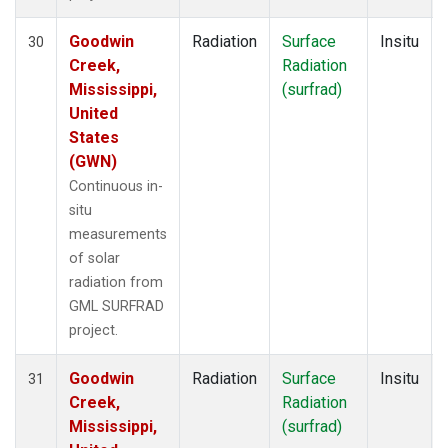
Goodwin
Radiation
Surface
Insitu
30
Creek,
Radiation
Mississippi,
(surfrad)
United
States
(GWN)
Continuous in-
situ
measurements
of solar
radiation from
GML SURFRAD
project.
Goodwin
Radiation
Surface
Insitu
31
Creek,
Radiation
Mississippi,
(surfrad)