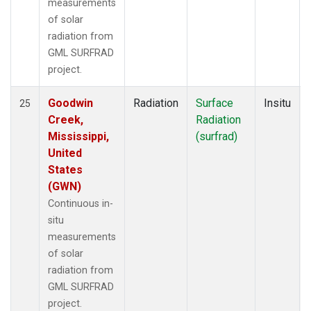
measurements
of solar
radiation from
GML SURFRAD
project.
Goodwin
Radiation
Surface
Insitu
25
Creek,
Radiation
Mississippi,
(surfrad)
United
States
(GWN)
Continuous in-
situ
measurements
of solar
radiation from
GML SURFRAD
project.