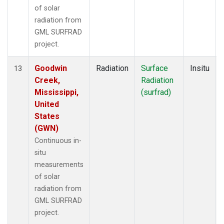
of solar
radiation from
GML SURFRAD
project.
Goodwin
Radiation
Surface
Insitu
13
Creek,
Radiation
Mississippi,
(surfrad)
United
States
(GWN)
Continuous in-
situ
measurements
of solar
radiation from
GML SURFRAD
project.