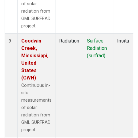
of solar
radiation from
GML SURFRAD
project.
Goodwin
Radiation
Surface
Insitu
9
Creek,
Radiation
Mississippi,
(surfrad)
United
States
(GWN)
Continuous in-
situ
measurements
of solar
radiation from
GML SURFRAD
project.