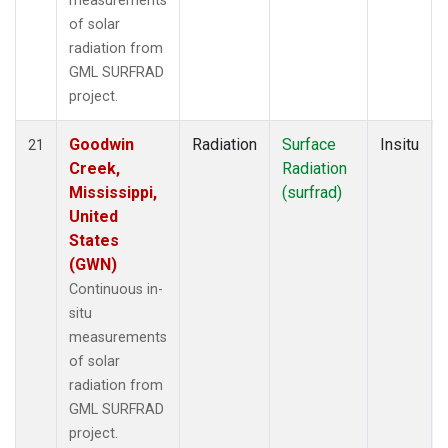
measurements
of solar
radiation from
GML SURFRAD
project.
Goodwin
Radiation
Surface
Insitu
21
Creek,
Radiation
Mississippi,
(surfrad)
United
States
(GWN)
Continuous in-
situ
measurements
of solar
radiation from
GML SURFRAD
project.