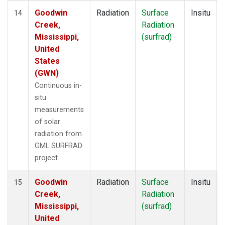
Goodwin
Radiation
Surface
Insitu
14
Creek,
Radiation
Mississippi,
(surfrad)
United
States
(GWN)
Continuous in-
situ
measurements
of solar
radiation from
GML SURFRAD
project.
Goodwin
Radiation
Surface
Insitu
15
Creek,
Radiation
Mississippi,
(surfrad)
United