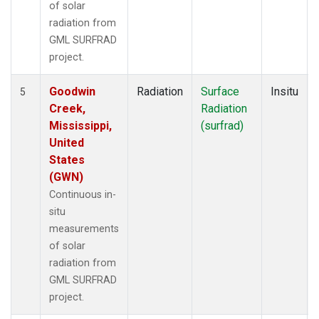
of solar
radiation from
GML SURFRAD
project.
Goodwin
Radiation
Surface
Insitu
5
Creek,
Radiation
Mississippi,
(surfrad)
United
States
(GWN)
Continuous in-
situ
measurements
of solar
radiation from
GML SURFRAD
project.