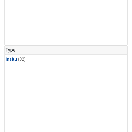
Type
Insitu
(32)