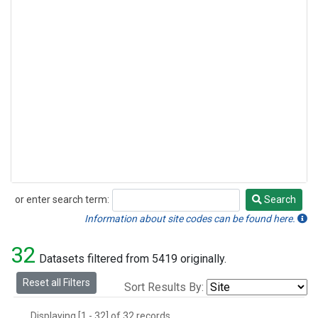
or enter search term:
Search
Search
Information about site codes can be found here.
32
Datasets filtered from 5419 originally.
Reset all Filters
Sort Results By:
Displaying [1 - 32] of 32 records.