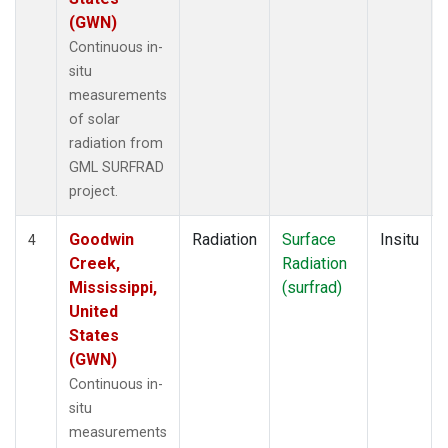
(GWN)
Continuous in-
situ
measurements
of solar
radiation from
GML SURFRAD
project.
Goodwin
Radiation
Surface
Insitu
4
Creek,
Radiation
Mississippi,
(surfrad)
United
States
(GWN)
Continuous in-
situ
measurements