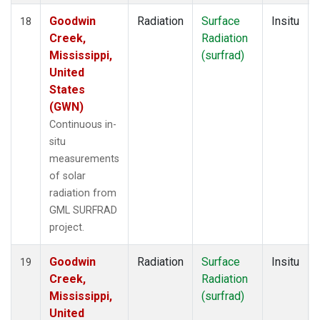
Goodwin
Radiation
Surface
Insitu
18
Creek,
Radiation
Mississippi,
(surfrad)
United
States
(GWN)
Continuous in-
situ
measurements
of solar
radiation from
GML SURFRAD
project.
Goodwin
Radiation
Surface
Insitu
19
Creek,
Radiation
Mississippi,
(surfrad)
United