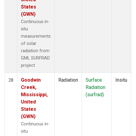
States
(GWN)
Continuous in-
situ
measurements
of solar
radiation from
GML SURFRAD
project.
Goodwin
Radiation
Surface
Insitu
28
Creek,
Radiation
Mississippi,
(surfrad)
United
States
(GWN)
Continuous in-
situ