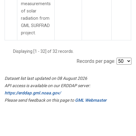
measurements
of solar
radiation from
GML SURFRAD
project.
Displaying [1 - 32] of 32 records.
Records per page:
Dataset list last updated on 08 August 2026
API access is available on our ERDDAP server:
https://erddap.gml.noaa.gov/
Please send feedback on this page to
GML Webmaster