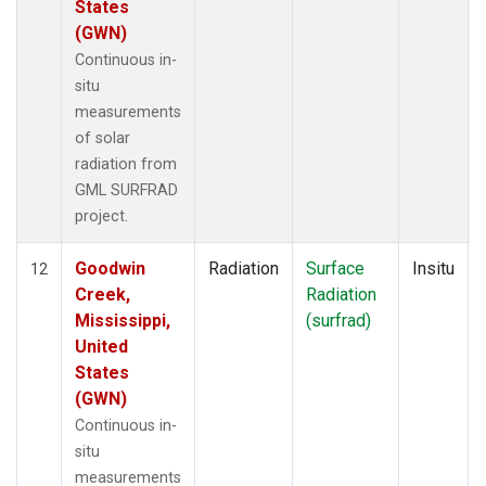
States
(GWN)
Continuous in-
situ
measurements
of solar
radiation from
GML SURFRAD
project.
Goodwin
Radiation
Surface
Insitu
12
Creek,
Radiation
Mississippi,
(surfrad)
United
States
(GWN)
Continuous in-
situ
measurements