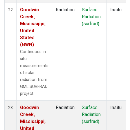
Goodwin
Radiation
Surface
Insitu
22
Creek,
Radiation
Mississippi,
(surfrad)
United
States
(GWN)
Continuous in-
situ
measurements
of solar
radiation from
GML SURFRAD
project.
Goodwin
Radiation
Surface
Insitu
23
Creek,
Radiation
Mississippi,
(surfrad)
United