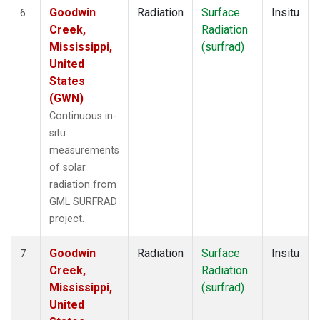
Goodwin
Radiation
Surface
Insitu
6
Creek,
Radiation
Mississippi,
(surfrad)
United
States
(GWN)
Continuous in-
situ
measurements
of solar
radiation from
GML SURFRAD
project.
Goodwin
Radiation
Surface
Insitu
7
Creek,
Radiation
Mississippi,
(surfrad)
United