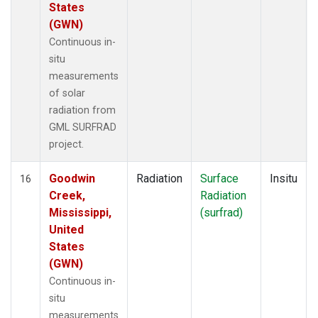
States
(GWN)
Continuous in-
situ
measurements
of solar
radiation from
GML SURFRAD
project.
Goodwin
Radiation
Surface
Insitu
16
Creek,
Radiation
Mississippi,
(surfrad)
United
States
(GWN)
Continuous in-
situ
measurements