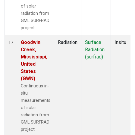
of solar
radiation from
GML SURFRAD
project.
Goodwin
Radiation
Surface
Insitu
17
Creek,
Radiation
Mississippi,
(surfrad)
United
States
(GWN)
Continuous in-
situ
measurements
of solar
radiation from
GML SURFRAD
project.