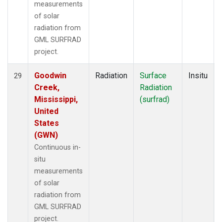
measurements
of solar
radiation from
GML SURFRAD
project.
Goodwin
Radiation
Surface
Insitu
29
Creek,
Radiation
Mississippi,
(surfrad)
United
States
(GWN)
Continuous in-
situ
measurements
of solar
radiation from
GML SURFRAD
project.