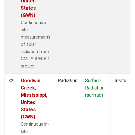
United
States
(GWN)
Continuous in-
situ
measurements
of solar
radiation from
GML SURFRAD
project.
Goodwin
Radiation
Surface
Insitu
32
Creek,
Radiation
Mississippi,
(surfrad)
United
States
(GWN)
Continuous in-
situ