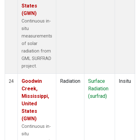
States
(GWN)
Continuous in-
situ
measurements
of solar
radiation from
GML SURFRAD
project.
Goodwin
Radiation
Surface
Insitu
24
Creek,
Radiation
Mississippi,
(surfrad)
United
States
(GWN)
Continuous in-
situ