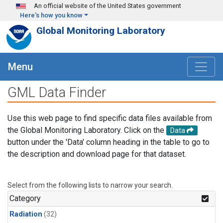
Skip to main content
An official website of the United States government
Here's how you know
Global Monitoring Laboratory
Menu
GML Data Finder
Use this web page to find specific data files available from
the Global Monitoring Laboratory. Click on the
Data
button under the 'Data' column heading in the table to go to
the description and download page for that dataset.
Select from the following lists to narrow your search.
Category
Radiation
(32)