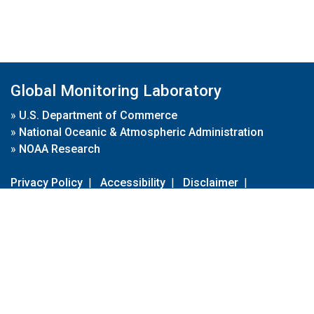
Global Monitoring Laboratory
»
U.S. Department of Commerce
»
National Oceanic & Atmospheric Administration
»
NOAA Research
Privacy Policy
|
Accessibility
|
Disclaimer
|
Disclaimer for External Links
|
FOIA
|
Usa.gov
Site Contents
Contact Us
|
Webmaster
Take Our Survey