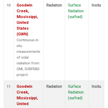
Goodwin
Radiation
Surface
Insitu
10
Creek,
Radiation
Mississippi,
(surfrad)
United
States
(GWN)
Continuous in-
situ
measurements
of solar
radiation from
GML SURFRAD
project.
Goodwin
Radiation
Surface
Insitu
11
Creek,
Radiation
Mississippi,
(surfrad)
United