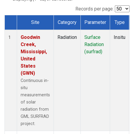
Records per page:
Site
Category
Parameter
Type
Dataset Number
Goodwin
Radiation
Surface
Insitu
1
Creek,
Radiation
Mississippi,
(surfrad)
United
States
(GWN)
Continuous in-
situ
measurements
of solar
radiation from
GML SURFRAD
project.