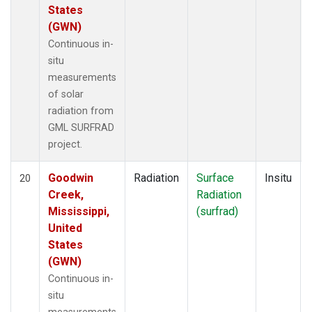
States
(GWN)
Continuous in-
situ
measurements
of solar
radiation from
GML SURFRAD
project.
Goodwin
Radiation
Surface
Insitu
20
Creek,
Radiation
Mississippi,
(surfrad)
United
States
(GWN)
Continuous in-
situ