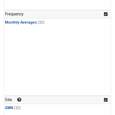
Frequency
Monthly Averages
(32)
Site
GWN
(32)