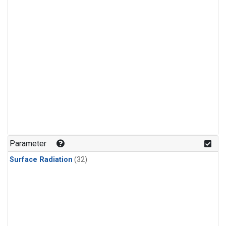
Parameter
Surface Radiation
(32)