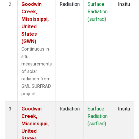
Goodwin
Radiation
Surface
Insitu
2
Creek,
Radiation
Mississippi,
(surfrad)
United
States
(GWN)
Continuous in-
situ
measurements
of solar
radiation from
GML SURFRAD
project.
Goodwin
Radiation
Surface
Insitu
3
Creek,
Radiation
Mississippi,
(surfrad)
United
States