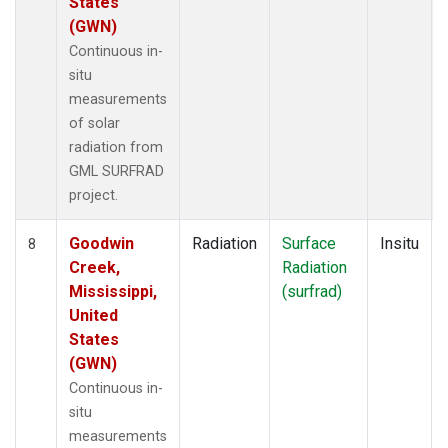
States
(GWN)
Continuous in-
situ
measurements
of solar
radiation from
GML SURFRAD
project.
Goodwin
Radiation
Surface
Insitu
8
Creek,
Radiation
Mississippi,
(surfrad)
United
States
(GWN)
Continuous in-
situ
measurements