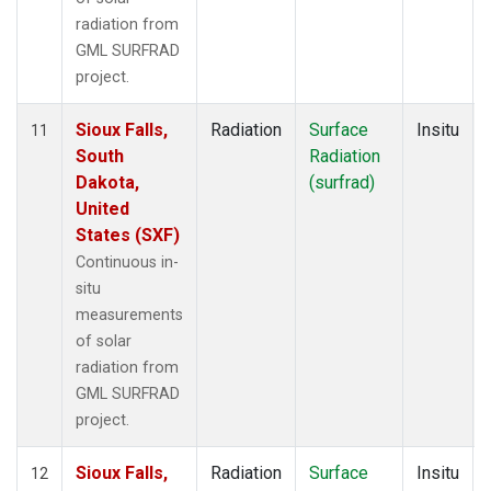
radiation from
GML SURFRAD
project.
Sioux Falls,
Radiation
Surface
Insitu
11
South
Radiation
Dakota,
(surfrad)
United
States (SXF)
Continuous in-
situ
measurements
of solar
radiation from
GML SURFRAD
project.
Sioux Falls,
Radiation
Surface
Insitu
12