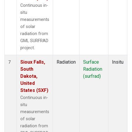
Continuous in-
situ
measurements
of solar
radiation from
GML SURFRAD
project.
Sioux Falls,
Radiation
Surface
Insitu
7
South
Radiation
Dakota,
(surfrad)
United
States (SXF)
Continuous in-
situ
measurements
of solar
radiation from