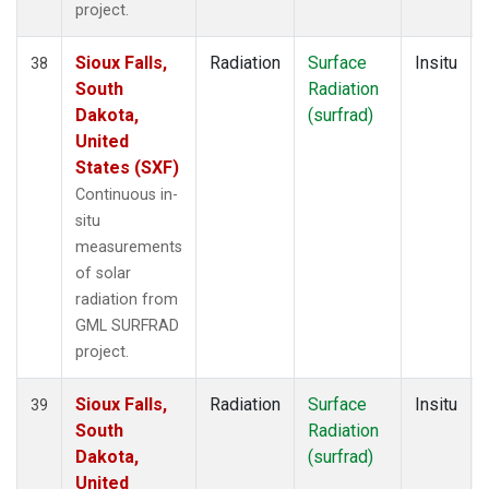
project.
Sioux Falls,
Radiation
Surface
Insitu
38
South
Radiation
Dakota,
(surfrad)
United
States (SXF)
Continuous in-
situ
measurements
of solar
radiation from
GML SURFRAD
project.
Sioux Falls,
Radiation
Surface
Insitu
39
South
Radiation
Dakota,
(surfrad)
United