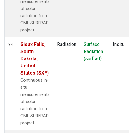
measurements
of solar
radiation from
GML SURFRAD
project.
Sioux Falls,
Radiation
Surface
Insitu
34
South
Radiation
Dakota,
(surfrad)
United
States (SXF)
Continuous in-
situ
measurements
of solar
radiation from
GML SURFRAD
project.