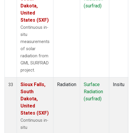
Dakota,
(surfrad)
United
States (SXF)
Continuous in-
situ
measurements
of solar
radiation from
GML SURFRAD
project.
Sioux Falls,
Radiation
Surface
Insitu
33
South
Radiation
Dakota,
(surfrad)
United
States (SXF)
Continuous in-
situ