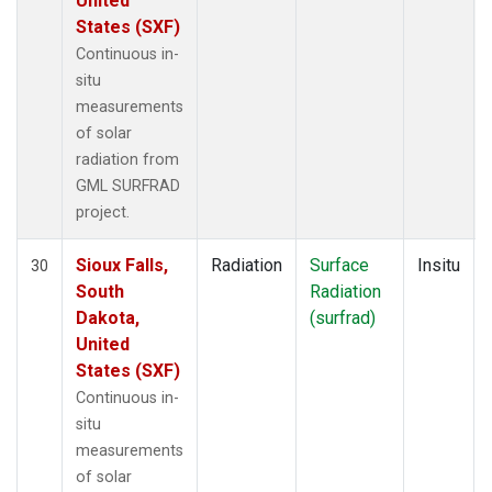
United
States (SXF)
Continuous in-
situ
measurements
of solar
radiation from
GML SURFRAD
project.
Sioux Falls,
Radiation
Surface
Insitu
30
South
Radiation
Dakota,
(surfrad)
United
States (SXF)
Continuous in-
situ
measurements
of solar