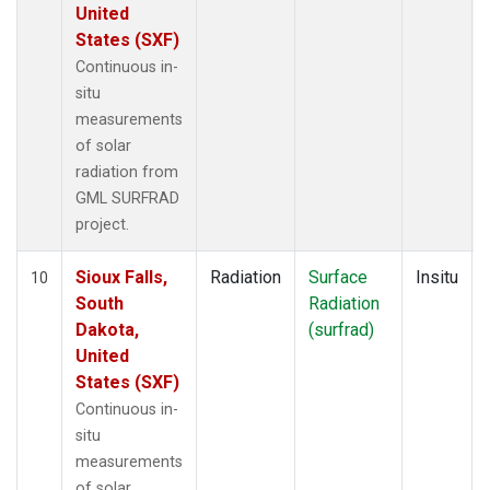
United
States (SXF)
Continuous in-
situ
measurements
of solar
radiation from
GML SURFRAD
project.
Sioux Falls,
Radiation
Surface
Insitu
10
South
Radiation
Dakota,
(surfrad)
United
States (SXF)
Continuous in-
situ
measurements
of solar