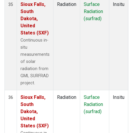
Sioux Falls,
Radiation
Surface
Insitu
35
South
Radiation
Dakota,
(surfrad)
United
States (SXF)
Continuous in-
situ
measurements
of solar
radiation from
GML SURFRAD
project.
Sioux Falls,
Radiation
Surface
Insitu
36
South
Radiation
Dakota,
(surfrad)
United
States (SXF)