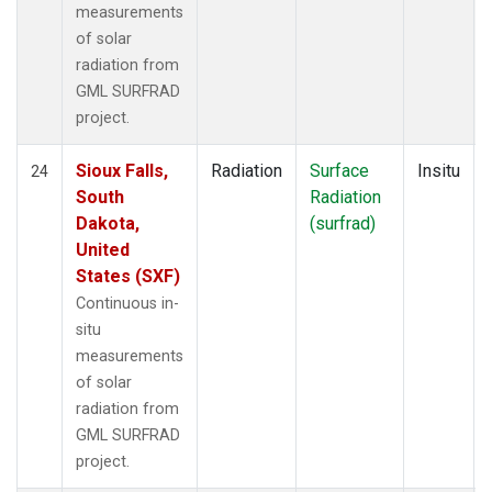
measurements
of solar
radiation from
GML SURFRAD
project.
Sioux Falls,
Radiation
Surface
Insitu
24
South
Radiation
Dakota,
(surfrad)
United
States (SXF)
Continuous in-
situ
measurements
of solar
radiation from
GML SURFRAD
project.