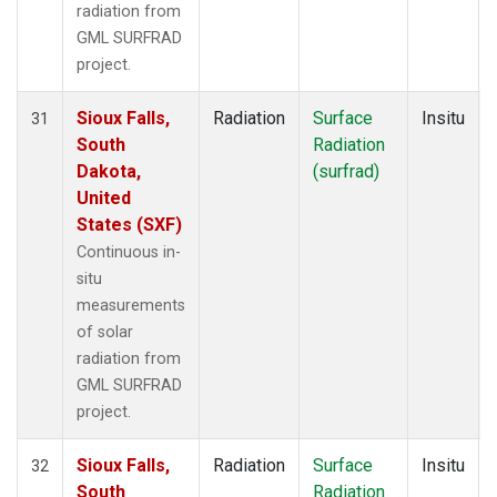
radiation from
GML SURFRAD
project.
Sioux Falls,
Radiation
Surface
Insitu
31
South
Radiation
Dakota,
(surfrad)
United
States (SXF)
Continuous in-
situ
measurements
of solar
radiation from
GML SURFRAD
project.
Sioux Falls,
Radiation
Surface
Insitu
32
South
Radiation