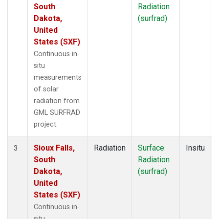
South
Radiation
Dakota,
(surfrad)
United
States (SXF)
Continuous in-
situ
measurements
of solar
radiation from
GML SURFRAD
project.
Sioux Falls,
Radiation
Surface
Insitu
3
South
Radiation
Dakota,
(surfrad)
United
States (SXF)
Continuous in-
situ