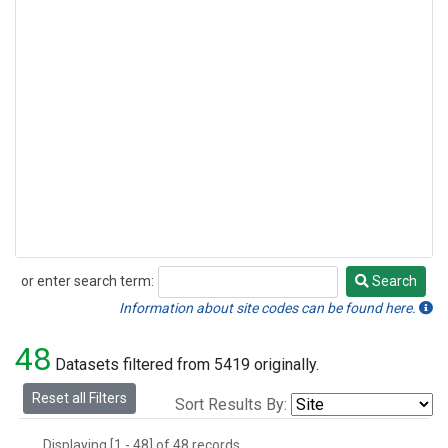
or enter search term:
Search
Search
Information about site codes can be found here.
48
Datasets filtered from 5419 originally.
Reset all Filters
Sort Results By:
Displaying [1 - 48] of 48 records.