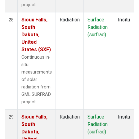
project.
Sioux Falls,
Radiation
Surface
Insitu
28
South
Radiation
Dakota,
(surfrad)
United
States (SXF)
Continuous in-
situ
measurements
of solar
radiation from
GML SURFRAD
project.
Sioux Falls,
Radiation
Surface
Insitu
29
South
Radiation
Dakota,
(surfrad)