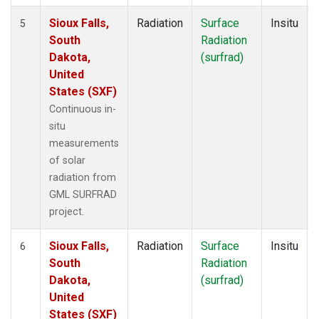
Sioux Falls,
Radiation
Surface
Insitu
5
South
Radiation
Dakota,
(surfrad)
United
States (SXF)
Continuous in-
situ
measurements
of solar
radiation from
GML SURFRAD
project.
Sioux Falls,
Radiation
Surface
Insitu
6
South
Radiation
Dakota,
(surfrad)
United
States (SXF)