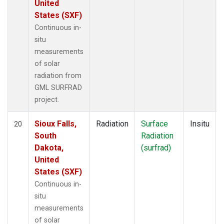
United
States (SXF)
Continuous in-
situ
measurements
of solar
radiation from
GML SURFRAD
project.
Sioux Falls,
Radiation
Surface
Insitu
20
South
Radiation
Dakota,
(surfrad)
United
States (SXF)
Continuous in-
situ
measurements
of solar