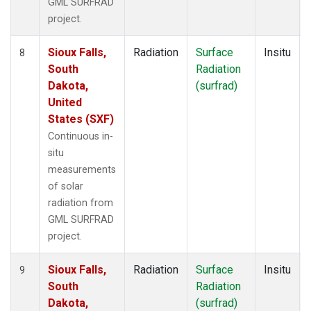
GML SURFRAD
project.
Sioux Falls,
Radiation
Surface
Insitu
8
South
Radiation
Dakota,
(surfrad)
United
States (SXF)
Continuous in-
situ
measurements
of solar
radiation from
GML SURFRAD
project.
Sioux Falls,
Radiation
Surface
Insitu
9
South
Radiation
Dakota,
(surfrad)