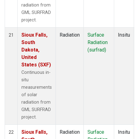
radiation from
GML SURFRAD
project.
Sioux Falls,
Radiation
Surface
Insitu
21
South
Radiation
Dakota,
(surfrad)
United
States (SXF)
Continuous in-
situ
measurements
of solar
radiation from
GML SURFRAD
project.
Sioux Falls,
Radiation
Surface
Insitu
22