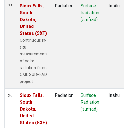
Sioux Falls,
Radiation
Surface
Insitu
25
South
Radiation
Dakota,
(surfrad)
United
States (SXF)
Continuous in-
situ
measurements
of solar
radiation from
GML SURFRAD
project.
Sioux Falls,
Radiation
Surface
Insitu
26
South
Radiation
Dakota,
(surfrad)
United
States (SXF)