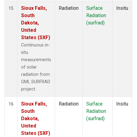
Sioux Falls,
Radiation
Surface
Insitu
15
South
Radiation
Dakota,
(surfrad)
United
States (SXF)
Continuous in-
situ
measurements
of solar
radiation from
GML SURFRAD
project.
Sioux Falls,
Radiation
Surface
Insitu
16
South
Radiation
Dakota,
(surfrad)
United
States (SXF)