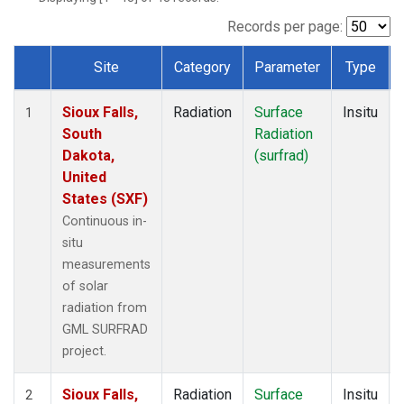
Records per page:
Site
Category
Parameter
Type
Dataset Number
Sioux Falls,
Radiation
Surface
Insitu
1
South
Radiation
Dakota,
(surfrad)
United
States (SXF)
Continuous in-
situ
measurements
of solar
radiation from
GML SURFRAD
project.
Sioux Falls,
Radiation
Surface
Insitu
2