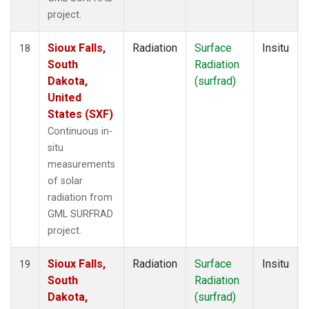
project.
Sioux Falls,
Radiation
Surface
Insitu
18
South
Radiation
Dakota,
(surfrad)
United
States (SXF)
Continuous in-
situ
measurements
of solar
radiation from
GML SURFRAD
project.
Sioux Falls,
Radiation
Surface
Insitu
19
South
Radiation
Dakota,
(surfrad)