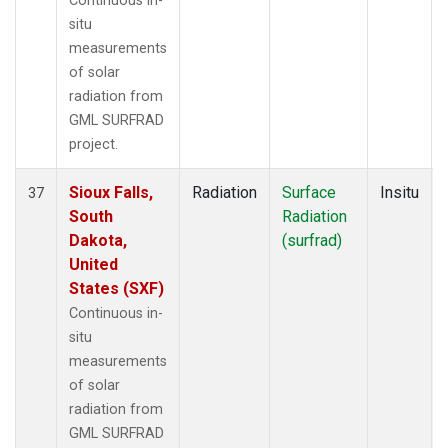
Continuous in-
situ
measurements
of solar
radiation from
GML SURFRAD
project.
Sioux Falls,
Radiation
Surface
Insitu
37
South
Radiation
Dakota,
(surfrad)
United
States (SXF)
Continuous in-
situ
measurements
of solar
radiation from
GML SURFRAD