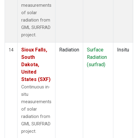
measurements
of solar
radiation from
GML SURFRAD
project.
Sioux Falls,
Radiation
Surface
Insitu
14
South
Radiation
Dakota,
(surfrad)
United
States (SXF)
Continuous in-
situ
measurements
of solar
radiation from
GML SURFRAD
project.