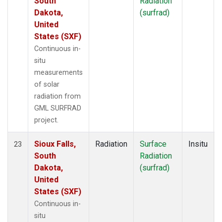
South
Radiation
Dakota,
(surfrad)
United
States (SXF)
Continuous in-
situ
measurements
of solar
radiation from
GML SURFRAD
project.
Sioux Falls,
Radiation
Surface
Insitu
23
South
Radiation
Dakota,
(surfrad)
United
States (SXF)
Continuous in-
situ