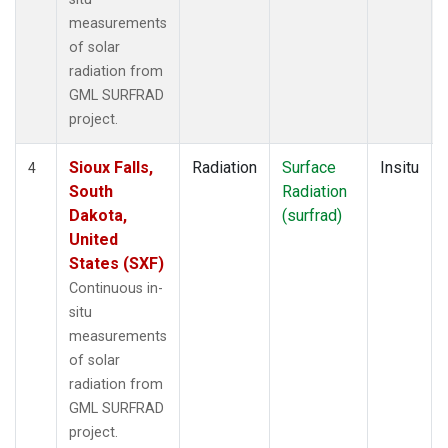
measurements
of solar
radiation from
GML SURFRAD
project.
Sioux Falls,
Radiation
Surface
Insitu
4
South
Radiation
Dakota,
(surfrad)
United
States (SXF)
Continuous in-
situ
measurements
of solar
radiation from
GML SURFRAD
project.