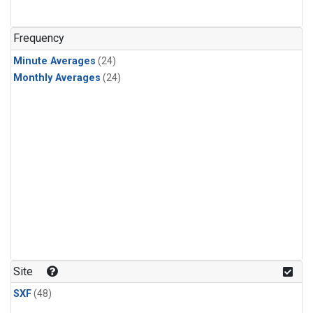
Frequency
Minute Averages
(24)
Monthly Averages
(24)
Site
SXF
(48)