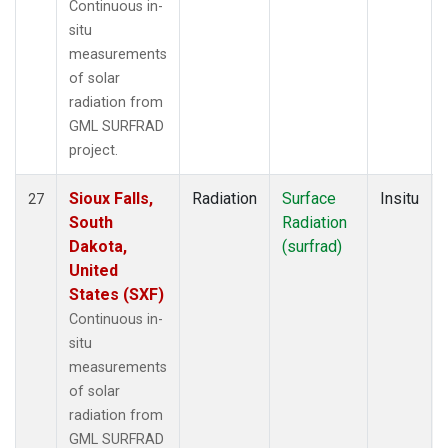
Continuous in-
situ
measurements
of solar
radiation from
GML SURFRAD
project.
Sioux Falls,
Radiation
Surface
Insitu
27
South
Radiation
Dakota,
(surfrad)
United
States (SXF)
Continuous in-
situ
measurements
of solar
radiation from
GML SURFRAD