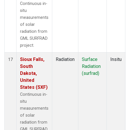
Continuous in-
situ
measurements
of solar
radiation from
GML SURFRAD
project.
Sioux Falls,
Radiation
Surface
Insitu
17
South
Radiation
Dakota,
(surfrad)
United
States (SXF)
Continuous in-
situ
measurements
of solar
radiation from
GML SURFRAD