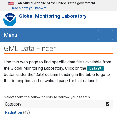
Skip to main content
An official website of the United States government
Here's how you know
Global Monitoring Laboratory
Menu
GML Data Finder
Use this web page to find specific data files available from
the Global Monitoring Laboratory. Click on the
Data
button under the 'Data' column heading in the table to go to
the description and download page for that dataset.
Select from the following lists to narrow your search.
Category
Radiation
(48)