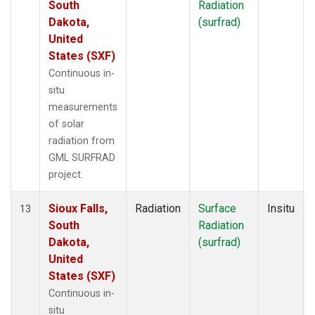
South
Radiation
Dakota,
(surfrad)
United
States (SXF)
Continuous in-
situ
measurements
of solar
radiation from
GML SURFRAD
project.
Sioux Falls,
Radiation
Surface
Insitu
13
South
Radiation
Dakota,
(surfrad)
United
States (SXF)
Continuous in-
situ