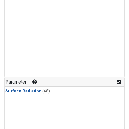
Parameter
Surface Radiation
(48)