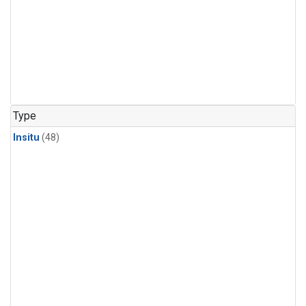
Type
Insitu
(48)