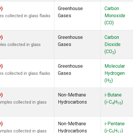
O)
Greenhouse
Carbon
Gases
Monoxide
 collected in glass flasks
(CO)
O)
Greenhouse
Carbon
Gases
Dioxide
s collected in glass
(CO
)
2
O)
Greenhouse
Molecular
Gases
Hydrogen
 collected in glass flasks
(H
)
2
O)
Non-Methane
i-Butane
Hydrocarbons
(i-C
H
)
ples collected in glass
4
10
O)
Non-Methane
i-Pentane
Hydrocarbons
(i-C
H
)
ples collected in glass
5
12