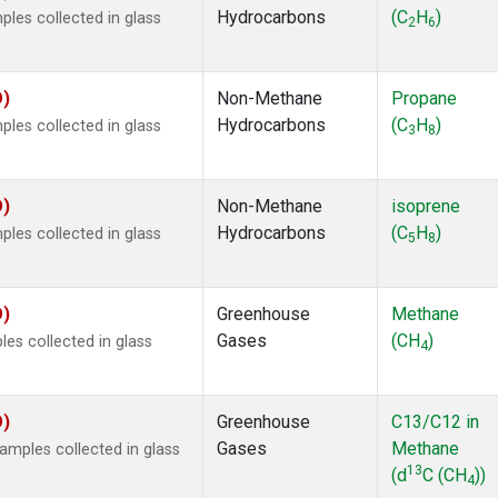
Hydrocarbons
(C
H
)
es collected in glass
2
6
O)
Non-Methane
Propane
Hydrocarbons
(C
H
)
es collected in glass
3
8
O)
Non-Methane
isoprene
Hydrocarbons
(C
H
)
es collected in glass
5
8
O)
Greenhouse
Methane
Gases
(CH
)
s collected in glass
4
O)
Greenhouse
C13/C12 in
Gases
Methane
mples collected in glass
13
(d
C (CH
))
4