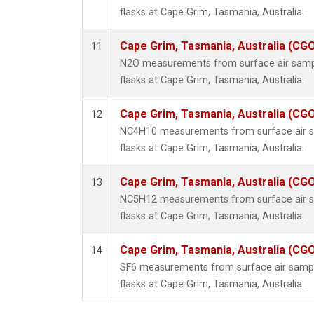
flasks at Cape Grim, Tasmania, Australia.
Cape Grim, Tasmania, Australia (CG
11
N2O measurements from surface air sample
flasks at Cape Grim, Tasmania, Australia.
Cape Grim, Tasmania, Australia (CG
12
NC4H10 measurements from surface air sa
flasks at Cape Grim, Tasmania, Australia.
Cape Grim, Tasmania, Australia (CG
13
NC5H12 measurements from surface air sa
flasks at Cape Grim, Tasmania, Australia.
Cape Grim, Tasmania, Australia (CG
14
SF6 measurements from surface air sample
flasks at Cape Grim, Tasmania, Australia.