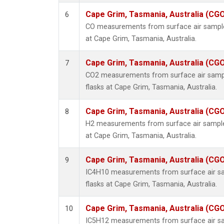
Cape Grim, Tasmania, Australia (CG
6
CO measurements from surface air samples
at Cape Grim, Tasmania, Australia.
Cape Grim, Tasmania, Australia (CG
7
CO2 measurements from surface air sample
flasks at Cape Grim, Tasmania, Australia.
Cape Grim, Tasmania, Australia (CG
8
H2 measurements from surface air samples
at Cape Grim, Tasmania, Australia.
Cape Grim, Tasmania, Australia (CG
9
IC4H10 measurements from surface air sam
flasks at Cape Grim, Tasmania, Australia.
Cape Grim, Tasmania, Australia (CG
10
IC5H12 measurements from surface air sam