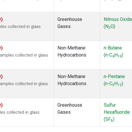
O)
Greenhouse
Nitrous Oxide
Gases
(N
O)
s collected in glass
2
O)
Non-Methane
n-Butane
Hydrocarbons
(n-C
H
)
mples collected in glass
4
10
O)
Non-Methane
n-Pentane
Hydrocarbons
(n-C
H
)
mples collected in glass
5
12
O)
Greenhouse
Sulfur
Gases
Hexafluoride
s collected in glass
(SF
)
6