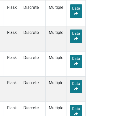
Flask
Discrete
Multiple
Data
Flask
Discrete
Multiple
Data
Flask
Discrete
Multiple
Data
Flask
Discrete
Multiple
Data
Flask
Discrete
Multiple
Data