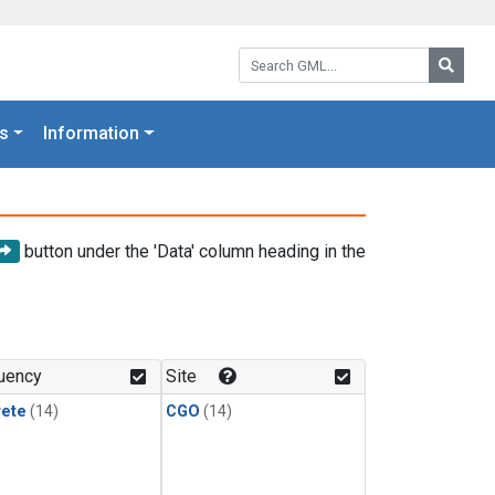
Search GML:
Searc
s
Information
button under the 'Data' column heading in the
uency
Site
rete
(14)
CGO
(14)