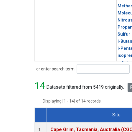
Metha
Molecu
Nitrou
Propa
Sulfur
i-Buta
i-Pent
isopre
n-Buta
Search
or enter search term:
n-Pent
14
Datasets filtered from 5419 originally.
R
Displaying [1 - 14] of 14 records.
Site
Dataset Number
Cape Grim, Tasmania, Australia (CG
1