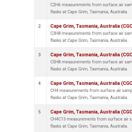
C2H6 measurements from surface air sampl
flasks at Cape Grim, Tasmania, Australia.
Cape Grim, Tasmania, Australia (CG
2
C3H8 measurements from surface air sampl
flasks at Cape Grim, Tasmania, Australia.
Cape Grim, Tasmania, Australia (CG
3
C5H8 measurements from surface air sampl
flasks at Cape Grim, Tasmania, Australia.
Cape Grim, Tasmania, Australia (CG
4
CH4 measurements from surface air sample
flasks at Cape Grim, Tasmania, Australia.
Cape Grim, Tasmania, Australia (CG
5
CH4C13 measurements from surface air sa
flasks at Cape Grim, Tasmania, Australia.