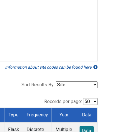
Information about site codes can be found here.
Sort Results By:
Records per page:
Type
Frequency
Year
Data
Flask
Discrete
Multiple
Data