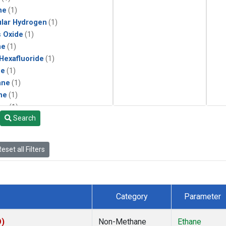
ne
(1)
lar Hydrogen
(1)
s Oxide
(1)
ne
(1)
 Hexafluoride
(1)
ne
(1)
ane
(1)
ne
(1)
ne
(1)
Search
ane
(1)
eset all Filters
Category
Parameter
O)
Non-Methane
Ethane