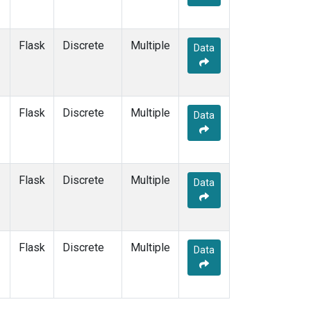
Flask
Discrete
Multiple
Data
Flask
Discrete
Multiple
Data
Flask
Discrete
Multiple
Data
Flask
Discrete
Multiple
Data