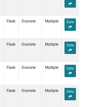
Flask
Discrete
Multiple
Data
Flask
Discrete
Multiple
Data
Flask
Discrete
Multiple
Data
Flask
Discrete
Multiple
Data