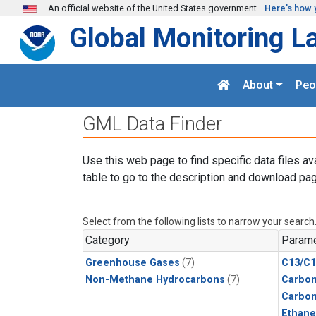
Skip to main content
An official website of the United States government
Here's how 
Global Monitoring L
About
Peo
GML Data Finder
Use this web page to find specific data files av
table to go to the description and download pag
Select from the following lists to narrow your search
Category
Parame
Greenhouse Gases
(7)
C13/C1
Non-Methane Hydrocarbons
(7)
Carbon
Carbo
Ethane