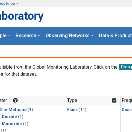
you know
aboratory
ple
Research
Observing Networks
Data & Product
ailable from the Global Monitoring Laboratory. Click on the
Data
e for that dataset.
.
ter
Type
Freq
2 in Methane
(1)
Flask
(14)
Disc
 Dioxide
(1)
n Monoxide
(1)
(1)