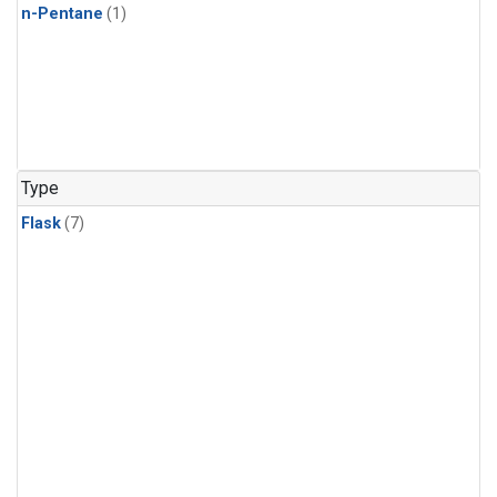
n-Pentane
(1)
Type
Flask
(7)