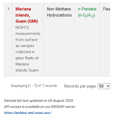
Mariana
Non-Methane
n-Pentane
Flask
7
Islands,
Hydrocarbons
(n-C
H
)
5
12
Guam (GMI)
NC5H12
measurements
from surface
air samples
collected in
glass flasks at
Mariana
Islands, Guam.
Displaying [1 - 7] of 7 records.
Records per page:
Dataset list last updated on 04 August 2026
API access is available on our ERDDAP server:
https://erddap.gml.noaa.gov/