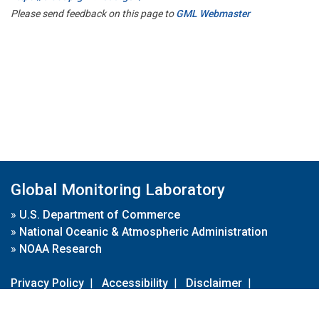
Please send feedback on this page to
GML Webmaster
Global Monitoring Laboratory
»
U.S. Department of Commerce
»
National Oceanic & Atmospheric Administration
»
NOAA Research
Privacy Policy
|
Accessibility
|
Disclaimer
|
Disclaimer for External Links
|
FOIA
|
Usa.gov