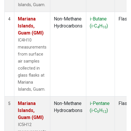
Islands, Guam.
Mariana
Non-Methane
i-Butane
Flask
4
Islands,
Hydrocarbons
(i-C
H
)
4
10
Guam (GMI)
IC4H10
measurements
from surface
air samples
collected in
glass flasks at
Mariana
Islands, Guam.
Mariana
Non-Methane
i-Pentane
Flask
5
Islands,
Hydrocarbons
(i-C
H
)
5
12
Guam (GMI)
IC5H12