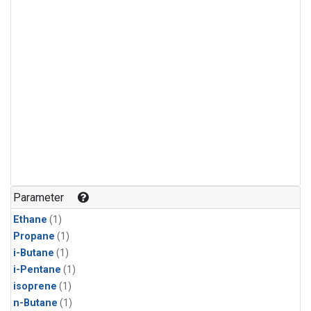
Parameter
Ethane
(1)
Propane
(1)
i-Butane
(1)
i-Pentane
(1)
isoprene
(1)
n-Butane
(1)