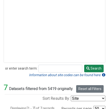
or enter search term:
Search
Search
Information about site codes can be found here.
7
Datasets filtered from 5419 originally.
Reset all Filters
Sort Results By:
Displaying [1 - 7] of 7 records.
Records per page: