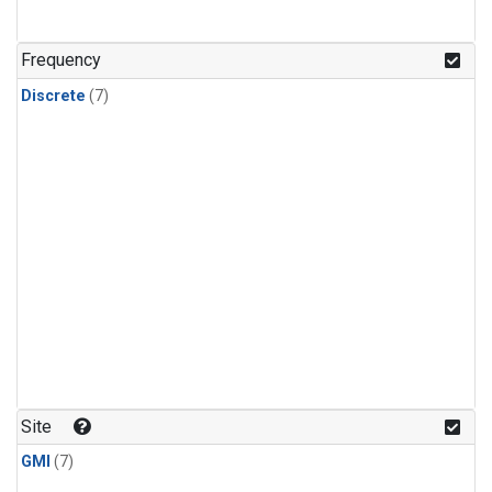
Frequency
Discrete
(7)
Site
GMI
(7)