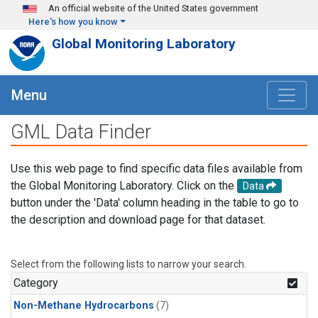
Skip to main content
An official website of the United States government
Here's how you know
Global Monitoring Laboratory
Menu
GML Data Finder
Use this web page to find specific data files available from
the Global Monitoring Laboratory. Click on the
Data
button under the 'Data' column heading in the table to go to
the description and download page for that dataset.
Select from the following lists to narrow your search.
Category
Non-Methane Hydrocarbons
(7)