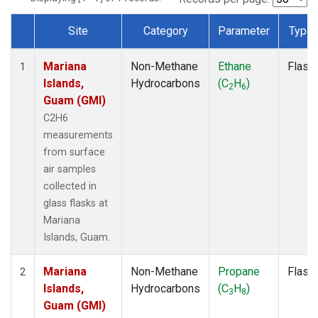
Site
Category
Parameter
Type
Dataset Number
Mariana
Non-Methane
Ethane
Flask
1
Islands,
Hydrocarbons
(C
H
)
2
6
Guam (GMI)
C2H6
measurements
from surface
air samples
collected in
glass flasks at
Mariana
Islands, Guam.
Mariana
Non-Methane
Propane
Flask
2
Islands,
Hydrocarbons
(C
H
)
3
8
Guam (GMI)