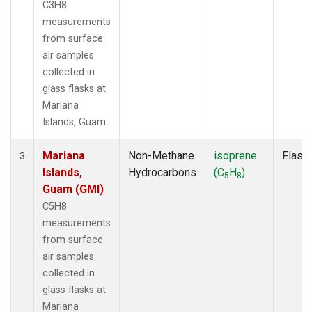
C3H8
measurements
from surface
air samples
collected in
glass flasks at
Mariana
Islands, Guam.
Mariana
Non-Methane
isoprene
Flask
3
Islands,
Hydrocarbons
(C
H
)
5
8
Guam (GMI)
C5H8
measurements
from surface
air samples
collected in
glass flasks at
Mariana