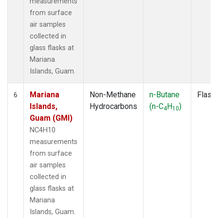
measurements
from surface
air samples
collected in
glass flasks at
Mariana
Islands, Guam.
Mariana
Non-Methane
n-Butane
Flask
6
Islands,
Hydrocarbons
(n-C
H
)
4
10
Guam (GMI)
NC4H10
measurements
from surface
air samples
collected in
glass flasks at
Mariana
Islands, Guam.