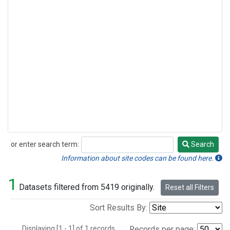
or enter search term:
Search
Search
Information about site codes can be found here.
1
Datasets filtered from 5419 originally.
Reset all Filters
Sort Results By:
Displaying [1 - 1] of 1 records.
Records per page: