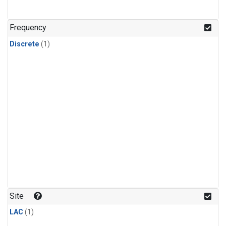
Frequency
Discrete
(1)
Site
LAC
(1)