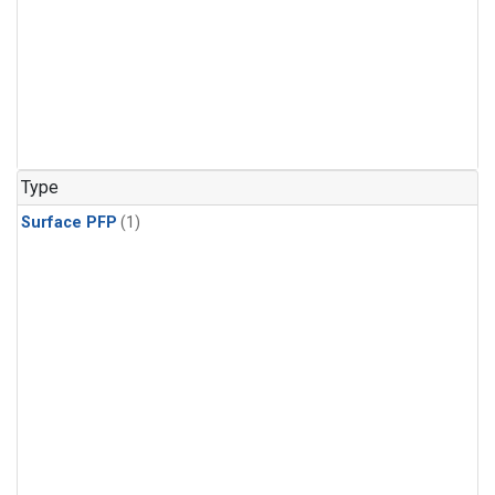
Type
Surface PFP
(1)