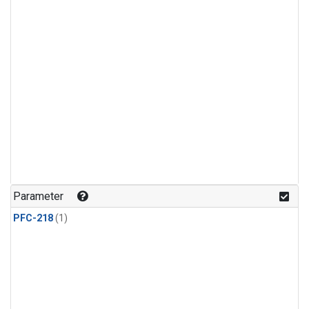
Parameter
PFC-218
(1)