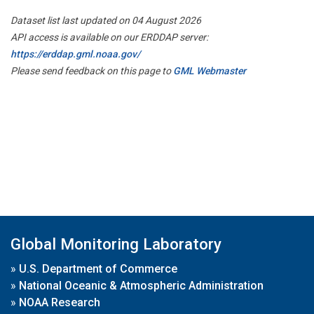
Dataset list last updated on 04 August 2026
API access is available on our ERDDAP server:
https://erddap.gml.noaa.gov/
Please send feedback on this page to
GML Webmaster
Global Monitoring Laboratory
»
U.S. Department of Commerce
»
National Oceanic & Atmospheric Administration
»
NOAA Research