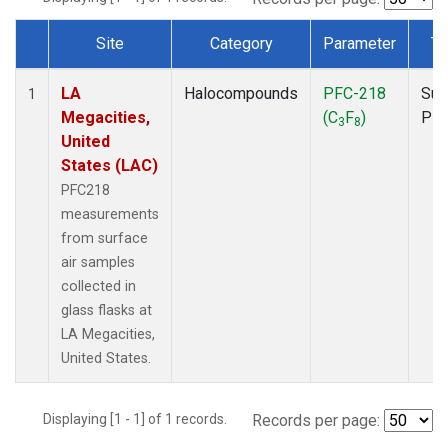
Site
Category
Parameter
Ty
Dataset Number
LA
Halocompounds
PFC-218
Sur
1
Megacities,
(C
F
)
PF
3
8
United
States (LAC)
PFC218
measurements
from surface
air samples
collected in
glass flasks at
LA Megacities,
United States.
Displaying [1 - 1] of 1 records.
Records per page: