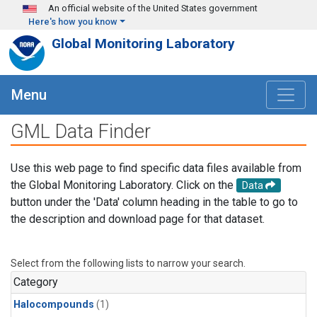
Skip to main content
An official website of the United States government
Here's how you know
Global Monitoring Laboratory
Menu
GML Data Finder
Use this web page to find specific data files available from
the Global Monitoring Laboratory. Click on the
Data
button under the 'Data' column heading in the table to go to
the description and download page for that dataset.
Select from the following lists to narrow your search.
Category
Halocompounds
(1)