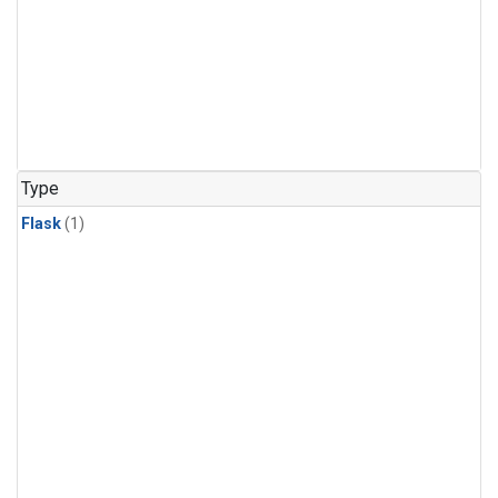
Type
Flask
(1)