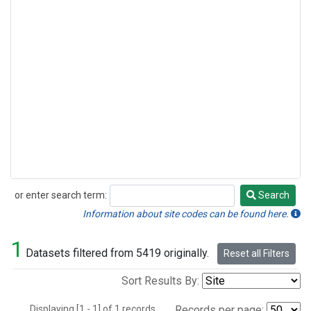
or enter search term:
Search
Search
Information about site codes can be found here.
1
Datasets filtered from 5419 originally.
Reset all Filters
Sort Results By:
Displaying [1 - 1] of 1 records.
Records per page: