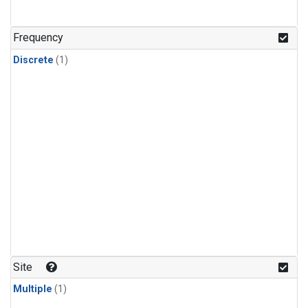
Frequency
Discrete
(1)
Site
Multiple
(1)