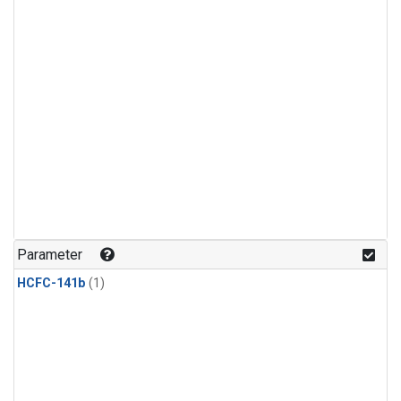
Parameter
HCFC-141b
(1)