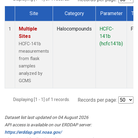
Site
Category
Parameter
Ty
Dataset Number
Multiple
Halocompounds
HCFC-
Fla
1
Sites
141b
(hcfc141b)
HCFC-141b
measurements
from flask
samples
analyzed by
GCMS
Displaying [1 - 1] of 1 records.
Records per page:
Dataset list last updated on 04 August 2026
API access is available on our ERDDAP server:
https://erddap.gml.noaa.gov/