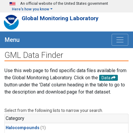
Skip to main content
An official website of the United States government
Here's how you know
Global Monitoring Laboratory
Menu
GML Data Finder
Use this web page to find specific data files available from
the Global Monitoring Laboratory. Click on the
Data
button under the 'Data' column heading in the table to go to
the description and download page for that dataset.
Select from the following lists to narrow your search.
Category
Halocompounds
(1)