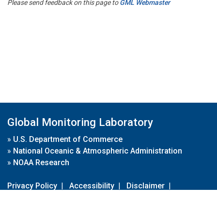
Please send feedback on this page to
GML Webmaster
Global Monitoring Laboratory
»
U.S. Department of Commerce
»
National Oceanic & Atmospheric Administration
»
NOAA Research
Privacy Policy
|
Accessibility
|
Disclaimer
|
Disclaimer for External Links
|
FOIA
|
Usa.gov