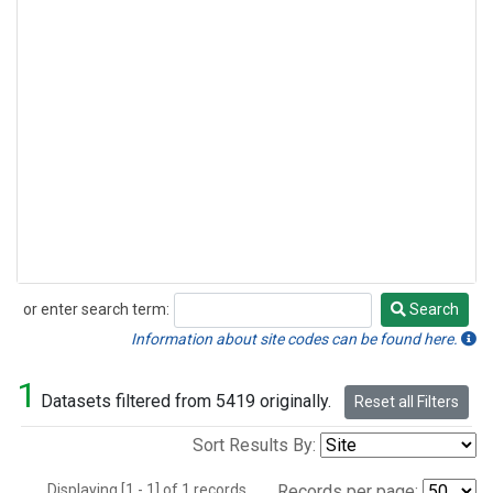
or enter search term:
Search
Search
Information about site codes can be found here.
1
Datasets filtered from 5419 originally.
Reset all Filters
Sort Results By:
Displaying [1 - 1] of 1 records.
Records per page: