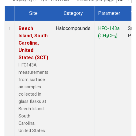
Site
Category
Parameter
Ty
Dataset Number
Beech
Halocompounds
HFC-143a
Sur
1
Island, South
(CH
CF
)
PF
3
3
Carolina,
United
States (SCT)
HFC143A
measurements
from surface
air samples
collected in
glass flasks at
Beech Island,
South
Carolina,
United States.