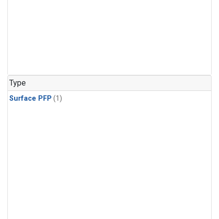
Type
Surface PFP
(1)