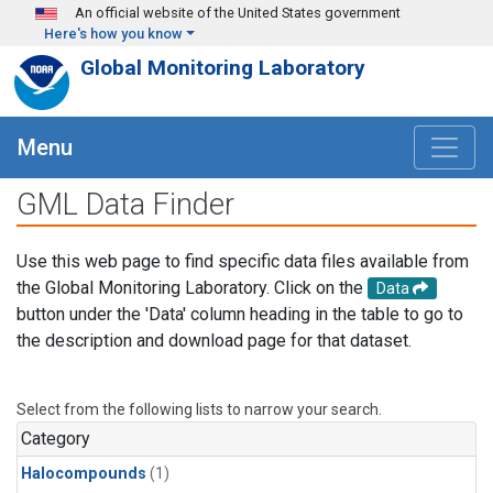
Skip to main content
An official website of the United States government
Here's how you know
Global Monitoring Laboratory
Menu
GML Data Finder
Use this web page to find specific data files available from
the Global Monitoring Laboratory. Click on the
Data
button under the 'Data' column heading in the table to go to
the description and download page for that dataset.
Select from the following lists to narrow your search.
Category
Halocompounds
(1)