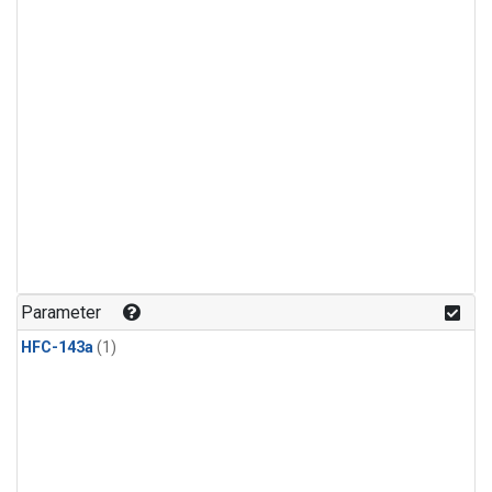
Parameter
HFC-143a
(1)