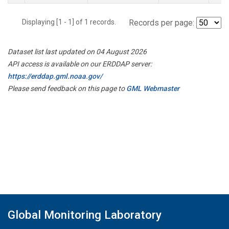
Displaying [1 - 1] of 1 records.
Records per page:
Dataset list last updated on 04 August 2026
API access is available on our ERDDAP server:
https://erddap.gml.noaa.gov/
Please send feedback on this page to
GML Webmaster
Global Monitoring Laboratory