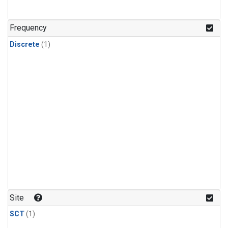
Frequency
Discrete
(1)
Site
SCT
(1)