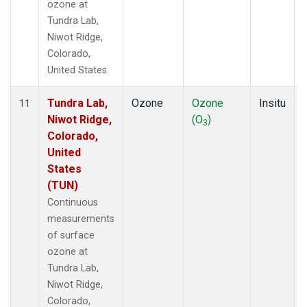
ozone at
Tundra Lab,
Niwot Ridge,
Colorado,
United States.
Tundra Lab,
Ozone
Ozone
Insitu
11
Niwot Ridge,
(O
)
3
Colorado,
United
States
(TUN)
Continuous
measurements
of surface
ozone at
Tundra Lab,
Niwot Ridge,
Colorado,