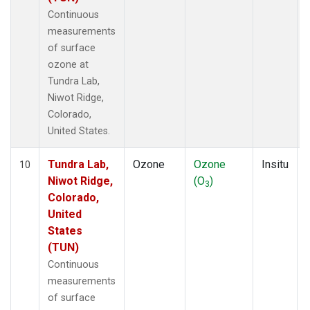
Continuous
measurements
of surface
ozone at
Tundra Lab,
Niwot Ridge,
Colorado,
United States.
Tundra Lab,
Ozone
Ozone
Insitu
10
Niwot Ridge,
(O
)
3
Colorado,
United
States
(TUN)
Continuous
measurements
of surface