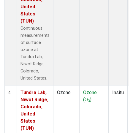
United
States
(TUN)
Continuous
measurements
of surface
ozone at
Tundra Lab,
Niwot Ridge,
Colorado,
United States.
Tundra Lab,
Ozone
Ozone
Insitu
4
Niwot Ridge,
(O
)
3
Colorado,
United
States
(TUN)