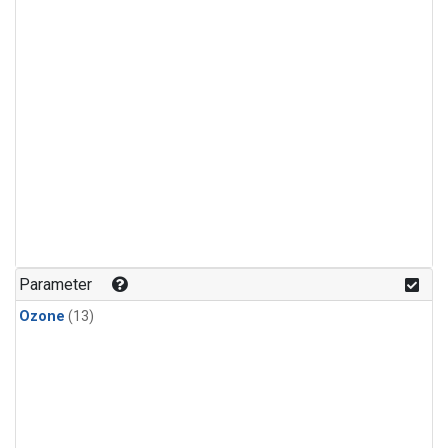
Parameter
Ozone
(13)