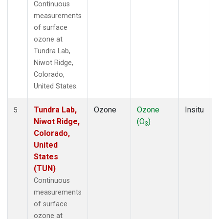
Continuous
measurements
of surface
ozone at
Tundra Lab,
Niwot Ridge,
Colorado,
United States.
Tundra Lab,
Ozone
Ozone
Insitu
5
Niwot Ridge,
(O
)
3
Colorado,
United
States
(TUN)
Continuous
measurements
of surface
ozone at