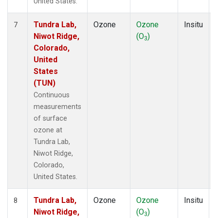
United States.
Tundra Lab,
Ozone
Ozone
Insitu
7
Niwot Ridge,
(O
)
3
Colorado,
United
States
(TUN)
Continuous
measurements
of surface
ozone at
Tundra Lab,
Niwot Ridge,
Colorado,
United States.
Tundra Lab,
Ozone
Ozone
Insitu
8
Niwot Ridge,
(O
)
3