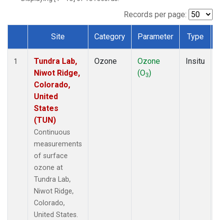
Records per page:
Site
Category
Parameter
Type
Dataset Number
Tundra Lab,
Ozone
Ozone
Insitu
1
Niwot Ridge,
(O
)
3
Colorado,
United
States
(TUN)
Continuous
measurements
of surface
ozone at
Tundra Lab,
Niwot Ridge,
Colorado,
United States.