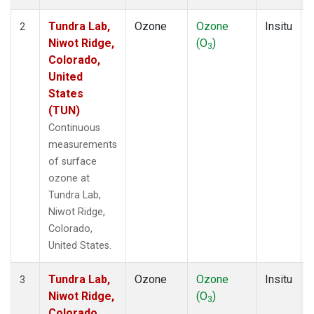
Tundra Lab,
Ozone
Ozone
Insitu
2
Niwot Ridge,
(O
)
3
Colorado,
United
States
(TUN)
Continuous
measurements
of surface
ozone at
Tundra Lab,
Niwot Ridge,
Colorado,
United States.
Tundra Lab,
Ozone
Ozone
Insitu
3
Niwot Ridge,
(O
)
3
Colorado,