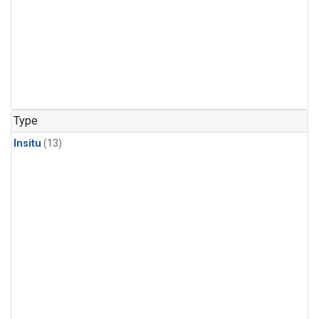
Type
Insitu
(13)