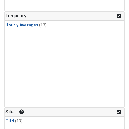
Frequency
Hourly Averages
(13)
Site
TUN
(13)