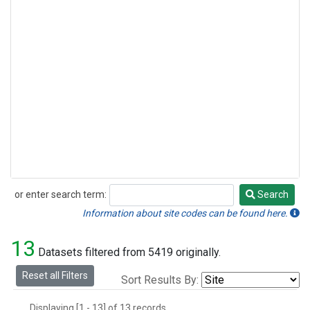
or enter search term:
Search
Search
Information about site codes can be found here.
13
Datasets filtered from 5419 originally.
Reset all Filters
Sort Results By:
Displaying [1 - 13] of 13 records.