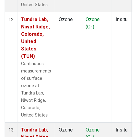
United States.
Tundra Lab,
Ozone
Ozone
Insitu
12
Niwot Ridge,
(O
)
3
Colorado,
United
States
(TUN)
Continuous
measurements
of surface
ozone at
Tundra Lab,
Niwot Ridge,
Colorado,
United States.
Tundra Lab,
Ozone
Ozone
Insitu
13