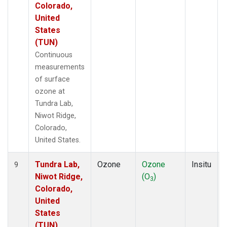
Colorado,
United
States
(TUN)
Continuous
measurements
of surface
ozone at
Tundra Lab,
Niwot Ridge,
Colorado,
United States.
Tundra Lab,
Ozone
Ozone
Insitu
9
Niwot Ridge,
(O
)
3
Colorado,
United
States
(TUN)