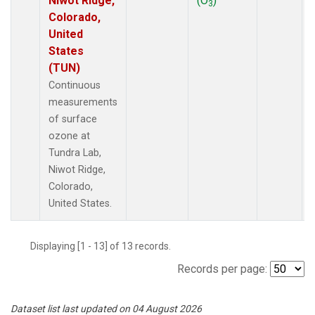
Niwot Ridge,
(O
)
3
Colorado,
United
States
(TUN)
Continuous
measurements
of surface
ozone at
Tundra Lab,
Niwot Ridge,
Colorado,
United States.
Displaying [1 - 13] of 13 records.
Records per page:
Dataset list last updated on 04 August 2026