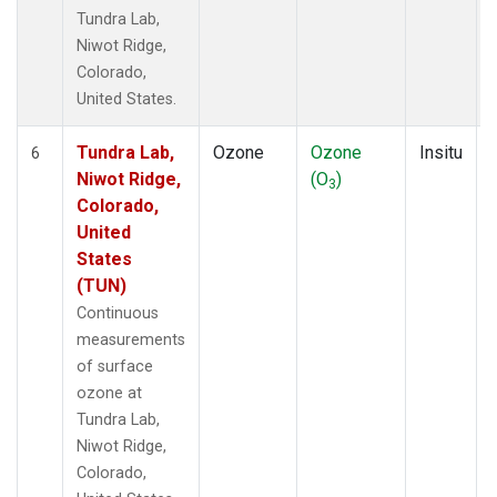
Tundra Lab,
Niwot Ridge,
Colorado,
United States.
Tundra Lab,
Ozone
Ozone
Insitu
6
Niwot Ridge,
(O
)
3
Colorado,
United
States
(TUN)
Continuous
measurements
of surface
ozone at
Tundra Lab,
Niwot Ridge,
Colorado,