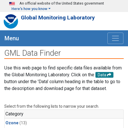
Skip to main content
An official website of the United States government
Here's how you know
Global Monitoring Laboratory
Menu
GML Data Finder
Use this web page to find specific data files available from
the Global Monitoring Laboratory. Click on the
Data
button under the 'Data' column heading in the table to go to
the description and download page for that dataset.
Select from the following lists to narrow your search.
Category
Ozone
(13)