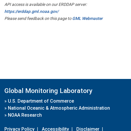
API access is available on our ERDDAP server:
https://erddap.gml.noaa.gov/
Please send feedback on this page to
GML Webmaster
Global Monitoring Laboratory
»
U.S. Department of Commerce
»
National Oceanic & Atmospheric Administration
»
NOAA Research
Privacy Policy
|
Accessibility
|
Disclaimer
|