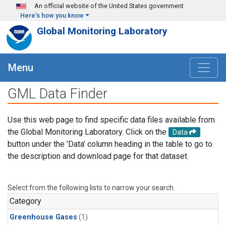
Skip to main content
An official website of the United States government
Here's how you know
Global Monitoring Laboratory
Menu
GML Data Finder
Use this web page to find specific data files available from
the Global Monitoring Laboratory. Click on the
Data
button under the 'Data' column heading in the table to go to
the description and download page for that dataset.
Select from the following lists to narrow your search.
Category
Greenhouse Gases
(1)