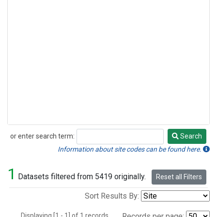
or enter search term:
Search
Search
Information about site codes can be found here.
1
Datasets filtered from 5419 originally.
Reset all Filters
Sort Results By:
Displaying [1 - 1] of 1 records.
Records per page: