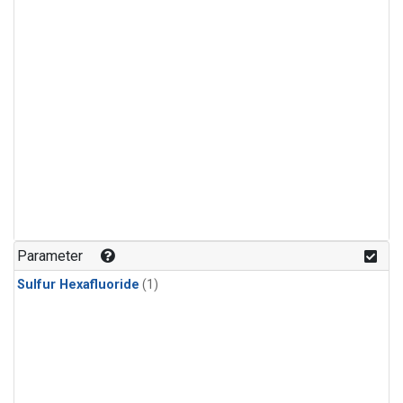
Parameter
Sulfur Hexafluoride
(1)