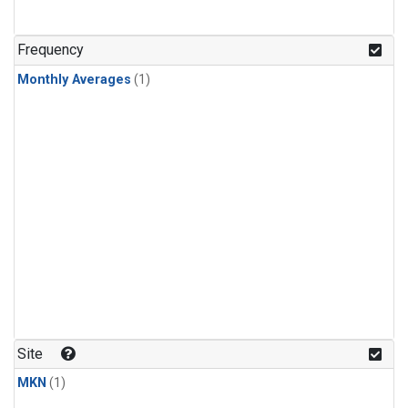
Frequency
Monthly Averages
(1)
Site
MKN
(1)