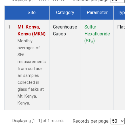
Site
Category
Parameter
Type
Dataset Number
Mt. Kenya,
Greenhouse
Sulfur
Flask
1
Kenya (MKN)
Gases
Hexafluoride
(SF
)
Monthly
6
averages of
SF6
measurements
from surface
air samples
collected in
glass flasks at
Mt. Kenya,
Kenya.
Displaying [1 - 1] of 1 records.
Records per page: