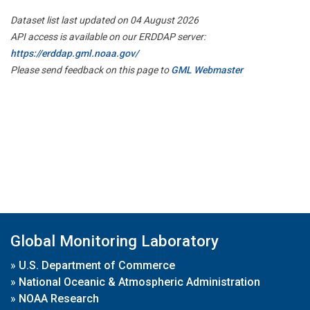
Dataset list last updated on 04 August 2026
API access is available on our ERDDAP server:
https://erddap.gml.noaa.gov/
Please send feedback on this page to
GML Webmaster
Global Monitoring Laboratory
»
U.S. Department of Commerce
»
National Oceanic & Atmospheric Administration
»
NOAA Research