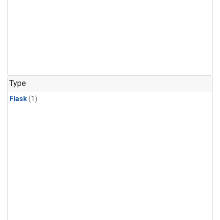
Type
Flask
(1)