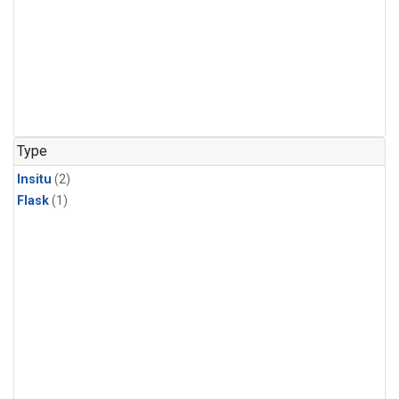
Type
Insitu
(2)
Flask
(1)