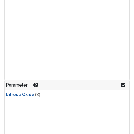
Parameter
Nitrous Oxide
(3)