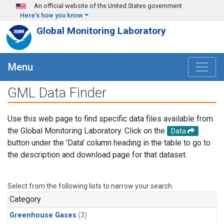
Skip to main content
An official website of the United States government
Here's how you know
Global Monitoring Laboratory
Menu
GML Data Finder
Use this web page to find specific data files available from
the Global Monitoring Laboratory. Click on the
Data
button under the 'Data' column heading in the table to go to
the description and download page for that dataset.
Select from the following lists to narrow your search.
Category
Greenhouse Gases
(3)