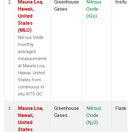
Mauna Loa,
Greenhouse
Nitrous
Insitu
2
Hawaii,
Gases
Oxide
United
(n2o)
States
(MLO)
Nitrous Oxide
monthly
averaged
measurements
at Mauna Loa,
Hawaii, United
States from
continuous in-
situ RITS GC.
Mauna Loa,
Greenhouse
Nitrous
Flask
3
Hawaii,
Gases
Oxide
United
(N
O)
2
States