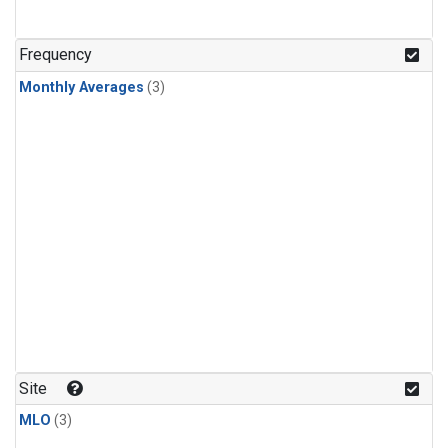
Frequency
Monthly Averages
(3)
Site
MLO
(3)