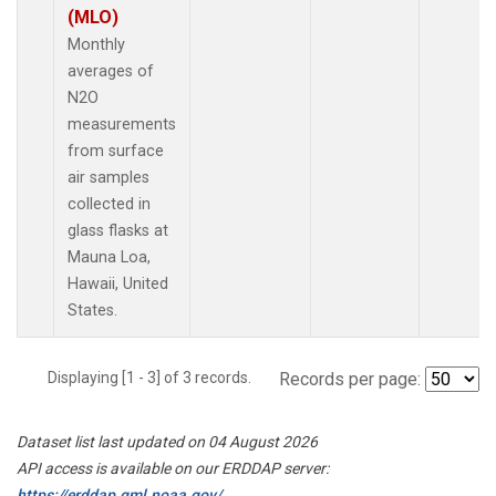
(MLO)
Monthly
averages of
N2O
measurements
from surface
air samples
collected in
glass flasks at
Mauna Loa,
Hawaii, United
States.
Displaying [1 - 3] of 3 records.
Records per page:
Dataset list last updated on 04 August 2026
API access is available on our ERDDAP server:
https://erddap.gml.noaa.gov/