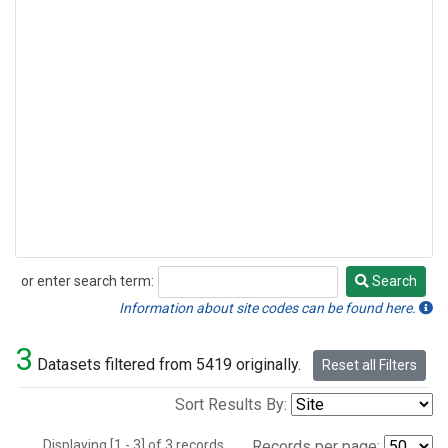
or enter search term:
Search
Search
Information about site codes can be found here.
3
Datasets filtered from 5419 originally.
Reset all Filters
Sort Results By:
Displaying [1 - 3] of 3 records.
Records per page: