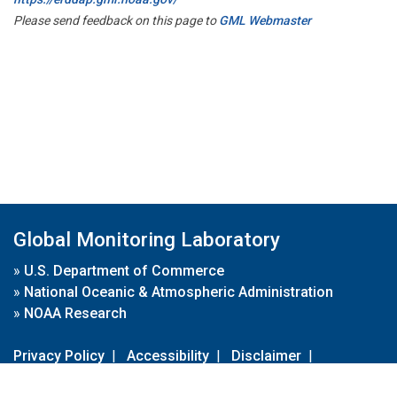
Please send feedback on this page to
GML Webmaster
Global Monitoring Laboratory
»
U.S. Department of Commerce
»
National Oceanic & Atmospheric Administration
»
NOAA Research
Privacy Policy
|
Accessibility
|
Disclaimer
|
Disclaimer for External Links
|
FOIA
|
Usa.gov