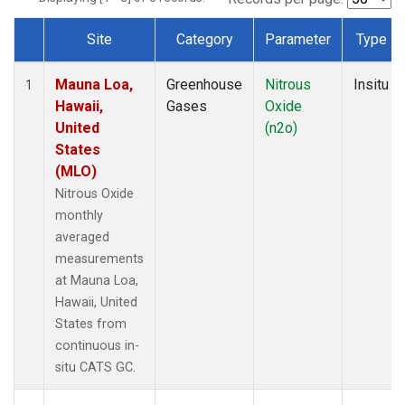
Site
Category
Parameter
Type
Dataset Number
Mauna Loa,
Greenhouse
Nitrous
Insitu
1
Hawaii,
Gases
Oxide
United
(n2o)
States
(MLO)
Nitrous Oxide
monthly
averaged
measurements
at Mauna Loa,
Hawaii, United
States from
continuous in-
situ CATS GC.