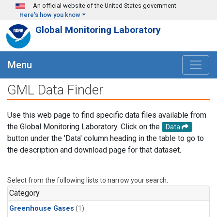
Skip to main content
An official website of the United States government
Here's how you know
Global Monitoring Laboratory
Menu
GML Data Finder
Use this web page to find specific data files available from
the Global Monitoring Laboratory. Click on the
Data
button under the 'Data' column heading in the table to go to
the description and download page for that dataset.
Select from the following lists to narrow your search.
Category
Greenhouse Gases
(1)