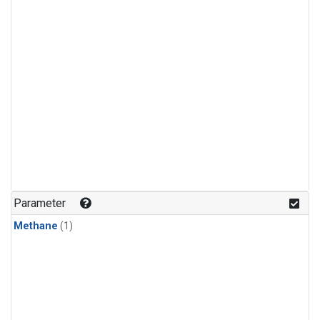
Parameter
Methane
(1)