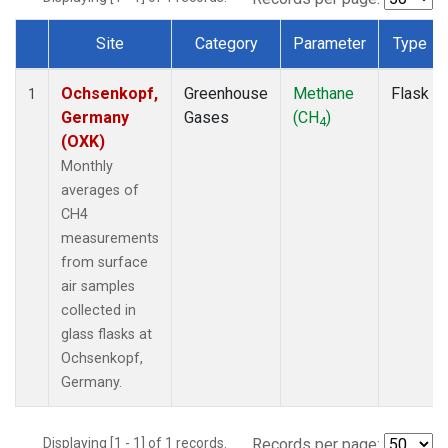
Site
Category
Parameter
Type
Dataset Number
Ochsenkopf,
Greenhouse
Methane
Flask
1
Germany
Gases
(CH
)
4
(OXK)
Monthly
averages of
CH4
measurements
from surface
air samples
collected in
glass flasks at
Ochsenkopf,
Germany.
Displaying [1 - 1] of 1 records.
Records per page: