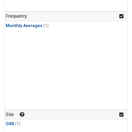
Frequency
Monthly Averages
(1)
Site
OXK
(1)