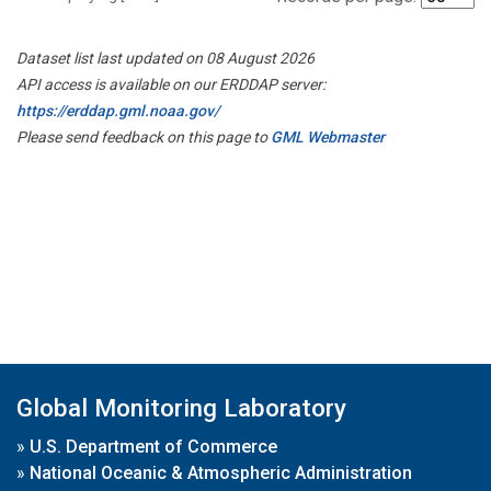
Dataset list last updated on 08 August 2026
API access is available on our ERDDAP server:
https://erddap.gml.noaa.gov/
Please send feedback on this page to
GML Webmaster
Global Monitoring Laboratory
»
U.S. Department of Commerce
»
National Oceanic & Atmospheric Administration