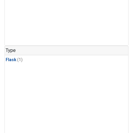
Type
Flask
(1)