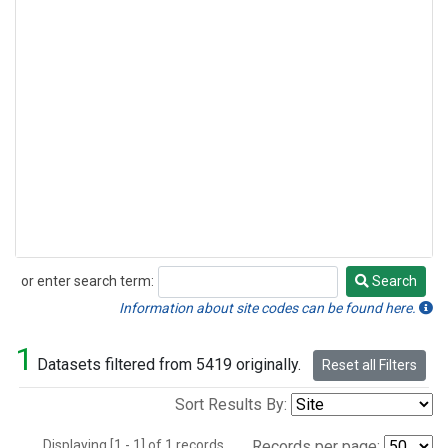
or enter search term:
Search
Search
Information about site codes can be found here.
1
Datasets filtered from 5419 originally.
Reset all Filters
Sort Results By:
Displaying [1 - 1] of 1 records.
Records per page: