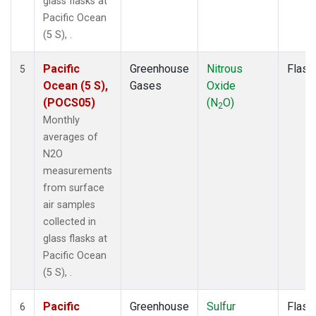
glass flasks at
Pacific Ocean
(5 S), .
Pacific
Greenhouse
Nitrous
Flask
5
Ocean (5 S),
Gases
Oxide
(POCS05)
(N
O)
2
Monthly
averages of
N2O
measurements
from surface
air samples
collected in
glass flasks at
Pacific Ocean
(5 S), .
Pacific
Greenhouse
Sulfur
Flask
6