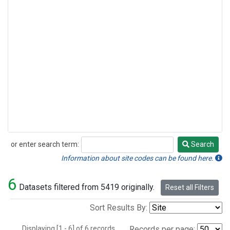
or enter search term:
Search
Search
Information about site codes can be found here.
6
Datasets filtered from 5419 originally.
Reset all Filters
Sort Results By:
Displaying [1 - 6] of 6 records.
Records per page: