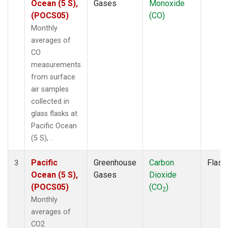
Ocean (5 S),
Gases
Monoxide
(POCS05)
(CO)
Monthly
averages of
CO
measurements
from surface
air samples
collected in
glass flasks at
Pacific Ocean
(5 S), .
Pacific
Greenhouse
Carbon
Flask
3
Ocean (5 S),
Gases
Dioxide
(POCS05)
(CO
)
2
Monthly
averages of
CO2