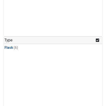
Type
Flask
(6)