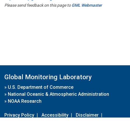
Please send feedback on this page to
GML Webmaster
Global Monitoring Laboratory
»
U.S. Department of Commerce
»
National Oceanic & Atmospheric Administration
»
NOAA Research
Privacy Policy
|
Accessibility
|
Disclaimer
|
Disclaimer for External Links
|
FOIA
|
Usa.gov