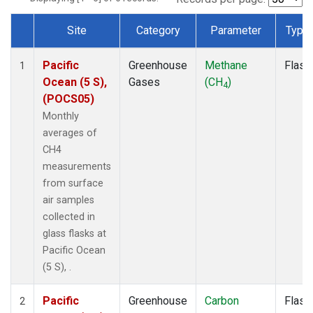
Site
Category
Parameter
Type
Dataset Number
Pacific
Greenhouse
Methane
Flask
1
Ocean (5 S),
Gases
(CH
)
4
(POCS05)
Monthly
averages of
CH4
measurements
from surface
air samples
collected in
glass flasks at
Pacific Ocean
(5 S), .
Pacific
Greenhouse
Carbon
Flask
2