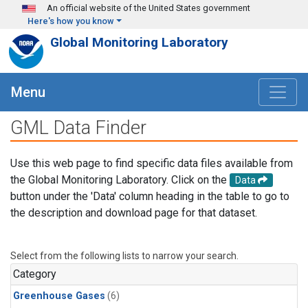
Skip to main content
An official website of the United States government
Here's how you know
Global Monitoring Laboratory
Menu
GML Data Finder
Use this web page to find specific data files available from
the Global Monitoring Laboratory. Click on the
Data
button under the 'Data' column heading in the table to go to
the description and download page for that dataset.
Select from the following lists to narrow your search.
Category
Greenhouse Gases
(6)