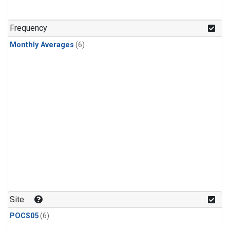
Frequency
Monthly Averages
(6)
Site
POCS05
(6)