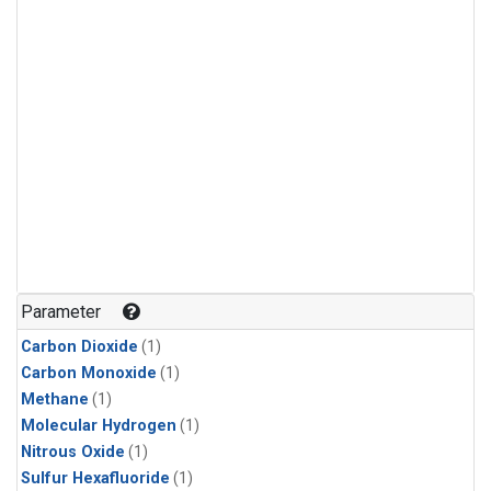
Parameter
Carbon Dioxide
(1)
Carbon Monoxide
(1)
Methane
(1)
Molecular Hydrogen
(1)
Nitrous Oxide
(1)
Sulfur Hexafluoride
(1)