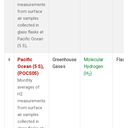
measurements
from surface
air samples
collected in
glass flasks at
Pacific Ocean
(5 S), .
Pacific
Greenhouse
Molecular
Flask
4
Ocean (5 S),
Gases
Hydrogen
(POCS05)
(H
)
2
Monthly
averages of
H2
measurements
from surface
air samples
collected in