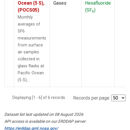
Ocean (5 S),
Gases
Hexafluoride
(POCS05)
(SF
)
6
Monthly
averages of
SF6
measurements
from surface
air samples
collected in
glass flasks at
Pacific Ocean
(5 S), .
Displaying [1 - 6] of 6 records.
Records per page:
Dataset list last updated on 08 August 2026
API access is available on our ERDDAP server:
https://erddap.gml.noaa.gov/