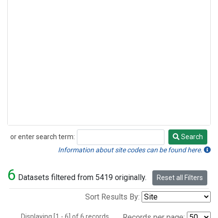
or enter search term:
Search
Search
Information about site codes can be found here.
6
Datasets filtered from 5419 originally.
Reset all Filters
Sort Results By:
Displaying [1 - 6] of 6 records.
Records per page: