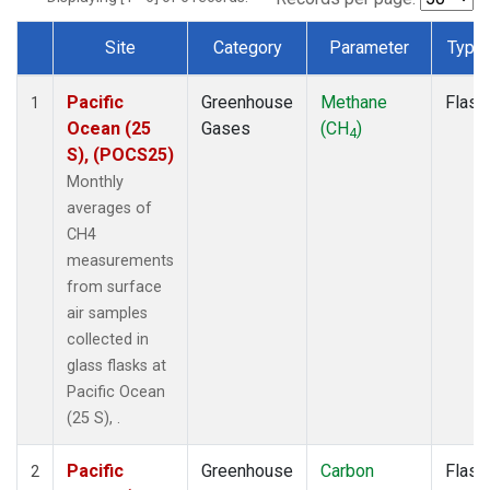
Site
Category
Parameter
Type
Dataset Number
Pacific
Greenhouse
Methane
Flask
1
Ocean (25
Gases
(CH
)
4
S), (POCS25)
Monthly
averages of
CH4
measurements
from surface
air samples
collected in
glass flasks at
Pacific Ocean
(25 S), .
Pacific
Greenhouse
Carbon
Flask
2