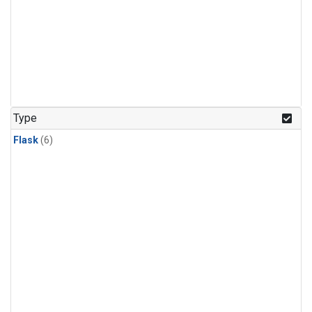
Type
Flask
(6)