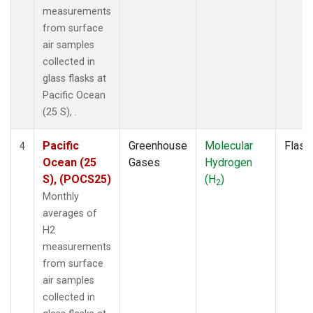
measurements
from surface
air samples
collected in
glass flasks at
Pacific Ocean
(25 S), .
Pacific
Greenhouse
Molecular
Flask
4
Ocean (25
Gases
Hydrogen
S), (POCS25)
(H
)
2
Monthly
averages of
H2
measurements
from surface
air samples
collected in