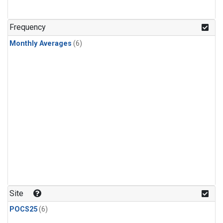
Frequency
Monthly Averages
(6)
Site
POCS25
(6)