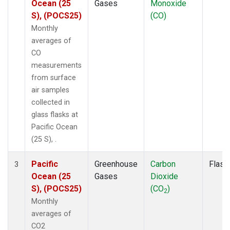
Ocean (25
Gases
Monoxide
S), (POCS25)
(CO)
Monthly
averages of
CO
measurements
from surface
air samples
collected in
glass flasks at
Pacific Ocean
(25 S), .
Pacific
Greenhouse
Carbon
Flask
3
Ocean (25
Gases
Dioxide
S), (POCS25)
(CO
)
2
Monthly
averages of
CO2