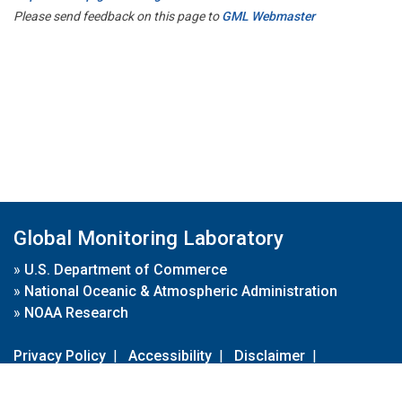
Please send feedback on this page to
GML Webmaster
Global Monitoring Laboratory
»
U.S. Department of Commerce
»
National Oceanic & Atmospheric Administration
»
NOAA Research
Privacy Policy
|
Accessibility
|
Disclaimer
|
Disclaimer for External Links
|
FOIA
|
Usa.gov