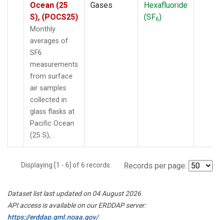
Ocean (25
Gases
Hexafluoride
S), (POCS25)
(SF
)
6
Monthly
averages of
SF6
measurements
from surface
air samples
collected in
glass flasks at
Pacific Ocean
(25 S), .
Displaying [1 - 6] of 6 records.
Records per page:
Dataset list last updated on 04 August 2026
API access is available on our ERDDAP server:
https://erddap.gml.noaa.gov/