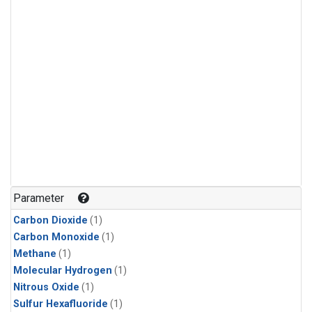
Parameter
Carbon Dioxide
(1)
Carbon Monoxide
(1)
Methane
(1)
Molecular Hydrogen
(1)
Nitrous Oxide
(1)
Sulfur Hexafluoride
(1)