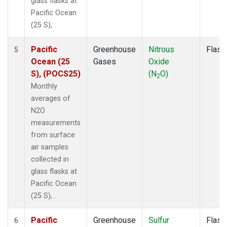
glass flasks at
Pacific Ocean
(25 S), .
Pacific
Greenhouse
Nitrous
Flask
5
Ocean (25
Gases
Oxide
S), (POCS25)
(N
O)
2
Monthly
averages of
N2O
measurements
from surface
air samples
collected in
glass flasks at
Pacific Ocean
(25 S), .
Pacific
Greenhouse
Sulfur
Flask
6