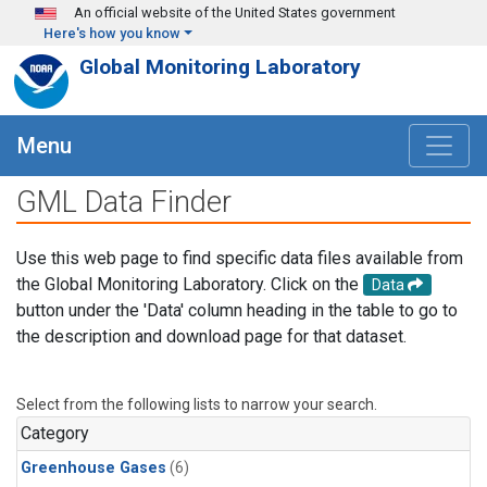
Skip to main content
An official website of the United States government
Here's how you know
Global Monitoring Laboratory
Menu
GML Data Finder
Use this web page to find specific data files available from
the Global Monitoring Laboratory. Click on the
Data
button under the 'Data' column heading in the table to go to
the description and download page for that dataset.
Select from the following lists to narrow your search.
Category
Greenhouse Gases
(6)