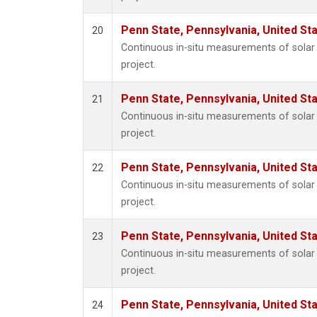
Penn State, Pennsylvania, United St
20
Continuous in-situ measurements of sola
project.
Penn State, Pennsylvania, United St
21
Continuous in-situ measurements of sola
project.
Penn State, Pennsylvania, United St
22
Continuous in-situ measurements of sola
project.
Penn State, Pennsylvania, United St
23
Continuous in-situ measurements of sola
project.
Penn State, Pennsylvania, United St
24