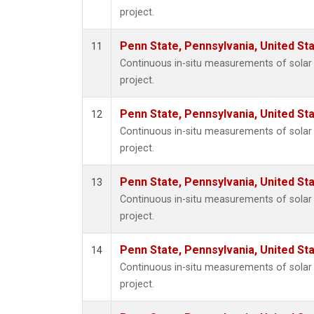
project.
Penn State, Pennsylvania, United St
11
Continuous in-situ measurements of sola
project.
Penn State, Pennsylvania, United St
12
Continuous in-situ measurements of sola
project.
Penn State, Pennsylvania, United St
13
Continuous in-situ measurements of sola
project.
Penn State, Pennsylvania, United St
14
Continuous in-situ measurements of sola
project.