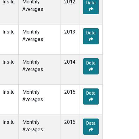
Insitu
Monthly
2012
Data
Averages
Insitu
Monthly
2013
Data
Averages
Insitu
Monthly
2014
Data
Averages
Insitu
Monthly
2015
Data
Averages
Insitu
Monthly
2016
Data
Averages