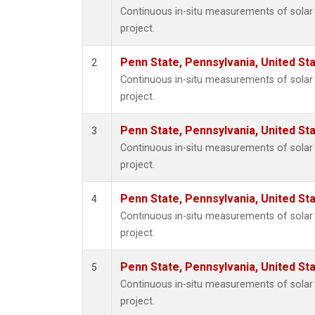
Continuous in-situ measurements of sola
project.
Penn State, Pennsylvania, United St
2
Continuous in-situ measurements of sola
project.
Penn State, Pennsylvania, United St
3
Continuous in-situ measurements of sola
project.
Penn State, Pennsylvania, United St
4
Continuous in-situ measurements of sola
project.
Penn State, Pennsylvania, United St
5
Continuous in-situ measurements of sola
project.