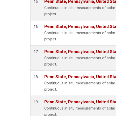
Penn State, Pennsylvania, United St
15
Continuous in-situ measurements of sola
project.
Penn State, Pennsylvania, United St
16
Continuous in-situ measurements of sola
project.
Penn State, Pennsylvania, United St
17
Continuous in-situ measurements of sola
project.
Penn State, Pennsylvania, United St
18
Continuous in-situ measurements of sola
project.
Penn State, Pennsylvania, United St
19
Continuous in-situ measurements of sola
project.