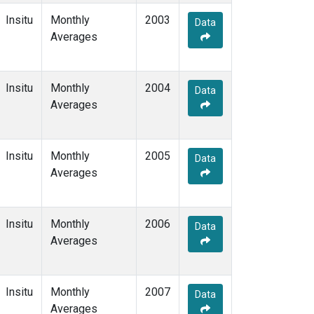
Insitu
Monthly
2003
Data
Averages
Insitu
Monthly
2004
Data
Averages
Insitu
Monthly
2005
Data
Averages
Insitu
Monthly
2006
Data
Averages
Insitu
Monthly
2007
Data
Averages