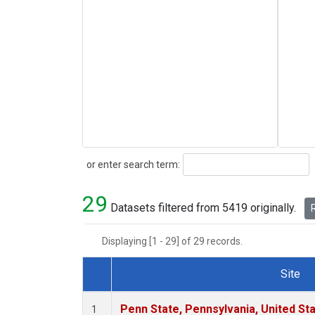
Search
or enter search term:
29
Datasets filtered from 5419 originally.
R
Displaying [1 - 29] of 29 records.
Site
Dataset Number
Penn State, Pennsylvania, United St
1