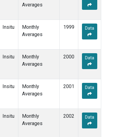
Averages
Insitu
Monthly
1999
Data
Averages
Insitu
Monthly
2000
Data
Averages
Insitu
Monthly
2001
Data
Averages
Insitu
Monthly
2002
Data
Averages