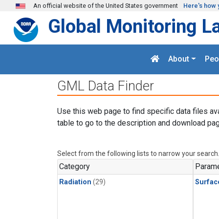
Skip to main content
An official website of the United States government
Here's how 
Global Monitoring L
About
Peo
GML Data Finder
Use this web page to find specific data files av
table to go to the description and download pag
Select from the following lists to narrow your search
Category
Parame
Radiation
(29)
Surfac