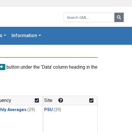
Search GML:
Searc
s
Information
button under the 'Data' column heading in the
uency
Site
hly Averages
(29)
PSU
(29)