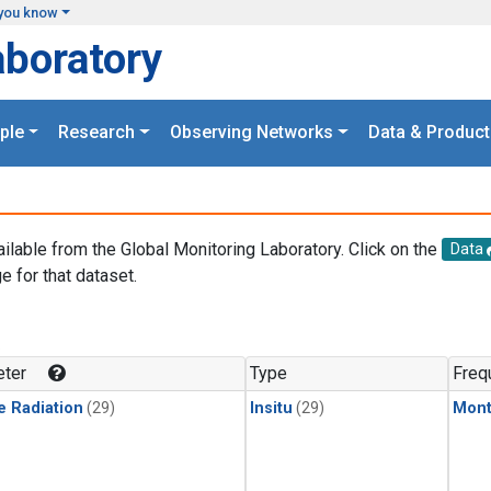
you know
aboratory
ple
Research
Observing Networks
Data & Product
ailable from the Global Monitoring Laboratory. Click on the
Data
e for that dataset.
.
ter
Type
Freq
e Radiation
(29)
Insitu
(29)
Mont