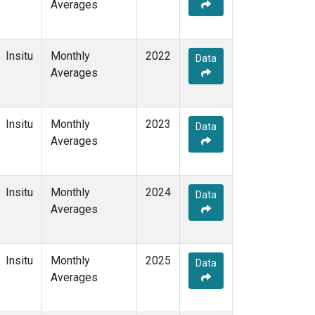
Averages
Insitu
Monthly
2022
Data
Averages
Insitu
Monthly
2023
Data
Averages
Insitu
Monthly
2024
Data
Averages
Insitu
Monthly
2025
Data
Averages