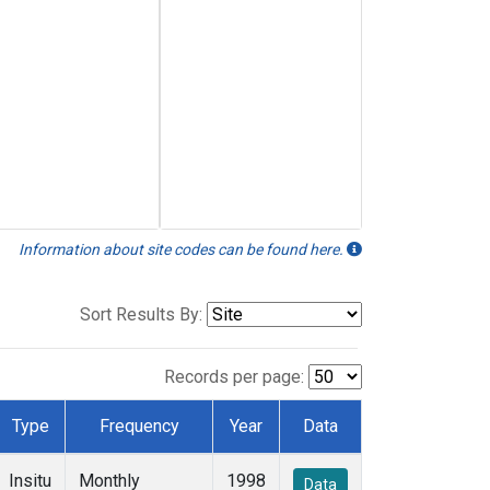
Information about site codes can be found here.
Sort Results By:
Records per page:
Type
Frequency
Year
Data
Insitu
Monthly
1998
Data