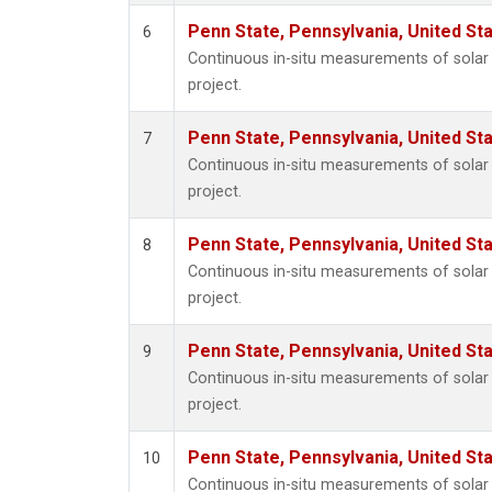
Penn State, Pennsylvania, United St
6
Continuous in-situ measurements of sola
project.
Penn State, Pennsylvania, United St
7
Continuous in-situ measurements of sola
project.
Penn State, Pennsylvania, United St
8
Continuous in-situ measurements of sola
project.
Penn State, Pennsylvania, United St
9
Continuous in-situ measurements of sola
project.
Penn State, Pennsylvania, United St
10
Continuous in-situ measurements of sola