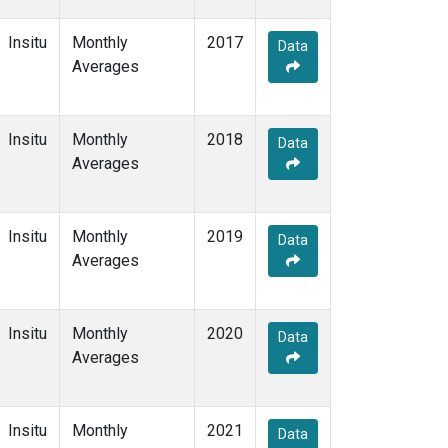
Insitu
Monthly
2017
Data
Averages
Insitu
Monthly
2018
Data
Averages
Insitu
Monthly
2019
Data
Averages
Insitu
Monthly
2020
Data
Averages
Insitu
Monthly
2021
Data