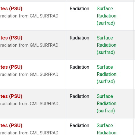
ates (PSU)
Radiation
Surface
Radiation
r radiation from GML SURFRAD
(surfrad)
ates (PSU)
Radiation
Surface
Radiation
r radiation from GML SURFRAD
(surfrad)
ates (PSU)
Radiation
Surface
Radiation
r radiation from GML SURFRAD
(surfrad)
ates (PSU)
Radiation
Surface
Radiation
r radiation from GML SURFRAD
(surfrad)
ates (PSU)
Radiation
Surface
Radiation
r radiation from GML SURFRAD