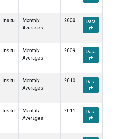
Insitu
Monthly
2008
Data
Averages
Insitu
Monthly
2009
Data
Averages
Insitu
Monthly
2010
Data
Averages
Insitu
Monthly
2011
Data
Averages