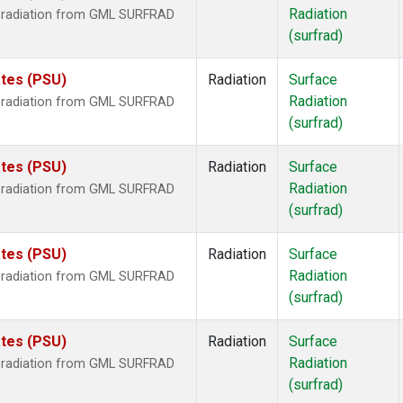
Radiation
r radiation from GML SURFRAD
(surfrad)
ates (PSU)
Radiation
Surface
Radiation
r radiation from GML SURFRAD
(surfrad)
ates (PSU)
Radiation
Surface
Radiation
r radiation from GML SURFRAD
(surfrad)
ates (PSU)
Radiation
Surface
Radiation
r radiation from GML SURFRAD
(surfrad)
ates (PSU)
Radiation
Surface
Radiation
r radiation from GML SURFRAD
(surfrad)