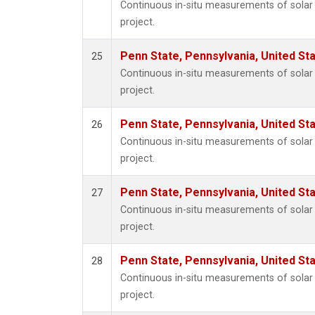
Continuous in-situ measurements of sola
project.
Penn State, Pennsylvania, United St
25
Continuous in-situ measurements of sola
project.
Penn State, Pennsylvania, United St
26
Continuous in-situ measurements of sola
project.
Penn State, Pennsylvania, United St
27
Continuous in-situ measurements of sola
project.
Penn State, Pennsylvania, United St
28
Continuous in-situ measurements of sola
project.