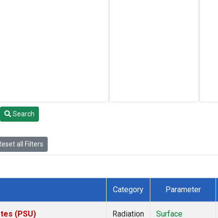
Search
eset all Filters
Category
Parameter
ates (PSU)
Radiation
Surface