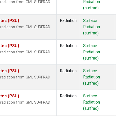
Radiation
r radiation from GML SURFRAD
(surfrad)
ates (PSU)
Radiation
Surface
Radiation
r radiation from GML SURFRAD
(surfrad)
ates (PSU)
Radiation
Surface
Radiation
r radiation from GML SURFRAD
(surfrad)
ates (PSU)
Radiation
Surface
Radiation
r radiation from GML SURFRAD
(surfrad)
ates (PSU)
Radiation
Surface
Radiation
r radiation from GML SURFRAD
(surfrad)