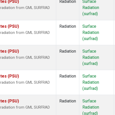
ates (PSU)
Radiation
Surface
Radiation
r radiation from GML SURFRAD
(surfrad)
ates (PSU)
Radiation
Surface
Radiation
r radiation from GML SURFRAD
(surfrad)
ates (PSU)
Radiation
Surface
Radiation
r radiation from GML SURFRAD
(surfrad)
ates (PSU)
Radiation
Surface
Radiation
r radiation from GML SURFRAD
(surfrad)
ates (PSU)
Radiation
Surface
Radiation
r radiation from GML SURFRAD
(surfrad)