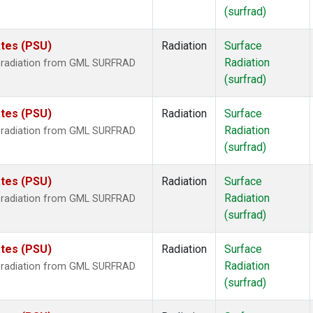
(surfrad)
ates (PSU)
Radiation
Surface
Radiation
r radiation from GML SURFRAD
(surfrad)
ates (PSU)
Radiation
Surface
Radiation
r radiation from GML SURFRAD
(surfrad)
ates (PSU)
Radiation
Surface
Radiation
r radiation from GML SURFRAD
(surfrad)
ates (PSU)
Radiation
Surface
Radiation
r radiation from GML SURFRAD
(surfrad)