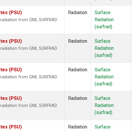
ates (PSU)
Radiation
Surface
Radiation
r radiation from GML SURFRAD
(surfrad)
ates (PSU)
Radiation
Surface
Radiation
r radiation from GML SURFRAD
(surfrad)
ates (PSU)
Radiation
Surface
Radiation
r radiation from GML SURFRAD
(surfrad)
ates (PSU)
Radiation
Surface
Radiation
r radiation from GML SURFRAD
(surfrad)
ates (PSU)
Radiation
Surface